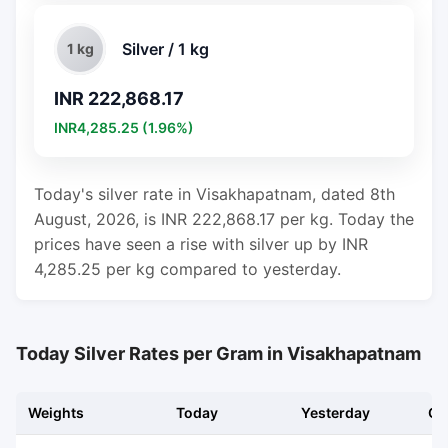
Silver / 1 kg
1 kg
INR 222,868.17
INR4,285.25 (1.96%)
Today's silver rate in Visakhapatnam, dated 8th
August, 2026, is INR 222,868.17 per kg. Today the
prices have seen a rise with silver up by INR
4,285.25 per kg compared to yesterday.
Today Silver Rates per Gram in Visakhapatnam
Weights
Today
Yesterday
Ch