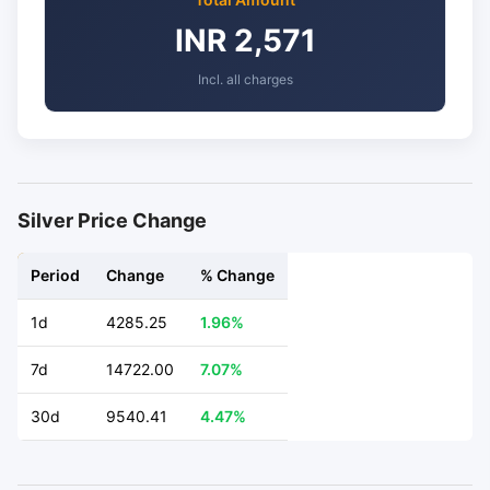
INR 2,571
Incl. all charges
Silver Price Change
Period
Change
% Change
1d
4285.25
1.96%
7d
14722.00
7.07%
30d
9540.41
4.47%