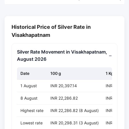
Historical Price of Silver Rate in
Visakhapatnam
Silver Rate Movement in Visakhapatnam,
August 2026
Date
100 g
1 Kg
1 August
INR 20,397.14
INR 203,971
8 August
INR 22,286.82
INR 222,868
Highest rate
INR 22,286.82 (8 August)
INR 222,868
Lowest rate
INR 20,298.31 (3 August)
INR 202,983