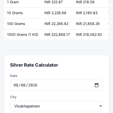
1 Gram
INR 222.87
INR 218.58
+ 
10 Grams
INR 2,228.68
INR 2,185.83
+ 
100 Grams
INR 22,286.82
INR 21,858.29
+ 
1000 Grams (1 KG)
INR 222,868.17
INR 218,582.92
+ 
Silver Rate Calculator
Date
City