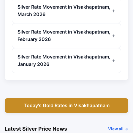
Silver Rate Movement in Visakhapatnam,
March 2026
Silver Rate Movement in Visakhapatnam,
February 2026
Silver Rate Movement in Visakhapatnam,
January 2026
Today's Gold Rates in Visakhapatnam
Latest Silver Price News
View all →