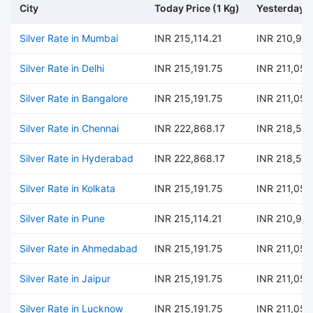
City
Today Price (1 Kg)
Yesterday P
Silver Rate in Mumbai
INR 215,114.21
INR 210,97
Silver Rate in Delhi
INR 215,191.75
INR 211,054
Silver Rate in Bangalore
INR 215,191.75
INR 211,054
Silver Rate in Chennai
INR 222,868.17
INR 218,582
Silver Rate in Hyderabad
INR 222,868.17
INR 218,582
Silver Rate in Kolkata
INR 215,191.75
INR 211,054
Silver Rate in Pune
INR 215,114.21
INR 210,97
Silver Rate in Ahmedabad
INR 215,191.75
INR 211,054
Silver Rate in Jaipur
INR 215,191.75
INR 211,054
Silver Rate in Lucknow
INR 215,191.75
INR 211,054