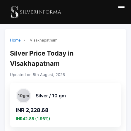
Home
›
Visakhapatnam
Silver Price Today in
Visakhapatnam
Updated on 8th August, 2026
Silver / 10 gm
10gm
INR 2,228.68
INR42.85 (1.96%)