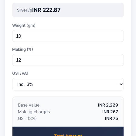
INR 222.87
Silver /g
Weight (gm)
Making (%)
GST/VAT
Base value
INR 2,229
Making charges
INR 267
GST (3%)
INR 75
Total Amount