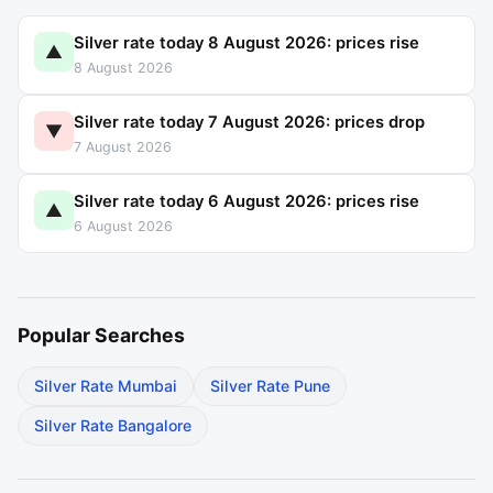
Silver rate today 8 August 2026: prices rise
▲
8 August 2026
Silver rate today 7 August 2026: prices drop
▼
7 August 2026
Silver rate today 6 August 2026: prices rise
▲
6 August 2026
Popular Searches
Silver Rate Mumbai
Silver Rate Pune
Silver Rate Bangalore