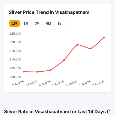
Silver Price Trend in Visakhapatnam
1W
1M
3M
6M
1Y
Silver Rate in Visakhapatnam for Last 14 Days (1