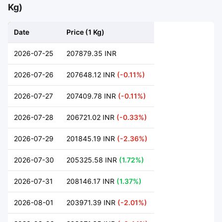
Kg)
Date
Price (1 Kg)
2026-07-25
207879.35 INR
2026-07-26
207648.12 INR
(-0.11%)
2026-07-27
207409.78 INR
(-0.11%)
2026-07-28
206721.02 INR
(-0.33%)
2026-07-29
201845.19 INR
(-2.36%)
2026-07-30
205325.58 INR
(1.72%)
2026-07-31
208146.17 INR
(1.37%)
2026-08-01
203971.39 INR
(-2.01%)