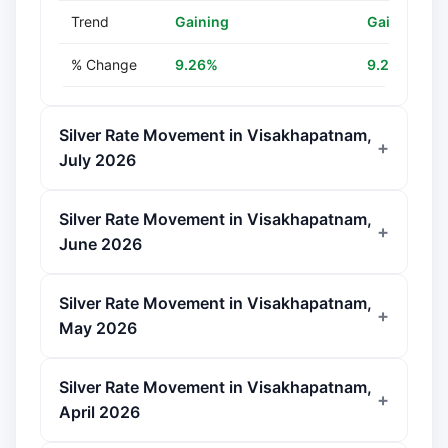
Trend
Gaining
Gaining
% Change
9.26%
9.26%
Silver Rate Movement in Visakhapatnam,
July 2026
Silver Rate Movement in Visakhapatnam,
June 2026
Silver Rate Movement in Visakhapatnam,
May 2026
Silver Rate Movement in Visakhapatnam,
April 2026