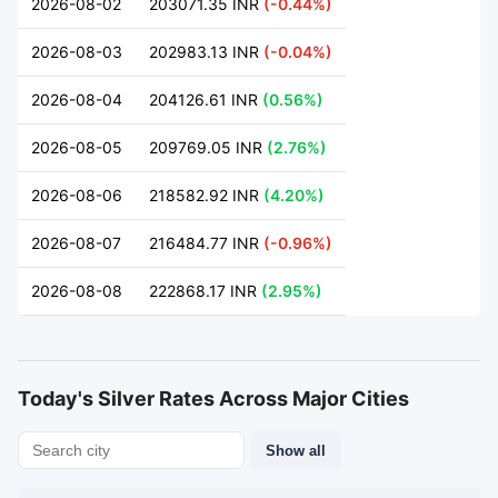
2026-08-02
203071.35 INR
(-0.44%)
2026-08-03
202983.13 INR
(-0.04%)
2026-08-04
204126.61 INR
(0.56%)
2026-08-05
209769.05 INR
(2.76%)
2026-08-06
218582.92 INR
(4.20%)
2026-08-07
216484.77 INR
(-0.96%)
2026-08-08
222868.17 INR
(2.95%)
Today's Silver Rates Across Major Cities
Show all