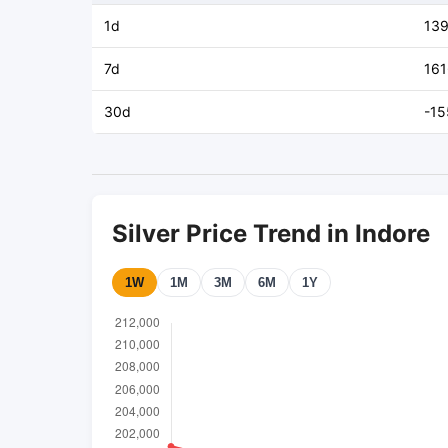
1d
13
7d
161
30d
-15
Silver Price Trend in Indore
1W
1M
3M
6M
1Y