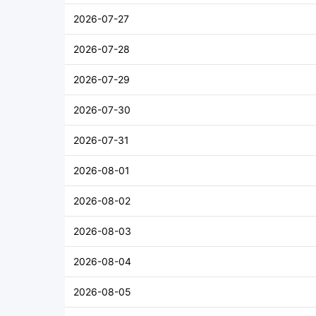
2026-07-27
2026-07-28
2026-07-29
2026-07-30
2026-07-31
2026-08-01
2026-08-02
2026-08-03
2026-08-04
2026-08-05