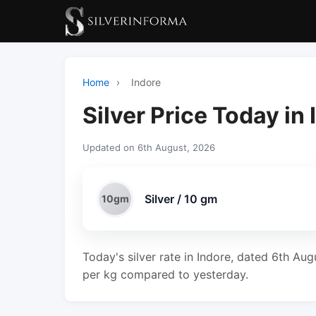
Home
›
Indore
Silver Price Today in
Updated on 6th August, 2026
Silver / 10 gm
10gm
Today's silver rate in Indore, dated 6th Aug
per kg compared to yesterday.