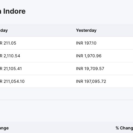
n Indore
oday
Yesterday
R 211.05
INR 197.10
R 2,110.54
INR 1,970.96
R 21,105.41
INR 19,709.57
R 211,054.10
INR 197,095.72
ange
% Chan