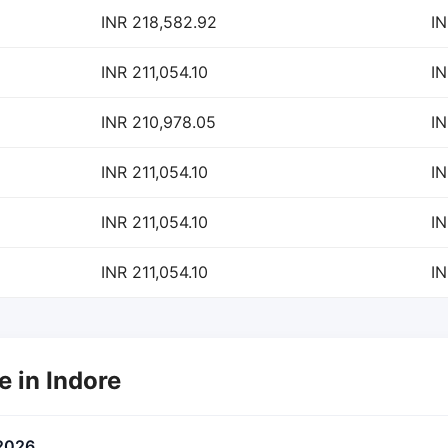
INR 218,582.92
IN
INR 211,054.10
IN
INR 210,978.05
IN
INR 211,054.10
IN
INR 211,054.10
IN
INR 211,054.10
IN
e in Indore
 2026