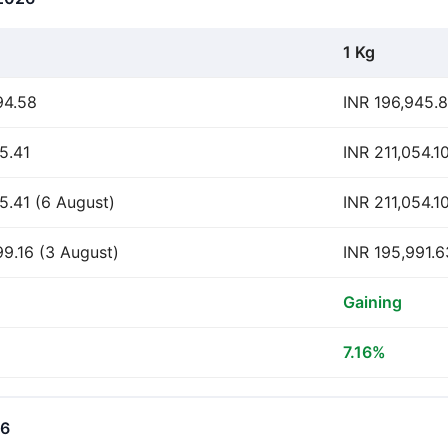
1 Kg
94.58
INR 196,945.
5.41
INR 211,054.1
05.41 (6 August)
INR 211,054.1
99.16 (3 August)
INR 195,991.6
Gaining
7.16%
26