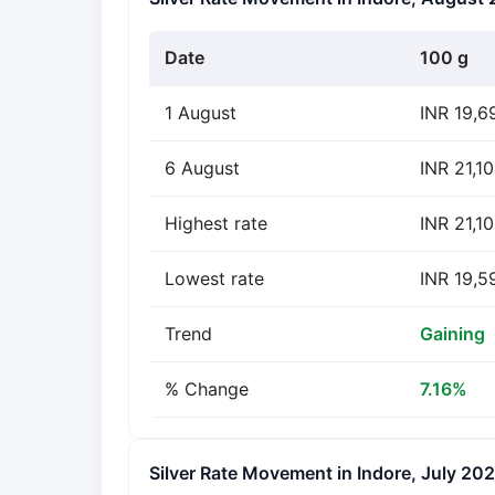
Date
100 g
1 August
INR 19,6
6 August
INR 21,10
Highest rate
INR 21,1
Lowest rate
INR 19,5
Trend
Gaining
% Change
7.16%
Silver Rate Movement in Indore, July 20