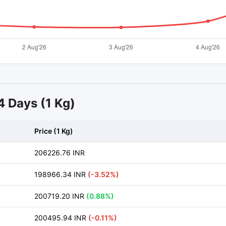
14 Days (1 Kg)
Price (1 Kg)
206226.76 INR
198966.34 INR
(-3.52%)
200719.20 INR
(0.88%)
200495.94 INR
(-0.11%)