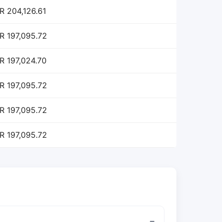
R 204,126.61
R 197,095.72
R 197,024.70
R 197,095.72
R 197,095.72
R 197,095.72