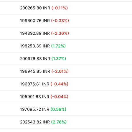
200265.80 INR
(-0.11%)
199600.76 INR
(-0.33%)
194892.89 INR
(-2.36%)
198253.39 INR
(1.72%)
200976.83 INR
(1.37%)
196945.85 INR
(-2.01%)
196076.81 INR
(-0.44%)
195991.63 INR
(-0.04%)
197095.72 INR
(0.56%)
202543.82 INR
(2.76%)