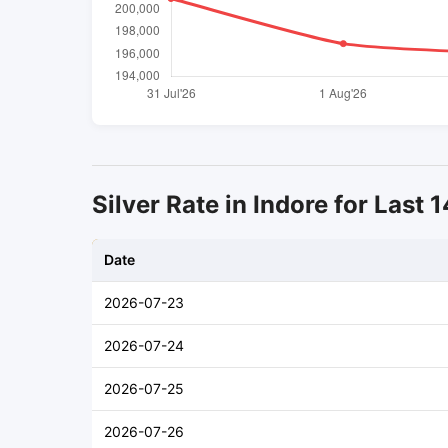
Silver Rate in Indore for Last 
Date
2026-07-23
2026-07-24
2026-07-25
2026-07-26