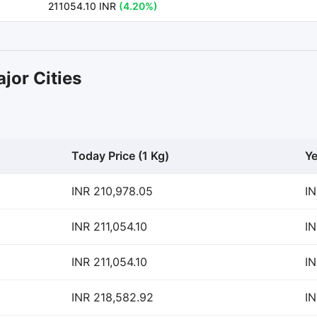
211054.10 INR
(4.20%)
jor Cities
Today Price (1 Kg)
Ye
INR 210,978.05
IN
INR 211,054.10
IN
INR 211,054.10
IN
INR 218,582.92
IN