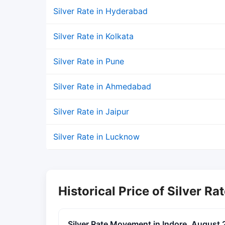
Silver Rate in Hyderabad
Silver Rate in Kolkata
Silver Rate in Pune
Silver Rate in Ahmedabad
Silver Rate in Jaipur
Silver Rate in Lucknow
Historical Price of Silver Rat
Silver Rate Movement in Indore, August