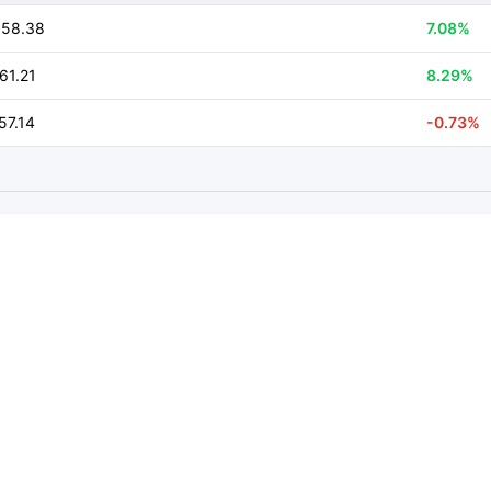
958.38
7.08%
61.21
8.29%
57.14
-0.73%