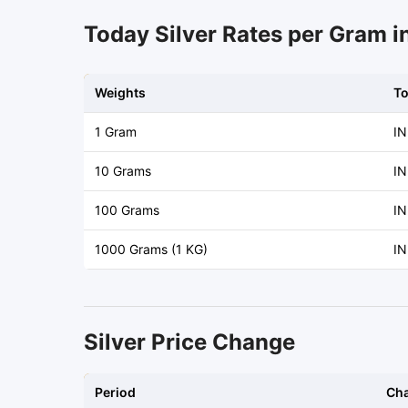
Today Silver Rates per Gram i
Weights
T
1 Gram
IN
10 Grams
IN
100 Grams
IN
1000 Grams (1 KG)
IN
Silver Price Change
Period
Ch