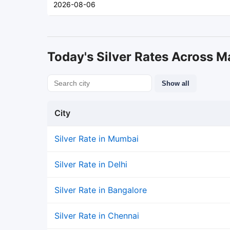
2026-08-06
Today's Silver Rates Across Ma
Show all
City
Silver Rate in Mumbai
Silver Rate in Delhi
Silver Rate in Bangalore
Silver Rate in Chennai