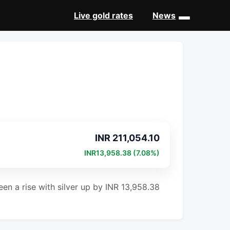
Live gold rates
News
New
INR 211,054.10
INR13,958.38 (7.08%)
een a rise with silver up by INR 13,958.38