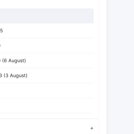
85
0
0 (6 August)
3 (3 August)