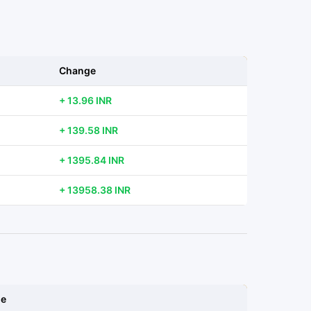
Change
+ 13.96 INR
+ 139.58 INR
+ 1395.84 INR
+ 13958.38 INR
ge