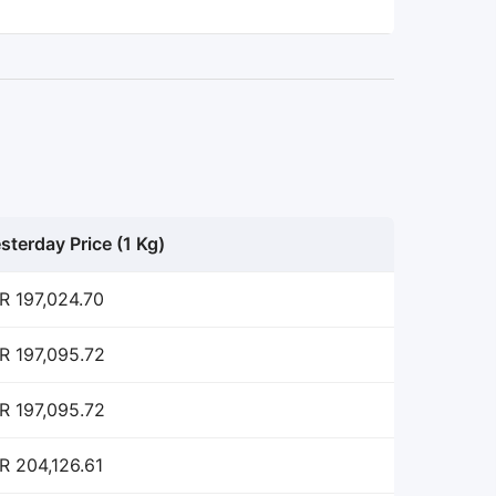
sterday Price (1 Kg)
R 197,024.70
R 197,095.72
R 197,095.72
R 204,126.61