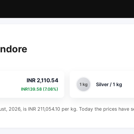
 Indore
INR 2,110.54
Silver / 1 kg
1 kg
INR139.58 (7.08%)
ust, 2026, is INR 211,054.10 per kg. Today the prices have s