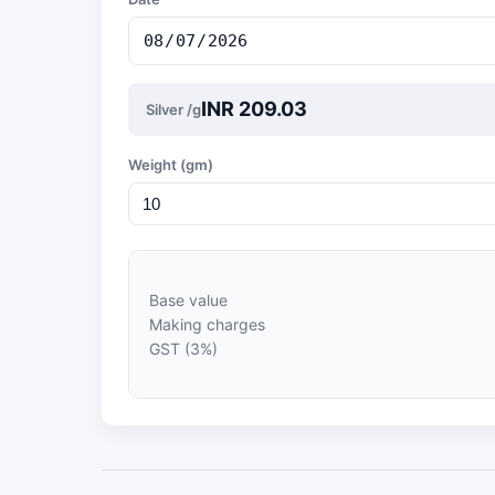
INR 209.03
Silver /g
Weight (gm)
Base value
Making charges
GST (3%)