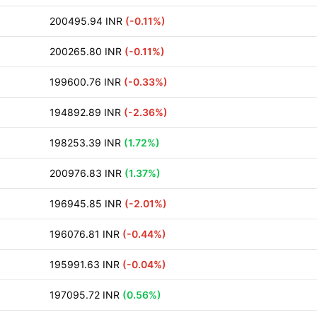
200495.94 INR
(-0.11%)
200265.80 INR
(-0.11%)
199600.76 INR
(-0.33%)
194892.89 INR
(-2.36%)
198253.39 INR
(1.72%)
200976.83 INR
(1.37%)
196945.85 INR
(-2.01%)
196076.81 INR
(-0.44%)
195991.63 INR
(-0.04%)
197095.72 INR
(0.56%)