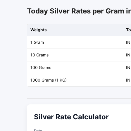
Today Silver Rates per Gram i
Weights
To
1 Gram
IN
10 Grams
IN
100 Grams
IN
1000 Grams (1 KG)
IN
Silver Rate Calculator
Date