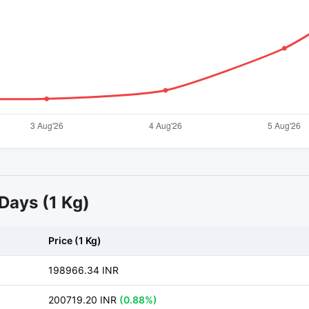
 Days (1 Kg)
Price (1 Kg)
198966.34 INR
200719.20 INR
(0.88%)