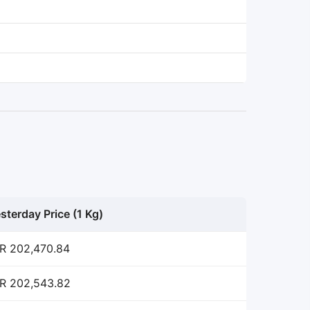
sterday Price (1 Kg)
R 202,470.84
R 202,543.82