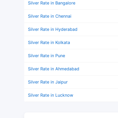
Silver Rate in Bangalore
Silver Rate in Chennai
Silver Rate in Hyderabad
Silver Rate in Kolkata
Silver Rate in Pune
Silver Rate in Ahmedabad
Silver Rate in Jaipur
Silver Rate in Lucknow