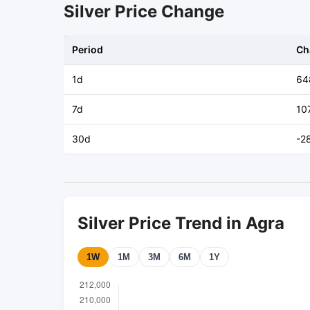
Silver Price Change
Period
Ch
1d
64
7d
10
30d
-2
Silver Price Trend in Agra
1W
1M
3M
6M
1Y