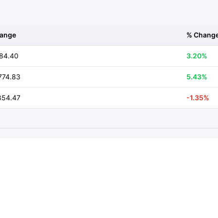
ange
% Chang
84.40
3.20%
774.83
5.43%
854.47
-1.35%