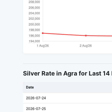
Silver Rate in Agra for Last 14
Date
2026-07-24
2026-07-25