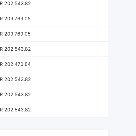
R 202,543.82
R 209,769.05
R 209,769.05
R 202,543.82
R 202,470.84
R 202,543.82
R 202,543.82
R 202,543.82