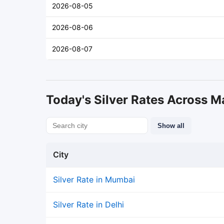
2026-08-05
2026-08-06
2026-08-07
Today's Silver Rates Across Ma
Show all
City
Silver Rate in Mumbai
Silver Rate in Delhi