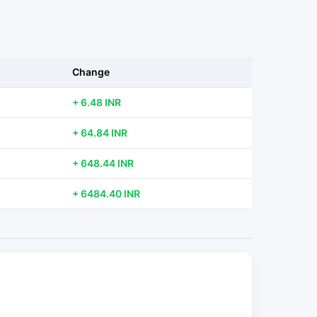
Change
+ 6.48 INR
+ 64.84 INR
+ 648.44 INR
+ 6484.40 INR