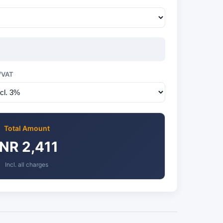
/VAT
Total Amount
INR 2,411
Incl. all charges