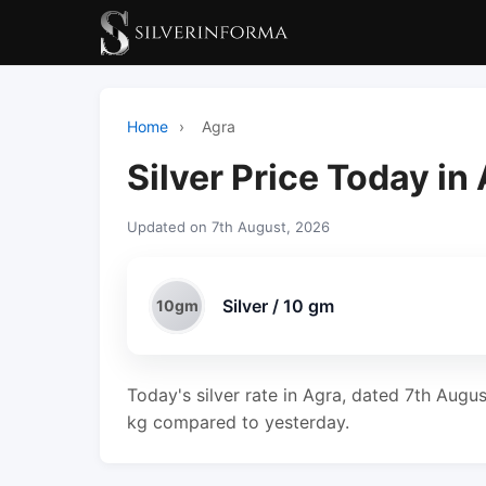
Home
›
Agra
Silver Price Today in
Updated on 7th August, 2026
Silver / 10 gm
10gm
Today's silver rate in Agra, dated 7th Augu
kg compared to yesterday.