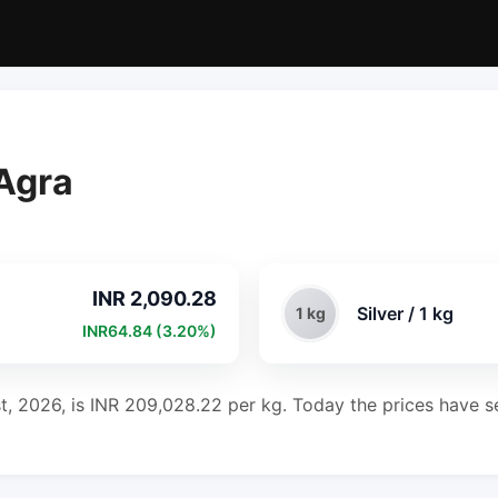
 Agra
INR 2,090.28
Silver / 1 kg
1 kg
INR64.84 (3.20%)
st, 2026, is INR 209,028.22 per kg. Today the prices have se