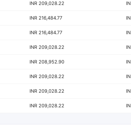
INR 209,028.22
IN
INR 216,484.77
IN
INR 216,484.77
IN
INR 209,028.22
IN
INR 208,952.90
IN
INR 209,028.22
IN
INR 209,028.22
IN
INR 209,028.22
IN