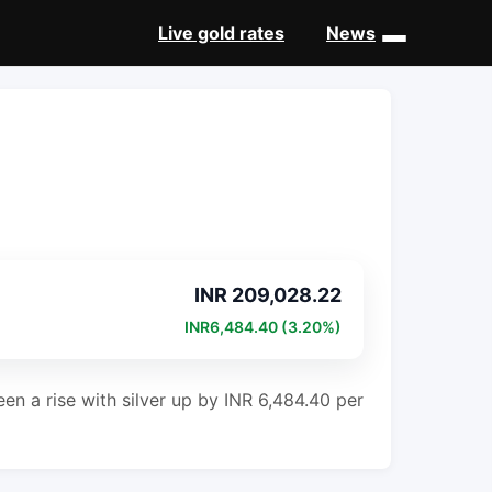
Live gold rates
News
INR 209,028.22
INR6,484.40 (3.20%)
en a rise with silver up by INR 6,484.40 per