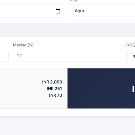
Making (%)
GST
INR 2,090
INR 251
INR 70