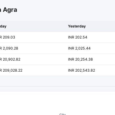
n Agra
day
Yesterday
R 209.03
INR 202.54
R 2,090.28
INR 2,025.44
R 20,902.82
INR 20,254.38
R 209,028.22
INR 202,543.82
City