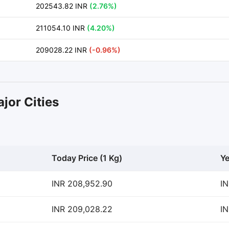
202543.82 INR
(2.76%)
211054.10 INR
(4.20%)
209028.22 INR
(-0.96%)
jor Cities
Today Price (1 Kg)
Ye
INR 208,952.90
IN
INR 209,028.22
IN