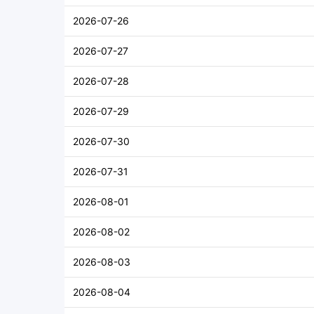
2026-07-26
2026-07-27
2026-07-28
2026-07-29
2026-07-30
2026-07-31
2026-08-01
2026-08-02
2026-08-03
2026-08-04