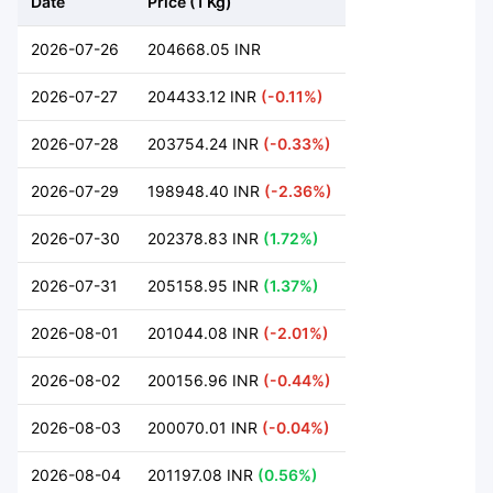
Date
Price (1 Kg)
2026-07-26
204668.05 INR
2026-07-27
204433.12 INR
(-0.11%)
2026-07-28
203754.24 INR
(-0.33%)
2026-07-29
198948.40 INR
(-2.36%)
2026-07-30
202378.83 INR
(1.72%)
2026-07-31
205158.95 INR
(1.37%)
2026-08-01
201044.08 INR
(-2.01%)
2026-08-02
200156.96 INR
(-0.44%)
2026-08-03
200070.01 INR
(-0.04%)
2026-08-04
201197.08 INR
(0.56%)