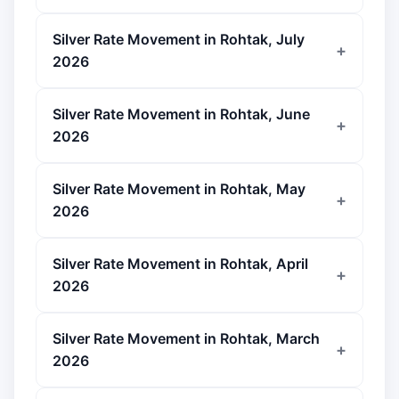
Silver Rate Movement in Rohtak, July
2026
Silver Rate Movement in Rohtak, June
2026
Silver Rate Movement in Rohtak, May
2026
Silver Rate Movement in Rohtak, April
2026
Silver Rate Movement in Rohtak, March
2026