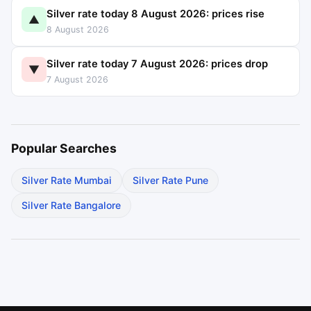
Silver rate today 8 August 2026: prices rise
▲
8 August 2026
Silver rate today 7 August 2026: prices drop
▼
7 August 2026
Popular Searches
Silver Rate Mumbai
Silver Rate Pune
Silver Rate Bangalore