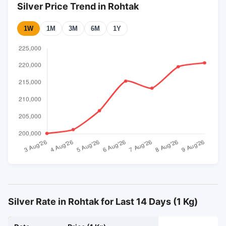
Silver Price Trend in Rohtak
1W
1M
3M
6M
1Y
Silver Rate in Rohtak for Last 14 Days (1 Kg)