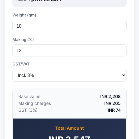
Weight (gm)
Making (%)
GST/VAT
Base value
INR 2,208
Making charges
INR 265
GST (3%)
INR 74
Total Amount