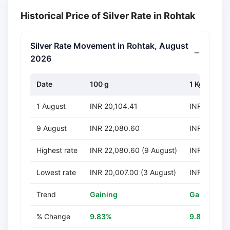
Historical Price of Silver Rate in Rohtak
Silver Rate Movement in Rohtak, August
2026
Date
100 g
1 Kg
1 August
INR 20,104.41
INR 201,04
9 August
INR 22,080.60
INR 220,80
Highest rate
INR 22,080.60 (9 August)
INR 220,805
Lowest rate
INR 20,007.00 (3 August)
INR 200,070
Trend
Gaining
Gaining
% Change
9.83%
9.83%