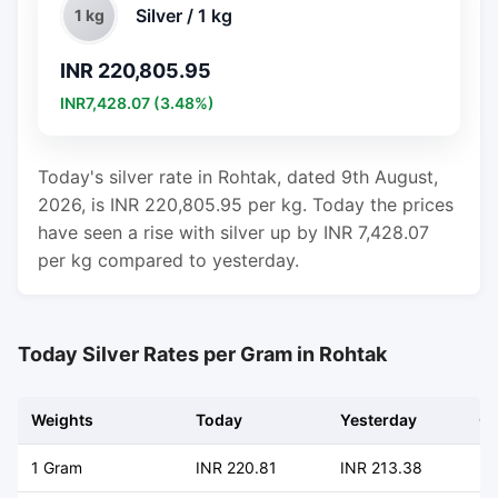
Silver / 1 kg
1 kg
INR 220,805.95
INR7,428.07 (3.48%)
Today's silver rate in Rohtak, dated 9th August,
2026, is INR 220,805.95 per kg. Today the prices
have seen a rise with silver up by INR 7,428.07
per kg compared to yesterday.
Today Silver Rates per Gram in Rohtak
Weights
Today
Yesterday
C
1 Gram
INR 220.81
INR 213.38
+ 