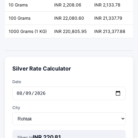
10 Grams
INR 2,208.06
INR 2,133.78
+ 
100 Grams
INR 22,080.60
INR 21,337.79
+ 
1000 Grams (1 KG)
INR 220,805.95
INR 213,377.88
+ 
Silver Rate Calculator
Date
City
INR 220.81
Silver /g