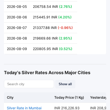
2026-08-05
206758.54 INR
(2.76%)
2026-08-06
215445.91 INR
(4.20%)
2026-08-07
213377.88 INR
(-0.96%)
2026-08-08
219669.66 INR
(2.95%)
2026-08-09
220805.95 INR
(0.52%)
Today's Silver Rates Across Major Cities
Show all
City
Today Price (1 Kg)
Yesterday P
Silver Rate in Mumbai
INR 216,226.93
INR 208,95