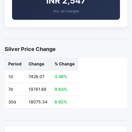
INR 2,547
Incl. all charges
Silver Price Change
Period
Change
% Change
1d
7428.07
3.48%
7d
19761.86
9.83%
30d
18075.34
8.92%