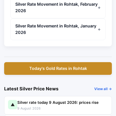
Silver Rate Movement in Rohtak, February
2026
Silver Rate Movement in Rohtak, January
2026
Today's Gold Rates in Rohtak
Latest Silver Price News
View all →
Silver rate today 9 August 2026: prices rise
▲
9 August 2026