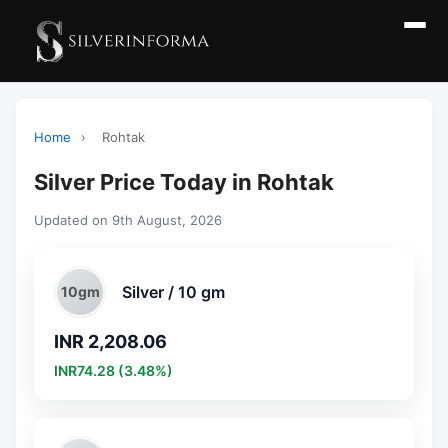
Home
›
Rohtak
Silver Price Today in Rohtak
Updated on 9th August, 2026
Silver / 10 gm
10gm
INR 2,208.06
INR74.28 (3.48%)