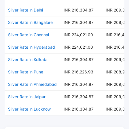
Silver Rate in Delhi
INR 216,304.87
INR 209,02
Silver Rate in Bangalore
INR 216,304.87
INR 209,02
Silver Rate in Chennai
INR 224,021.00
INR 216,484
Silver Rate in Hyderabad
INR 224,021.00
INR 216,484
Silver Rate in Kolkata
INR 216,304.87
INR 209,02
Silver Rate in Pune
INR 216,226.93
INR 208,95
Silver Rate in Ahmedabad
INR 216,304.87
INR 209,02
Silver Rate in Jaipur
INR 216,304.87
INR 209,02
Silver Rate in Lucknow
INR 216,304.87
INR 209,02