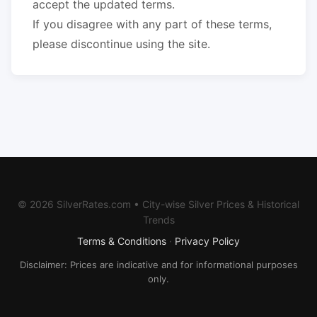
accept the updated terms.
If you disagree with any part of these terms,
please discontinue using the site.
© 2026 SilverRates.com • City-wise Silver Prices & Historical
Trends
Terms & Conditions
·
Privacy Policy
Disclaimer: Prices are indicative and for informational purposes
only.