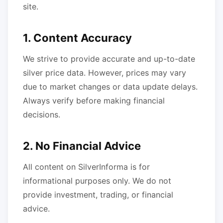
site.
1. Content Accuracy
We strive to provide accurate and up-to-date
silver price data. However, prices may vary
due to market changes or data update delays.
Always verify before making financial
decisions.
2. No Financial Advice
All content on SilverInforma is for
informational purposes only. We do not
provide investment, trading, or financial
advice.