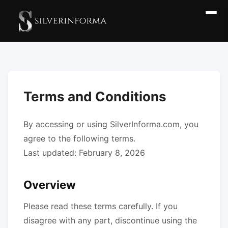
Terms and Conditions
By accessing or using SilverInforma.com, you
agree to the following terms.
Last updated: February 8, 2026
Overview
Please read these terms carefully. If you
disagree with any part, discontinue using the