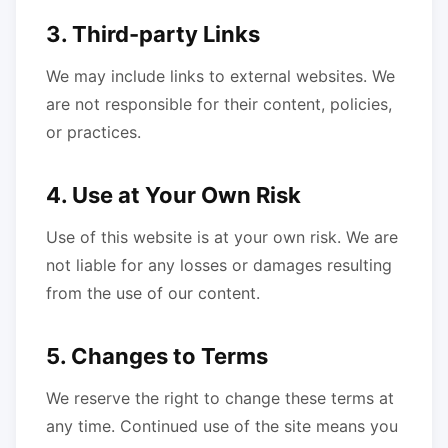
3. Third-party Links
We may include links to external websites. We
are not responsible for their content, policies,
or practices.
4. Use at Your Own Risk
Use of this website is at your own risk. We are
not liable for any losses or damages resulting
from the use of our content.
5. Changes to Terms
We reserve the right to change these terms at
any time. Continued use of the site means you