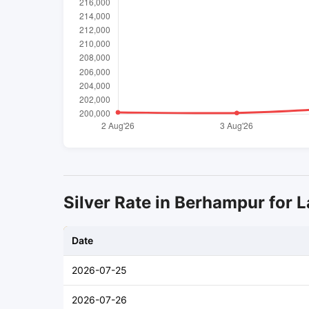
Silver Rate in Berhampur for L
Date
2026-07-25
2026-07-26