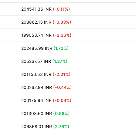
204541.36 INR
(-0.11%)
203862.13 INR
(-0.33%)
199053.74 INR
(-2.36%)
202485.99 INR
(1.72%)
205267.57 INR
(1.37%)
201150.53 INR
(-2.01%)
200262.94 INR
(-0.44%)
200175.94 INR
(-0.04%)
201303.60 INR
(0.56%)
206868.01 INR
(2.76%)