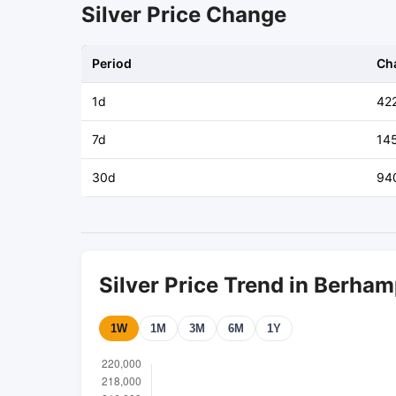
Silver Price Change
Period
Ch
1d
42
7d
14
30d
94
Silver Price Trend in Berha
1W
1M
3M
6M
1Y