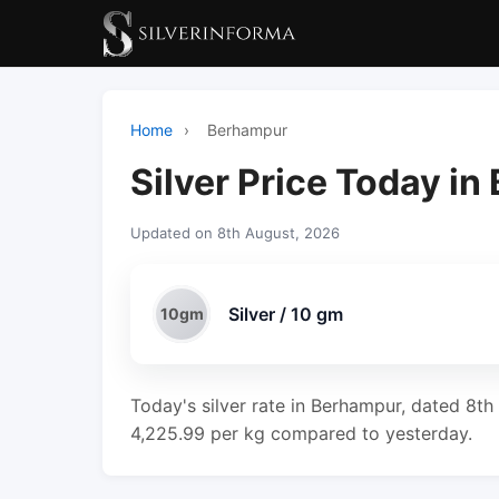
Home
›
Berhampur
Silver Price Today i
Updated on 8th August, 2026
Silver / 10 gm
10gm
Today's silver rate in Berhampur, dated 8th
4,225.99 per kg compared to yesterday.