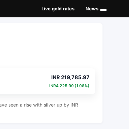
Live gold rates
News
INR 219,785.97
INR4,225.99 (1.96%)
ve seen a rise with silver up by INR