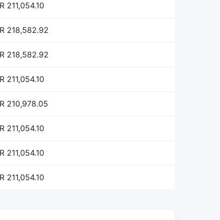
R 211,054.10
R 218,582.92
R 218,582.92
R 211,054.10
R 210,978.05
R 211,054.10
R 211,054.10
R 211,054.10