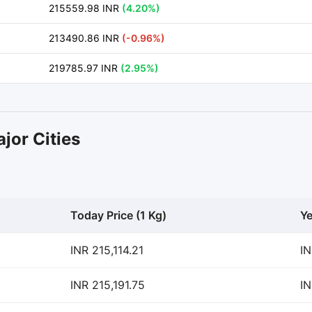
215559.98 INR
(4.20%)
213490.86 INR
(-0.96%)
219785.97 INR
(2.95%)
jor Cities
Today Price (1 Kg)
Ye
INR 215,114.21
IN
INR 215,191.75
IN