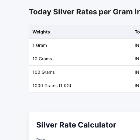
Today Silver Rates per Gram 
Weights
To
1 Gram
IN
10 Grams
IN
100 Grams
IN
1000 Grams (1 KG)
IN
Silver Rate Calculator
Date