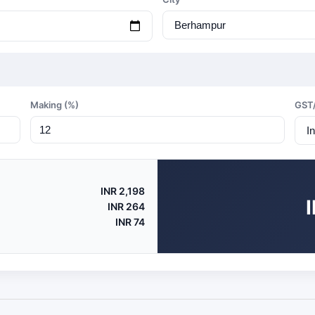
Making (%)
GST
INR 2,198
INR 264
INR 74