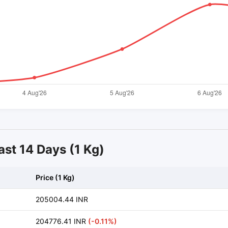
ast 14 Days (1 Kg)
Price (1 Kg)
205004.44 INR
204776.41 INR
(-0.11%)