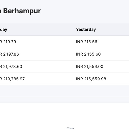
in Berhampur
day
Yesterday
R 219.79
INR 215.56
R 2,197.86
INR 2,155.60
R 21,978.60
INR 21,556.00
R 219,785.97
INR 215,559.98
City