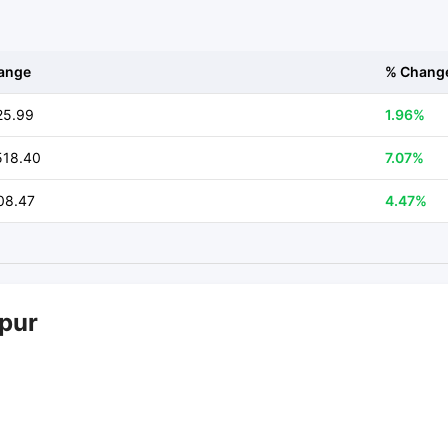
ange
% Chang
25.99
1.96%
518.40
7.07%
08.47
4.47%
mpur