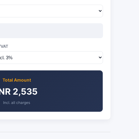
/VAT
Total Amount
INR 2,535
Incl. all charges