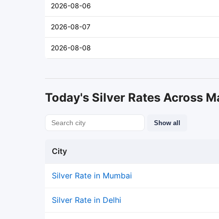
2026-08-06
2026-08-07
2026-08-08
Today's Silver Rates Across Ma
Show all
City
Silver Rate in Mumbai
Silver Rate in Delhi