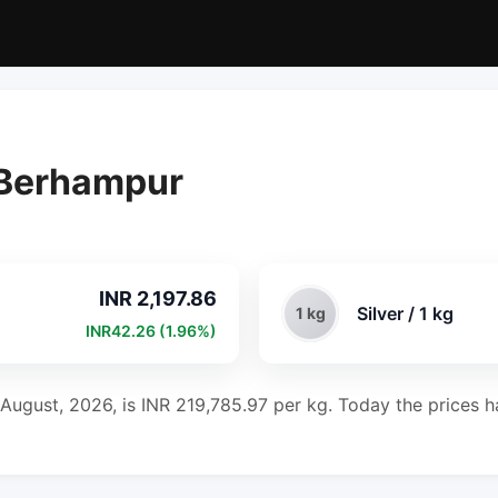
n Berhampur
INR 2,197.86
Silver / 1 kg
1 kg
INR42.26 (1.96%)
 August, 2026, is INR 219,785.97 per kg. Today the prices ha