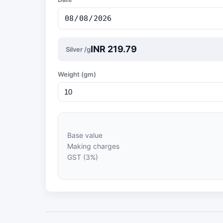
INR 219.79
Silver /g
Weight (gm)
Base value
Making charges
GST (3%)