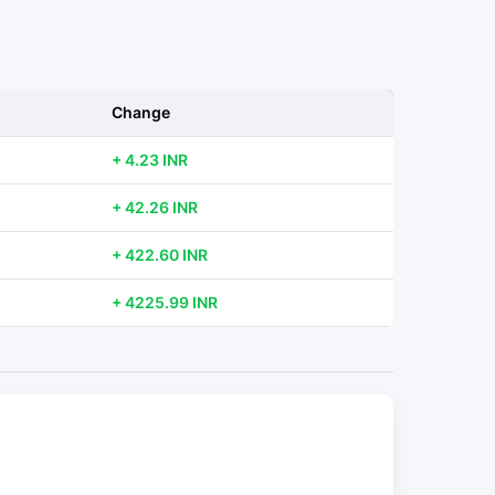
Change
+ 4.23 INR
+ 42.26 INR
+ 422.60 INR
+ 4225.99 INR