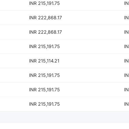
INR 215,191.75
IN
INR 222,868.17
IN
INR 222,868.17
IN
INR 215,191.75
IN
INR 215,114.21
IN
INR 215,191.75
IN
INR 215,191.75
IN
INR 215,191.75
IN