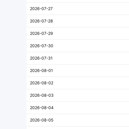
2026-07-27
2026-07-28
2026-07-29
2026-07-30
2026-07-31
2026-08-01
2026-08-02
2026-08-03
2026-08-04
2026-08-05