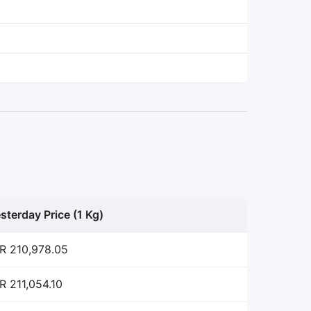
sterday Price (1 Kg)
R 210,978.05
R 211,054.10