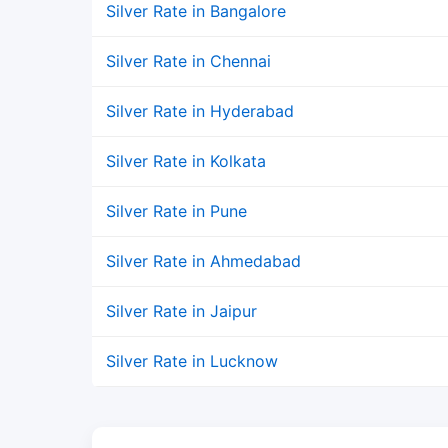
Silver Rate in Bangalore
Silver Rate in Chennai
Silver Rate in Hyderabad
Silver Rate in Kolkata
Silver Rate in Pune
Silver Rate in Ahmedabad
Silver Rate in Jaipur
Silver Rate in Lucknow