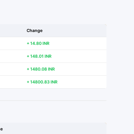
Change
+ 14.80 INR
+ 148.01 INR
+ 1480.08 INR
+ 14800.83 INR
ge