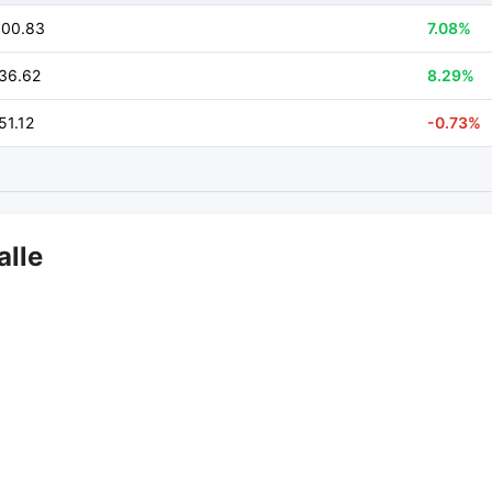
800.83
7.08%
36.62
8.29%
51.12
-0.73%
alle