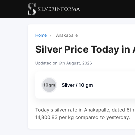
Home
›
Anakapalle
Silver Price Today in
Updated on 6th August, 2026
Silver / 10 gm
10gm
Today's silver rate in Anakapalle, dated 6t
14,800.83 per kg compared to yesterday.