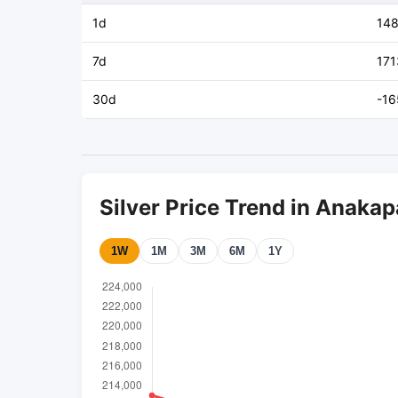
1d
14
7d
171
30d
-16
Silver Price Trend in Anakap
1W
1M
3M
6M
1Y