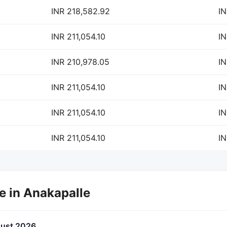
INR 218,582.92
IN
INR 211,054.10
IN
INR 210,978.05
IN
INR 211,054.10
IN
INR 211,054.10
IN
INR 211,054.10
IN
te in Anakapalle
gust 2026