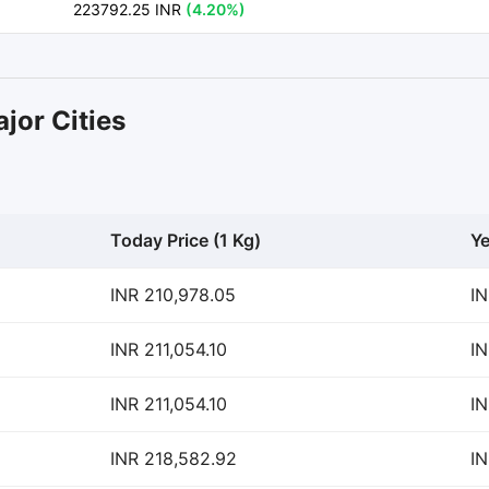
223792.25 INR
(4.20%)
jor Cities
Today Price (1 Kg)
Ye
INR 210,978.05
IN
INR 211,054.10
IN
INR 211,054.10
IN
INR 218,582.92
IN