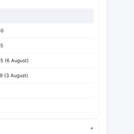
50
25
5 (6 August)
9 (3 August)