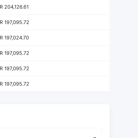
R 204,126.61
R 197,095.72
R 197,024.70
R 197,095.72
R 197,095.72
R 197,095.72