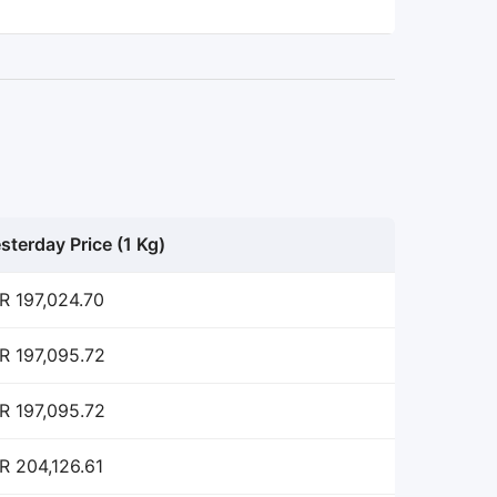
sterday Price (1 Kg)
R 197,024.70
R 197,095.72
R 197,095.72
R 204,126.61