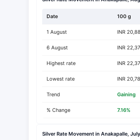
Date
100 g
1 August
INR 20,8
6 August
INR 22,3
Highest rate
INR 22,37
Lowest rate
INR 20,78
Trend
Gaining
% Change
7.16%
Silver Rate Movement in Anakapalle, Jul