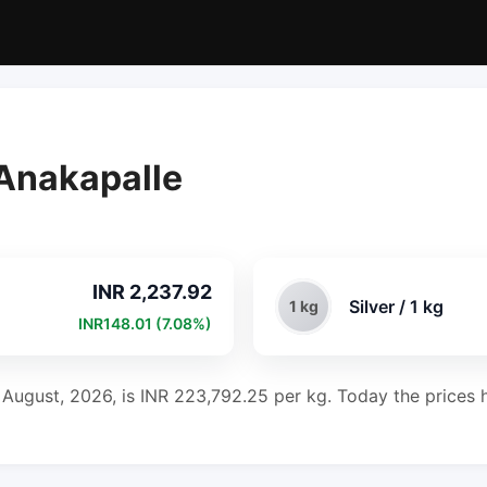
 Anakapalle
INR 2,237.92
Silver / 1 kg
1 kg
INR148.01 (7.08%)
h August, 2026, is INR 223,792.25 per kg. Today the prices h