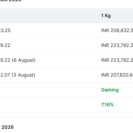
1 Kg
83.25
INR 208,832.
79.22
INR 223,792.
9.22 (6 August)
INR 223,792.2
2.07 (3 August)
INR 207,820.6
Gaining
7.16%
y 2026