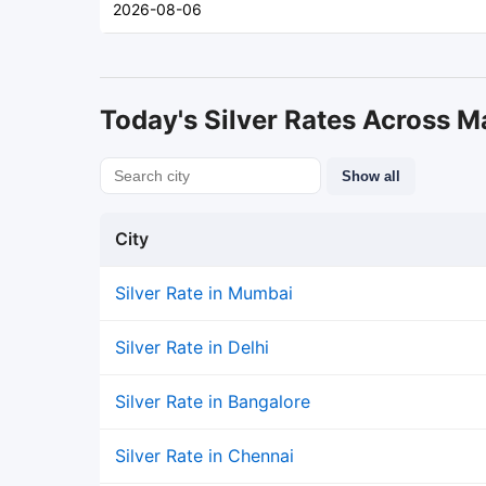
2026-08-06
Today's Silver Rates Across Ma
Show all
City
Silver Rate in Mumbai
Silver Rate in Delhi
Silver Rate in Bangalore
Silver Rate in Chennai