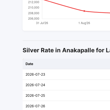
Silver Rate in Anakapalle for L
Date
2026-07-23
2026-07-24
2026-07-25
2026-07-26