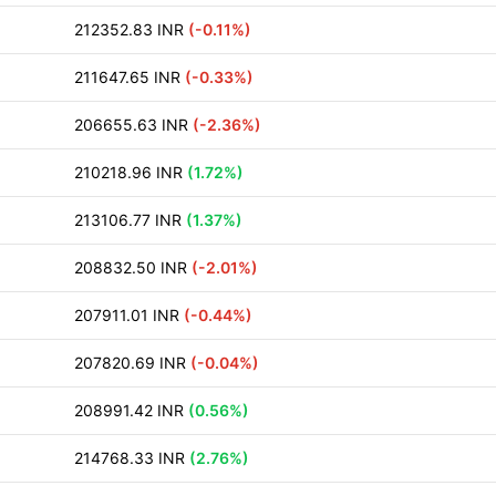
212352.83 INR
(-0.11%)
211647.65 INR
(-0.33%)
206655.63 INR
(-2.36%)
210218.96 INR
(1.72%)
213106.77 INR
(1.37%)
208832.50 INR
(-2.01%)
207911.01 INR
(-0.44%)
207820.69 INR
(-0.04%)
208991.42 INR
(0.56%)
214768.33 INR
(2.76%)