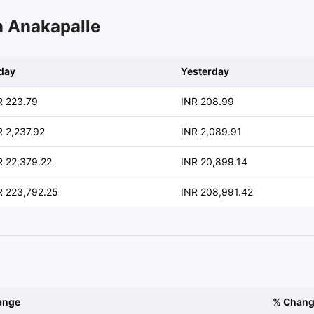
n Anakapalle
day
Yesterday
R 223.79
INR 208.99
R 2,237.92
INR 2,089.91
R 22,379.22
INR 20,899.14
R 223,792.25
INR 208,991.42
ange
% Chan