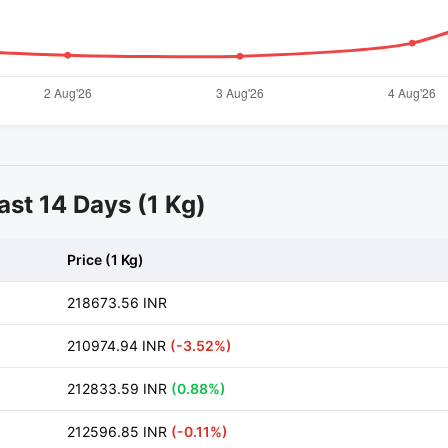
ast 14 Days (1 Kg)
Price (1 Kg)
218673.56 INR
210974.94 INR
(-3.52%)
212833.59 INR
(0.88%)
212596.85 INR
(-0.11%)