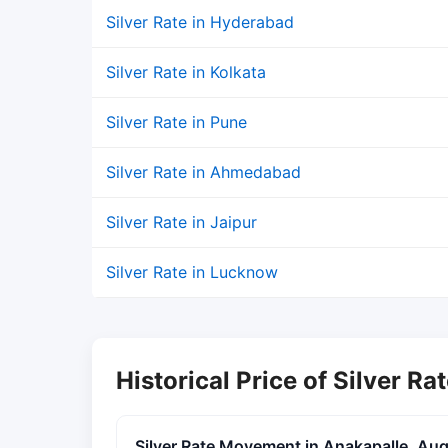
Silver Rate in Hyderabad
Silver Rate in Kolkata
Silver Rate in Pune
Silver Rate in Ahmedabad
Silver Rate in Jaipur
Silver Rate in Lucknow
Historical Price of Silver Ra
Silver Rate Movement in Anakapalle, Au