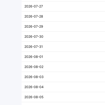
2026-07-27
2026-07-28
2026-07-29
2026-07-30
2026-07-31
2026-08-01
2026-08-02
2026-08-03
2026-08-04
2026-08-05