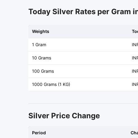
Today Silver Rates per Gram i
Weights
To
1 Gram
IN
10 Grams
IN
100 Grams
IN
1000 Grams (1 KG)
IN
Silver Price Change
Period
Ch