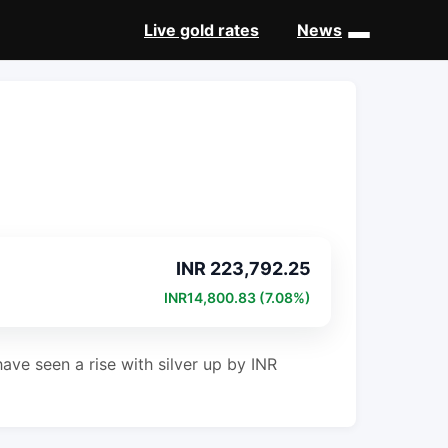
Live gold rates
News
INR 223,792.25
INR14,800.83 (7.08%)
ave seen a rise with silver up by INR