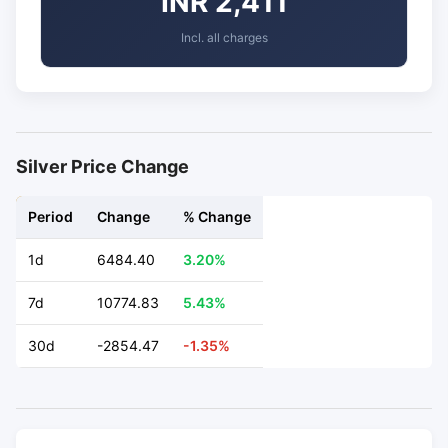
INR 2,411
Incl. all charges
Silver Price Change
Period
Change
% Change
1d
6484.40
3.20%
7d
10774.83
5.43%
30d
-2854.47
-1.35%