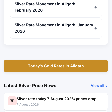
Silver Rate Movement in Aligarh,
February 2026
Silver Rate Movement in Aligarh, January
2026
Today's Gold Rates in Aligarh
Latest Silver Price News
View all →
Silver rate today 7 August 2026: prices drop
▼
7 August 2026