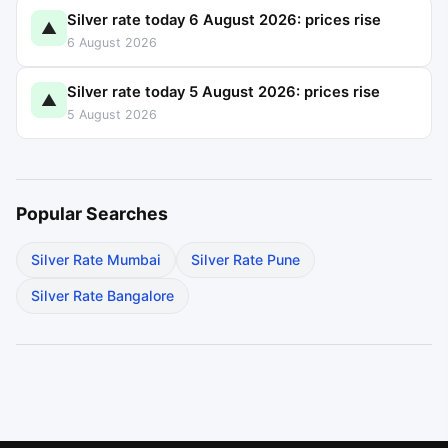
Silver rate today 6 August 2026: prices rise
▲
6 August 2026
Silver rate today 5 August 2026: prices rise
▲
5 August 2026
Popular Searches
Silver Rate Mumbai
Silver Rate Pune
Silver Rate Bangalore