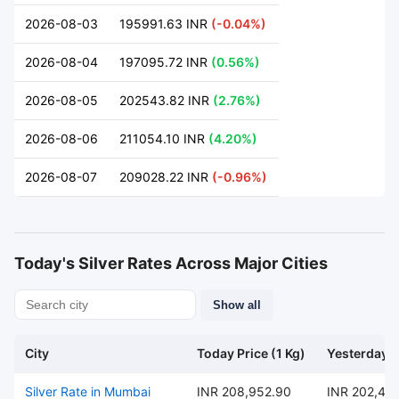
2026-08-03
195991.63 INR
(-0.04%)
2026-08-04
197095.72 INR
(0.56%)
2026-08-05
202543.82 INR
(2.76%)
2026-08-06
211054.10 INR
(4.20%)
2026-08-07
209028.22 INR
(-0.96%)
Today's Silver Rates Across Major Cities
Show all
City
Today Price (1 Kg)
Yesterday P
Silver Rate in Mumbai
INR 208,952.90
INR 202,47