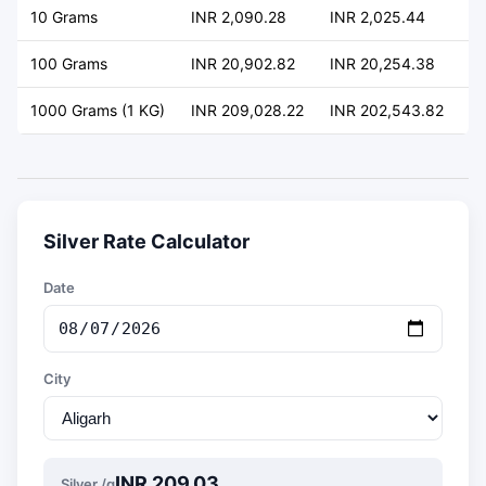
10 Grams
INR 2,090.28
INR 2,025.44
+ 
100 Grams
INR 20,902.82
INR 20,254.38
+ 
1000 Grams (1 KG)
INR 209,028.22
INR 202,543.82
+ 
Silver Rate Calculator
Date
City
INR 209.03
Silver /g