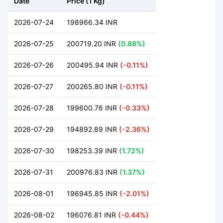
Date
Price (1 Kg)
2026-07-24
198966.34 INR
2026-07-25
200719.20 INR
(0.88%)
2026-07-26
200495.94 INR
(-0.11%)
2026-07-27
200265.80 INR
(-0.11%)
2026-07-28
199600.76 INR
(-0.33%)
2026-07-29
194892.89 INR
(-2.36%)
2026-07-30
198253.39 INR
(1.72%)
2026-07-31
200976.83 INR
(1.37%)
2026-08-01
196945.85 INR
(-2.01%)
2026-08-02
196076.81 INR
(-0.44%)