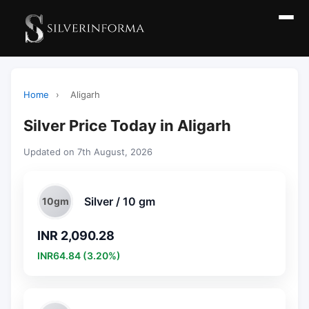
Home
›
Aligarh
Silver Price Today in Aligarh
Updated on 7th August, 2026
Silver / 10 gm
10gm
INR 2,090.28
INR64.84 (3.20%)