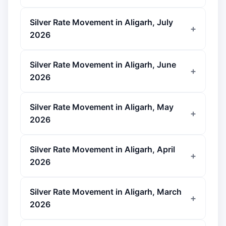
Silver Rate Movement in Aligarh, July
2026
Silver Rate Movement in Aligarh, June
2026
Silver Rate Movement in Aligarh, May
2026
Silver Rate Movement in Aligarh, April
2026
Silver Rate Movement in Aligarh, March
2026