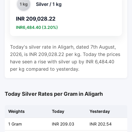
Silver / 1 kg
1 kg
INR 209,028.22
INR6,484.40 (3.20%)
Today's silver rate in Aligarh, dated 7th August,
2026, is INR 209,028.22 per kg. Today the prices
have seen a rise with silver up by INR 6,484.40
per kg compared to yesterday.
Today Silver Rates per Gram in Aligarh
Weights
Today
Yesterday
C
1 Gram
INR 209.03
INR 202.54
+ 