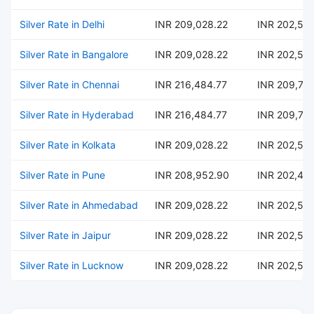
Silver Rate in Delhi
INR 209,028.22
INR 202,54
Silver Rate in Bangalore
INR 209,028.22
INR 202,54
Silver Rate in Chennai
INR 216,484.77
INR 209,76
Silver Rate in Hyderabad
INR 216,484.77
INR 209,76
Silver Rate in Kolkata
INR 209,028.22
INR 202,54
Silver Rate in Pune
INR 208,952.90
INR 202,47
Silver Rate in Ahmedabad
INR 209,028.22
INR 202,54
Silver Rate in Jaipur
INR 209,028.22
INR 202,54
Silver Rate in Lucknow
INR 209,028.22
INR 202,54