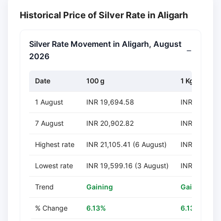
Historical Price of Silver Rate in Aligarh
Silver Rate Movement in Aligarh, August
2026
Date
100 g
1 Kg
1 August
INR 19,694.58
INR 196,94
7 August
INR 20,902.82
INR 209,028
Highest rate
INR 21,105.41 (6 August)
INR 211,054
Lowest rate
INR 19,599.16 (3 August)
INR 195,991
Trend
Gaining
Gaining
% Change
6.13%
6.13%