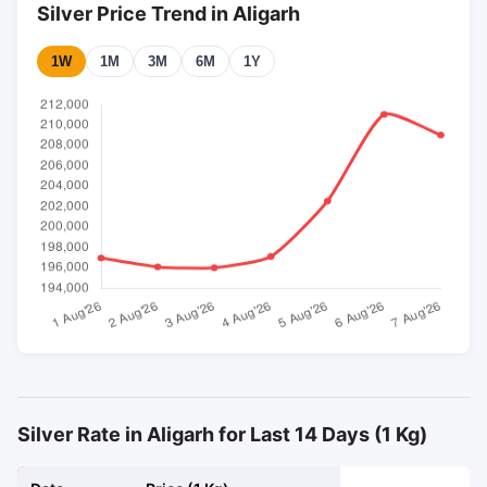
Silver Price Trend in Aligarh
1W
1M
3M
6M
1Y
Silver Rate in Aligarh for Last 14 Days (1 Kg)