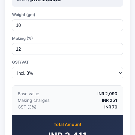
Weight (gm)
Making (%)
GST/VAT
Base value
INR 2,090
Making charges
INR 251
GST (3%)
INR 70
Total Amount