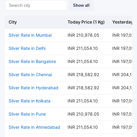
Show all
City
Today Price (1 Kg)
Yesterday P
Silver Rate in Mumbai
INR 210,978.05
INR 197,024
Silver Rate in Delhi
INR 211,054.10
INR 197,095
Silver Rate in Bangalore
INR 211,054.10
INR 197,095
Silver Rate in Chennai
INR 218,582.92
INR 204,126
Silver Rate in Hyderabad
INR 218,582.92
INR 204,126
Silver Rate in Kolkata
INR 211,054.10
INR 197,095
Silver Rate in Pune
INR 210,978.05
INR 197,024
Silver Rate in Ahmedabad
INR 211,054.10
INR 197,095