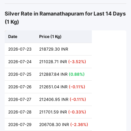
Silver Rate in Ramanathapuram for Last 14 Days
(1 Kg)
Date
Price (1 Kg)
2026-07-23
218729.30 INR
2026-07-24
211028.71 INR
(-3.52%)
2026-07-25
212887.84 INR
(0.88%)
2026-07-26
212651.04 INR
(-0.11%)
2026-07-27
212406.95 INR
(-0.11%)
2026-07-28
211701.59 INR
(-0.33%)
2026-07-29
206708.30 INR
(-2.36%)