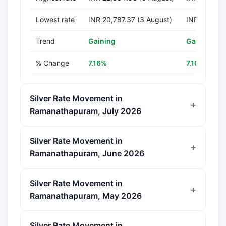
Lowest rate
INR 20,787.37 (3 August)
INR 207,873
Trend
Gaining
Gaining
% Change
7.16%
7.16%
Silver Rate Movement in
Ramanathapuram, July 2026
Silver Rate Movement in
Ramanathapuram, June 2026
Silver Rate Movement in
Ramanathapuram, May 2026
Silver Rate Movement in