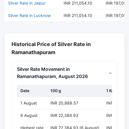
Silver Rate in Jaipur
INR 211,054.10
INR 197,095
Silver Rate in Lucknow
INR 211,054.10
INR 197,095
Historical Price of Silver Rate in
Ramanathapuram
Silver Rate Movement in
Ramanathapuram, August 2026
Date
100 g
1 Kg
1 August
INR 20,888.57
INR 208,88
6 August
INR 22,384.93
INR 223,84
Highest rate
INR 22,384.93 (6 August)
INR 223,849