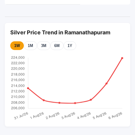
Silver Price Trend in Ramanathapuram
1W
1M
3M
6M
1Y