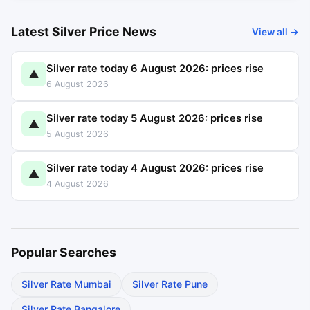
Latest Silver Price News
View all →
Silver rate today 6 August 2026: prices rise
▲
6 August 2026
Silver rate today 5 August 2026: prices rise
▲
5 August 2026
Silver rate today 4 August 2026: prices rise
▲
4 August 2026
Popular Searches
Silver Rate Mumbai
Silver Rate Pune
Silver Rate Bangalore