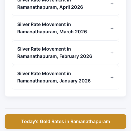
Ramanathapuram, April 2026
Silver Rate Movement in
Ramanathapuram, March 2026
Silver Rate Movement in
Ramanathapuram, February 2026
Silver Rate Movement in
Ramanathapuram, January 2026
Today's Gold Rates in Ramanathapuram