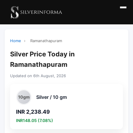
Home
›
Ramanathapuram
Silver Price Today in
Ramanathapuram
Updated on 6th August, 2026
Silver / 10 gm
10gm
INR 2,238.49
INR148.05 (7.08%)