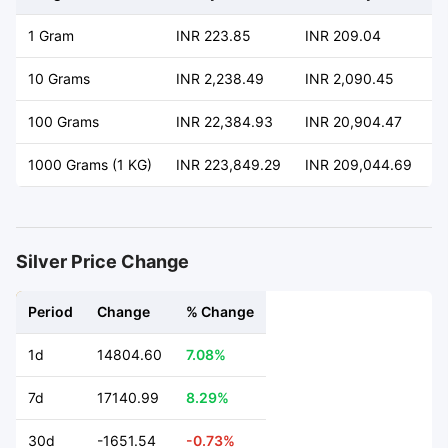
1 Gram
INR 223.85
INR 209.04
+
10 Grams
INR 2,238.49
INR 2,090.45
+
100 Grams
INR 22,384.93
INR 20,904.47
+
1000 Grams (1 KG)
INR 223,849.29
INR 209,044.69
+
Silver Price Change
Period
Change
% Change
1d
14804.60
7.08%
7d
17140.99
8.29%
30d
-1651.54
-0.73%