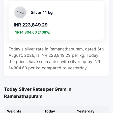
Silver / 1 kg
1 kg
INR 223,849.29
INR14,804.60 (7.08%)
Today's silver rate in Ramanathapuram, dated 6th
August, 2026, is INR 223,849.29 per kg. Today
the prices have seen a rise with silver up by INR
14,804.60 per kg compared to yesterday.
Today Silver Rates per Gram in
Ramanathapuram
Weights
Today
Yesterday
C