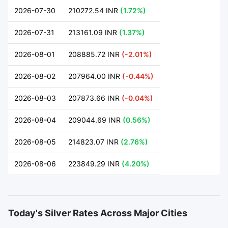
2026-07-30
210272.54 INR
(1.72%)
2026-07-31
213161.09 INR
(1.37%)
2026-08-01
208885.72 INR
(-2.01%)
2026-08-02
207964.00 INR
(-0.44%)
2026-08-03
207873.66 INR
(-0.04%)
2026-08-04
209044.69 INR
(0.56%)
2026-08-05
214823.07 INR
(2.76%)
2026-08-06
223849.29 INR
(4.20%)
Today's Silver Rates Across Major Cities