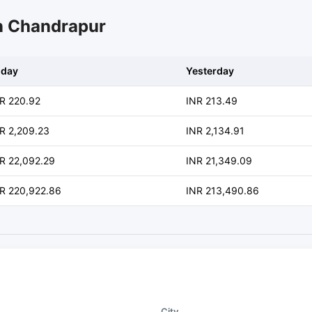
in Chandrapur
oday
Yesterday
R 220.92
INR 213.49
R 2,209.23
INR 2,134.91
R 22,092.29
INR 21,349.09
R 220,922.86
INR 213,490.86
City