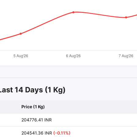
Last 14 Days (1 Kg)
Price (1 Kg)
204776.41 INR
204541.36 INR
(-0.11%)