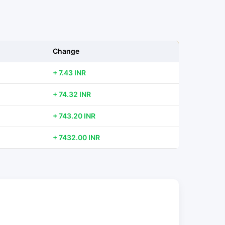
Change
+ 7.43 INR
+ 74.32 INR
+ 743.20 INR
+ 7432.00 INR