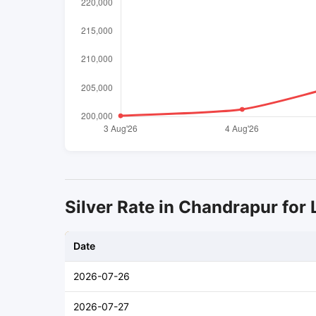
Silver Rate in Chandrapur for 
Date
2026-07-26
2026-07-27