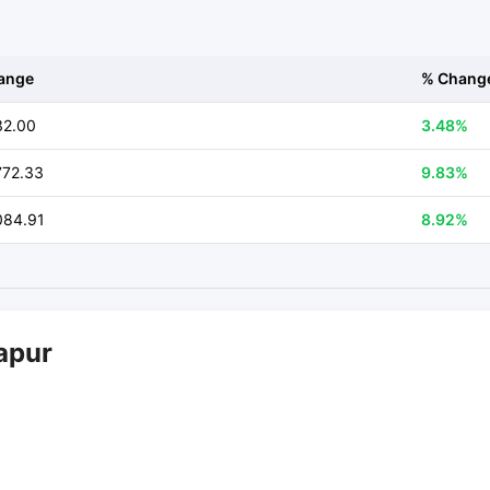
ange
% Chang
32.00
3.48%
772.33
9.83%
084.91
8.92%
apur