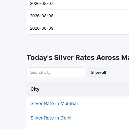
2026-08-07
2026-08-08
2026-08-09
Today's Silver Rates Across Ma
Show all
City
Silver Rate in Mumbai
Silver Rate in Delhi