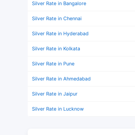
Silver Rate in Bangalore
Silver Rate in Chennai
Silver Rate in Hyderabad
Silver Rate in Kolkata
Silver Rate in Pune
Silver Rate in Ahmedabad
Silver Rate in Jaipur
Silver Rate in Lucknow