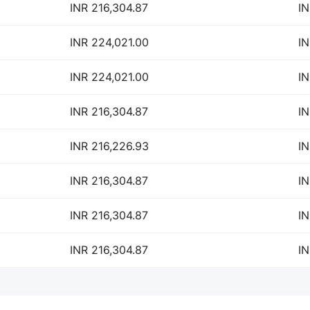
INR 216,304.87
IN
INR 224,021.00
IN
INR 224,021.00
IN
INR 216,304.87
IN
INR 216,226.93
IN
INR 216,304.87
IN
INR 216,304.87
IN
INR 216,304.87
IN