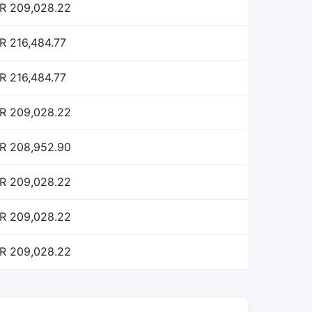
R 209,028.22
R 216,484.77
R 216,484.77
R 209,028.22
R 208,952.90
R 209,028.22
R 209,028.22
R 209,028.22