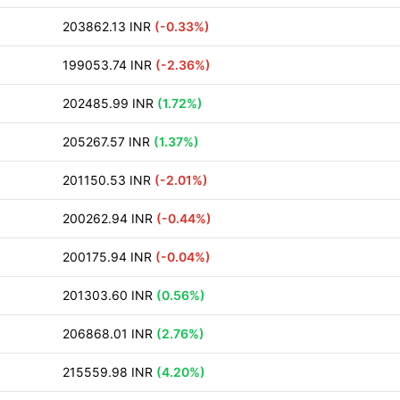
203862.13 INR
(-0.33%)
199053.74 INR
(-2.36%)
202485.99 INR
(1.72%)
205267.57 INR
(1.37%)
201150.53 INR
(-2.01%)
200262.94 INR
(-0.44%)
200175.94 INR
(-0.04%)
201303.60 INR
(0.56%)
206868.01 INR
(2.76%)
215559.98 INR
(4.20%)