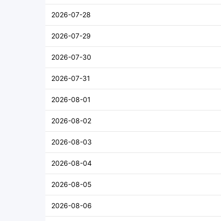
2026-07-28
2026-07-29
2026-07-30
2026-07-31
2026-08-01
2026-08-02
2026-08-03
2026-08-04
2026-08-05
2026-08-06