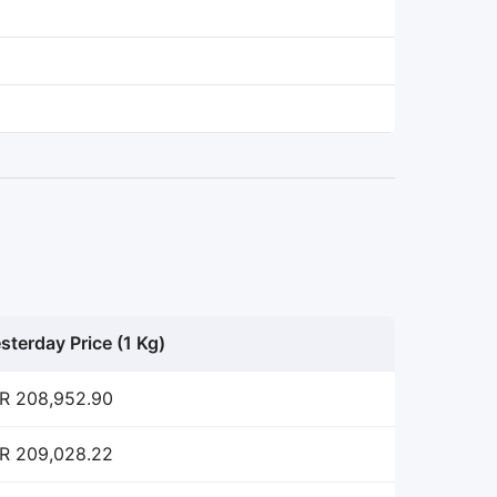
sterday Price (1 Kg)
R 208,952.90
R 209,028.22