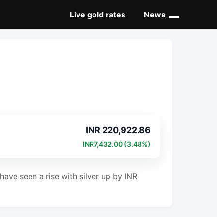
Live gold rates
News
INR 220,922.86
INR7,432.00 (3.48%)
have seen a rise with silver up by INR