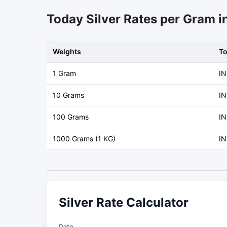
Today Silver Rates per Gram 
Weights
T
1 Gram
IN
10 Grams
IN
100 Grams
IN
1000 Grams (1 KG)
IN
Silver Rate Calculator
Date