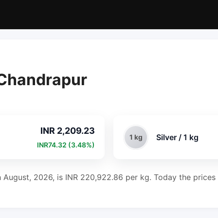
n Chandrapur
INR 2,209.23
Silver / 1 kg
1 kg
INR74.32 (3.48%)
h August, 2026, is INR 220,922.86 per kg. Today the prices 