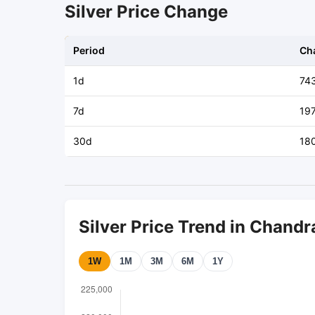
Silver Price Change
Period
Ch
1d
74
7d
19
30d
18
Silver Price Trend in Chandr
1W
1M
3M
6M
1Y