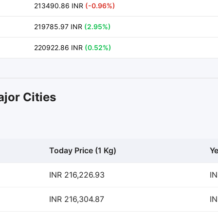
213490.86 INR
(-0.96%)
219785.97 INR
(2.95%)
220922.86 INR
(0.52%)
jor Cities
Today Price (1 Kg)
Ye
INR 216,226.93
IN
INR 216,304.87
IN