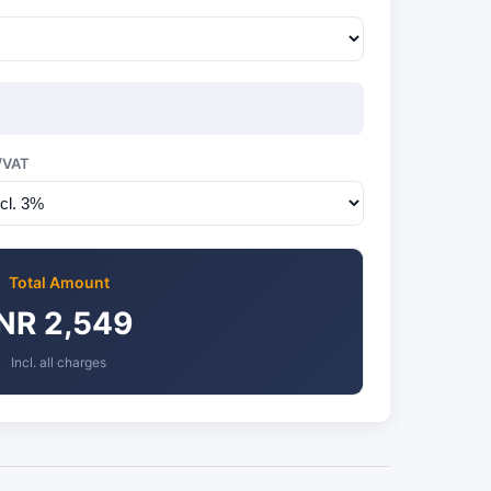
/VAT
Total Amount
INR 2,549
Incl. all charges