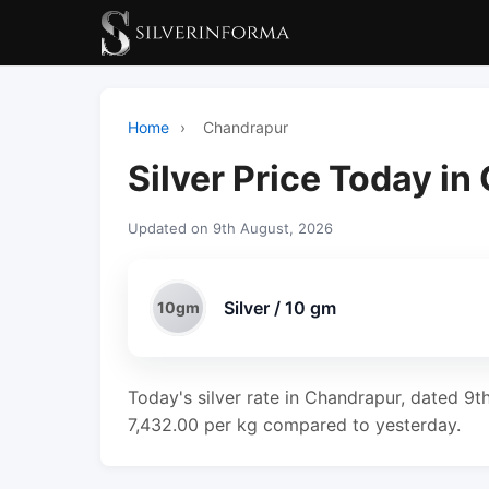
Home
›
Chandrapur
Silver Price Today i
Updated on 9th August, 2026
Silver / 10 gm
10gm
Today's silver rate in Chandrapur, dated 9t
7,432.00 per kg compared to yesterday.