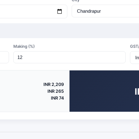
Making (%)
GST
INR 2,209
INR 265
INR 74