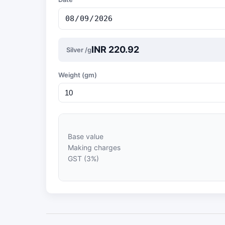
INR 220.92
Silver /g
Weight (gm)
Base value
Making charges
GST (3%)