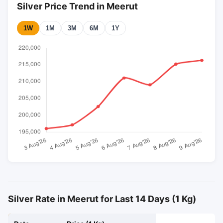
Silver Price Trend in Meerut
1W
1M
3M
6M
1Y
Silver Rate in Meerut for Last 14 Days (1 Kg)