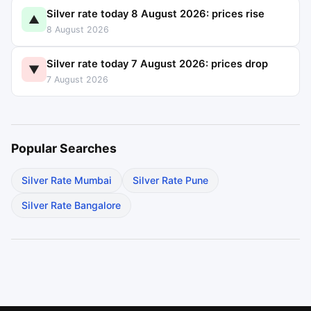
Silver rate today 8 August 2026: prices rise
▲
8 August 2026
Silver rate today 7 August 2026: prices drop
▼
7 August 2026
Popular Searches
Silver Rate Mumbai
Silver Rate Pune
Silver Rate Bangalore