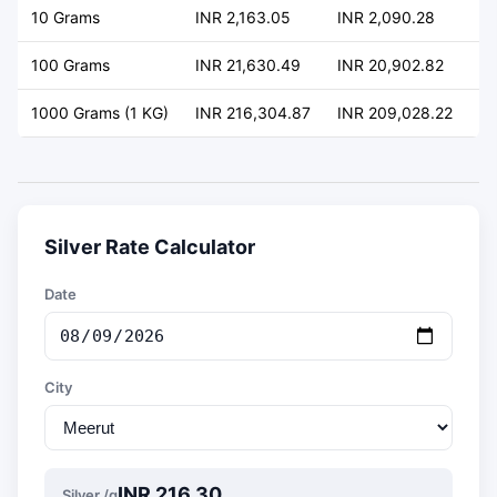
10 Grams
INR 2,163.05
INR 2,090.28
+ 
100 Grams
INR 21,630.49
INR 20,902.82
+ 
1000 Grams (1 KG)
INR 216,304.87
INR 209,028.22
+ 
Silver Rate Calculator
Date
City
INR 216.30
Silver /g