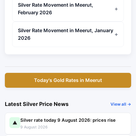
Silver Rate Movement in Meerut,
February 2026
Silver Rate Movement in Meerut, January
2026
Today's Gold Rates in Meerut
Latest Silver Price News
View all →
Silver rate today 9 August 2026: prices rise
▲
9 August 2026