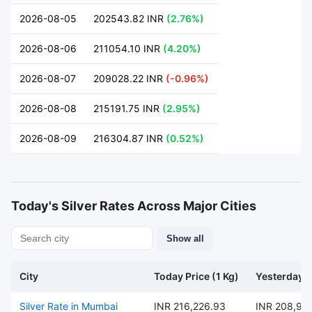
2026-08-05
202543.82 INR
(2.76%)
2026-08-06
211054.10 INR
(4.20%)
2026-08-07
209028.22 INR
(-0.96%)
2026-08-08
215191.75 INR
(2.95%)
2026-08-09
216304.87 INR
(0.52%)
Today's Silver Rates Across Major Cities
Show all
City
Today Price (1 Kg)
Yesterday P
Silver Rate in Mumbai
INR 216,226.93
INR 208,95