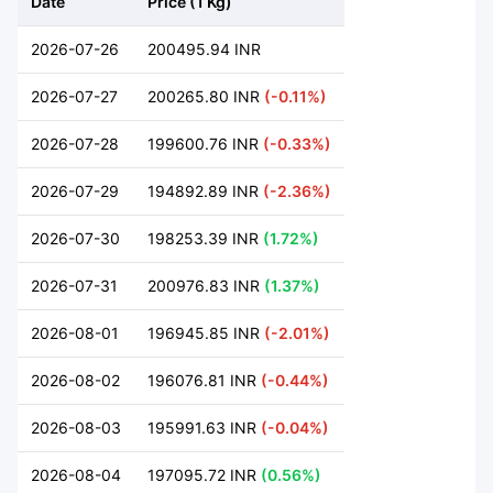
Date
Price (1 Kg)
2026-07-26
200495.94 INR
2026-07-27
200265.80 INR
(-0.11%)
2026-07-28
199600.76 INR
(-0.33%)
2026-07-29
194892.89 INR
(-2.36%)
2026-07-30
198253.39 INR
(1.72%)
2026-07-31
200976.83 INR
(1.37%)
2026-08-01
196945.85 INR
(-2.01%)
2026-08-02
196076.81 INR
(-0.44%)
2026-08-03
195991.63 INR
(-0.04%)
2026-08-04
197095.72 INR
(0.56%)