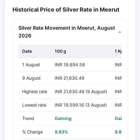
Historical Price of Silver Rate in Meerut
Silver Rate Movement in Meerut, August
2026
Date
100 g
1 Kg
1 August
INR 19,694.58
INR 196,94
9 August
INR 21,630.49
INR 216,30
Highest rate
INR 21,630.49 (9 August)
INR 216,304
Lowest rate
INR 19,599.16 (3 August)
INR 195,991
Trend
Gaining
Gaining
% Change
9.83%
9.83%