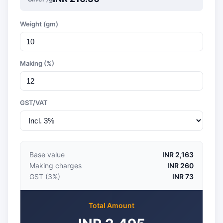
Weight (gm)
Making (%)
GST/VAT
Base value
INR 2,163
Making charges
INR 260
GST (3%)
INR 73
Total Amount