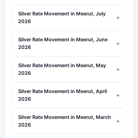
Silver Rate Movement in Meerut, July
2026
Silver Rate Movement in Meerut, June
2026
Silver Rate Movement in Meerut, May
2026
Silver Rate Movement in Meerut, April
2026
Silver Rate Movement in Meerut, March
2026