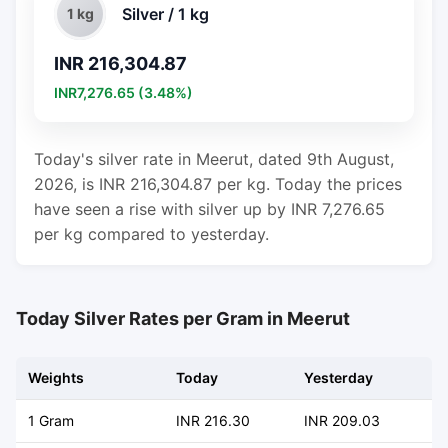
Silver / 1 kg
1 kg
INR 216,304.87
INR7,276.65 (3.48%)
Today's silver rate in Meerut, dated 9th August,
2026, is INR 216,304.87 per kg. Today the prices
have seen a rise with silver up by INR 7,276.65
per kg compared to yesterday.
Today Silver Rates per Gram in Meerut
Weights
Today
Yesterday
C
1 Gram
INR 216.30
INR 209.03
+ 