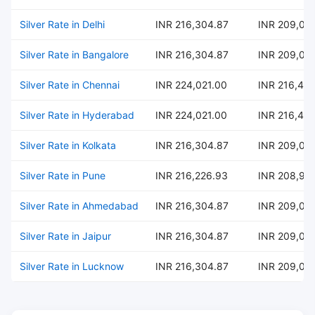
Silver Rate in Delhi
INR 216,304.87
INR 209,02
Silver Rate in Bangalore
INR 216,304.87
INR 209,02
Silver Rate in Chennai
INR 224,021.00
INR 216,484
Silver Rate in Hyderabad
INR 224,021.00
INR 216,484
Silver Rate in Kolkata
INR 216,304.87
INR 209,02
Silver Rate in Pune
INR 216,226.93
INR 208,95
Silver Rate in Ahmedabad
INR 216,304.87
INR 209,02
Silver Rate in Jaipur
INR 216,304.87
INR 209,02
Silver Rate in Lucknow
INR 216,304.87
INR 209,02