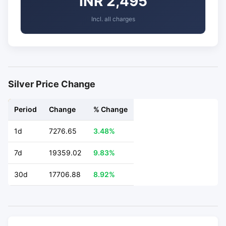
INR 2,495
Incl. all charges
Silver Price Change
Period
Change
% Change
1d
7276.65
3.48%
7d
19359.02
9.83%
30d
17706.88
8.92%