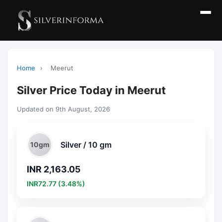
Home
›
Meerut
Silver Price Today in Meerut
Updated on 9th August, 2026
Silver / 10 gm
10gm
INR 2,163.05
INR72.77 (3.48%)