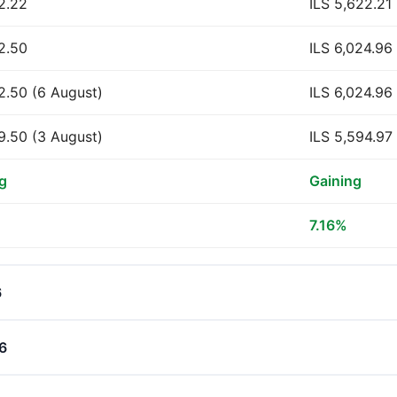
2.22
ILS 5,622.21
2.50
ILS 6,024.96
2.50 (6 August)
ILS 6,024.96
9.50 (3 August)
ILS 5,594.97
g
Gaining
7.16%
6
26