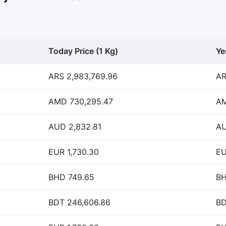
Today Price (1 Kg)
Ye
ARS 2,983,769.96
AR
AMD 730,295.47
AM
AUD 2,832.81
AU
EUR 1,730.30
EU
BHD 749.65
BH
BDT 246,606.86
BD