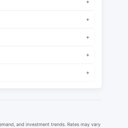
 demand, and investment trends. Rates may vary