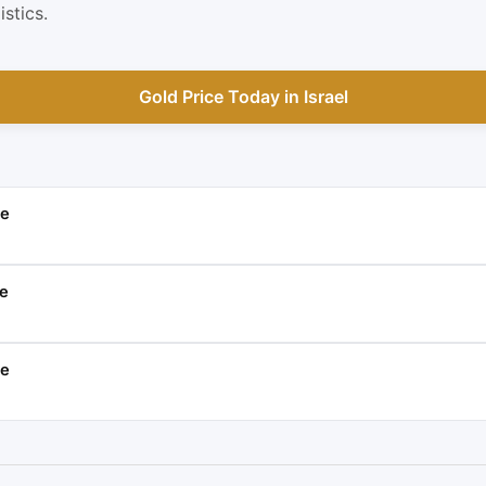
istics.
Gold Price Today in Israel
se
se
se