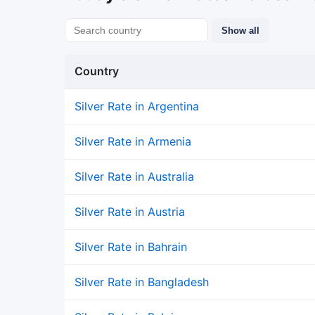
Show all
Country
Silver Rate in Argentina
Silver Rate in Armenia
Silver Rate in Australia
Silver Rate in Austria
Silver Rate in Bahrain
Silver Rate in Bangladesh