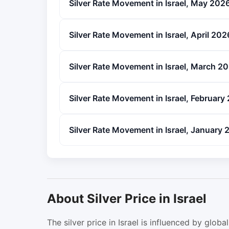
Silver Rate Movement in Israel, May 202
Silver Rate Movement in Israel, April 202
Silver Rate Movement in Israel, March 2
Silver Rate Movement in Israel, February
Silver Rate Movement in Israel, January
About Silver Price in Israel
The silver price in Israel is influenced by gl