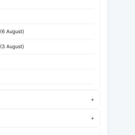
 (6 August)
 (3 August)