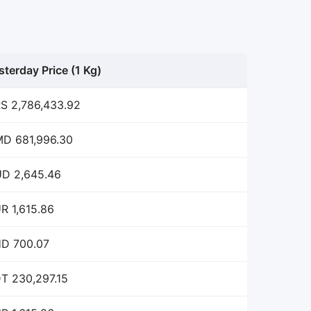
sterday Price (1 Kg)
S 2,786,433.92
D 681,996.30
D 2,645.46
R 1,615.86
D 700.07
T 230,297.15