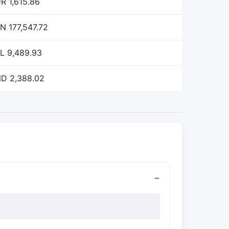
R 1,615.86
N 177,547.72
L 9,489.93
D 2,388.02