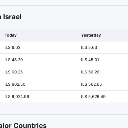
 Israel
Today
Yesterday
ILS 6.02
ILS 5.63
ILS 48.20
ILS 45.01
ILS 60.25
ILS 56.26
ILS 602.50
ILS 562.65
ILS 6,024.96
ILS 5,626.49
ajor Countries