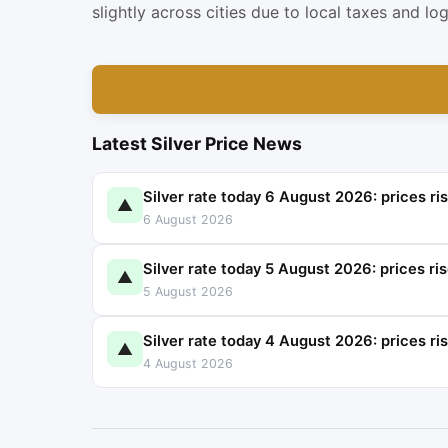
slightly across cities due to local taxes and log
Latest Silver Price News
Silver rate today 6 August 2026: prices ri
▲
6 August 2026
Silver rate today 5 August 2026: prices ri
▲
5 August 2026
Silver rate today 4 August 2026: prices ri
▲
4 August 2026