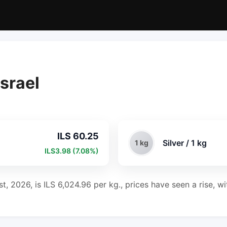
Israel
ILS 60.25
Silver / 1 kg
1 kg
ILS3.98 (7.08%)
ust, 2026, is ILS 6,024.96 per kg., prices have seen a rise, 