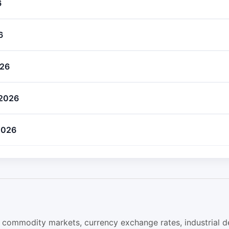
6
6
026
 2026
 2026
obal commodity markets, currency exchange rates, industrial