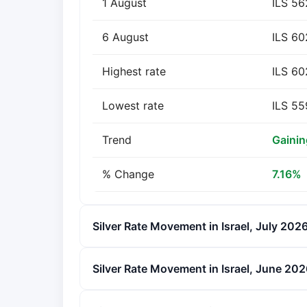
1 August
ILS 56
6 August
ILS 60
Highest rate
ILS 60
Lowest rate
ILS 55
Trend
Gainin
% Change
7.16%
Silver Rate Movement in Israel, July 202
Silver Rate Movement in Israel, June 20