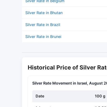
Silver Rate in Belgium
Silver Rate in Bhutan
Silver Rate in Brazil
Silver Rate in Brunei
Historical Price of Silver Rat
Silver Rate Movement in Israel, August 
Date
100 g