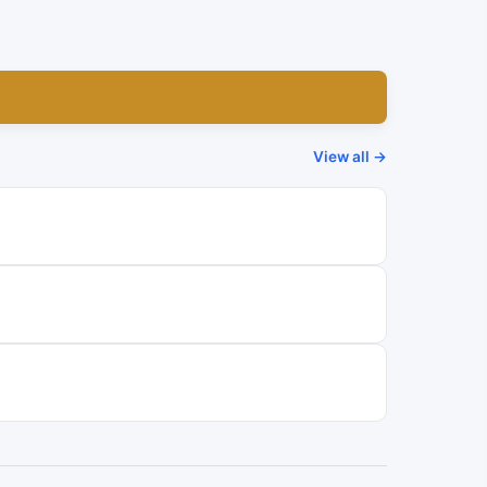
View all →