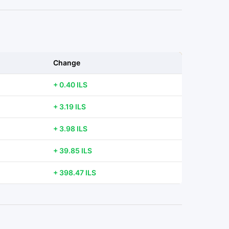
Change
+ 0.40 ILS
+ 3.19 ILS
+ 3.98 ILS
+ 39.85 ILS
+ 398.47 ILS