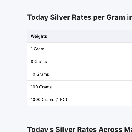
Today Silver Rates per Gram in
Weights
1 Gram
8 Grams
10 Grams
100 Grams
1000 Grams (1 KG)
Today's Silver Rates Across M