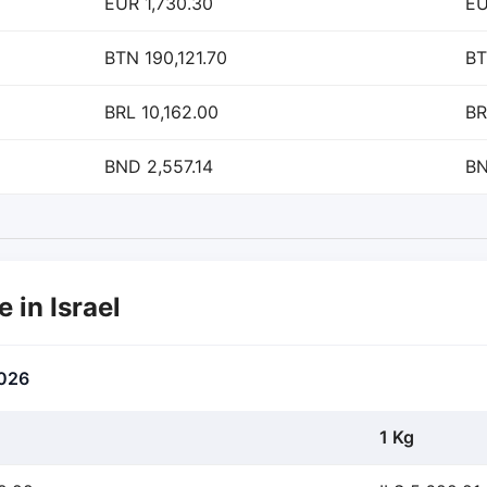
EUR 1,730.30
EU
BTN 190,121.70
BT
BRL 10,162.00
BR
BND 2,557.14
BN
e in Israel
2026
1 Kg