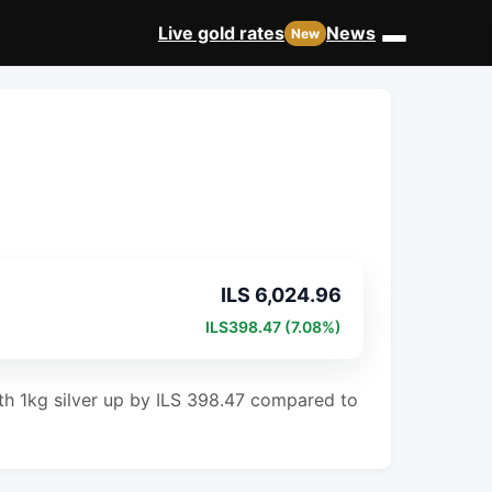
Live gold rates
News
New
ILS 6,024.96
ILS398.47 (7.08%)
with 1kg silver up by ILS 398.47 compared to