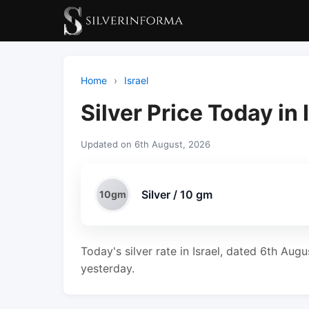
Home
›
Israel
Silver Price Today in 
Updated on 6th August, 2026
Silver / 10 gm
10gm
Today's silver rate in Israel, dated 6th Aug
yesterday.