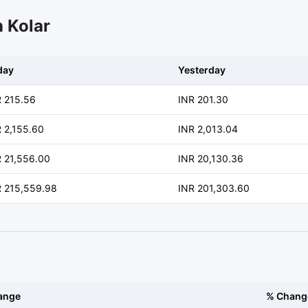
n Kolar
day
Yesterday
R 215.56
INR 201.30
 2,155.60
INR 2,013.04
 21,556.00
INR 20,130.36
R 215,559.98
INR 201,303.60
ange
% Chang