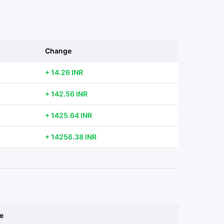
Change
+ 14.26 INR
+ 142.56 INR
+ 1425.64 INR
+ 14256.38 INR
e