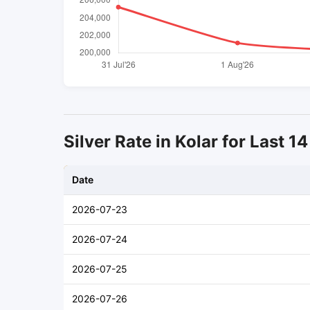
Silver Rate in Kolar for Last 1
Date
2026-07-23
2026-07-24
2026-07-25
2026-07-26