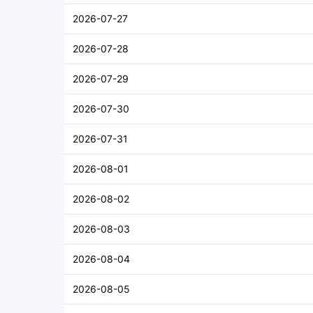
2026-07-27
2026-07-28
2026-07-29
2026-07-30
2026-07-31
2026-08-01
2026-08-02
2026-08-03
2026-08-04
2026-08-05