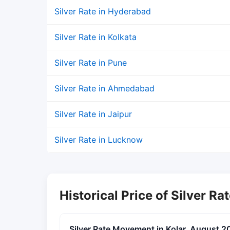
Silver Rate in Hyderabad
Silver Rate in Kolkata
Silver Rate in Pune
Silver Rate in Ahmedabad
Silver Rate in Jaipur
Silver Rate in Lucknow
Historical Price of Silver Rat
Silver Rate Movement in Kolar, August 2