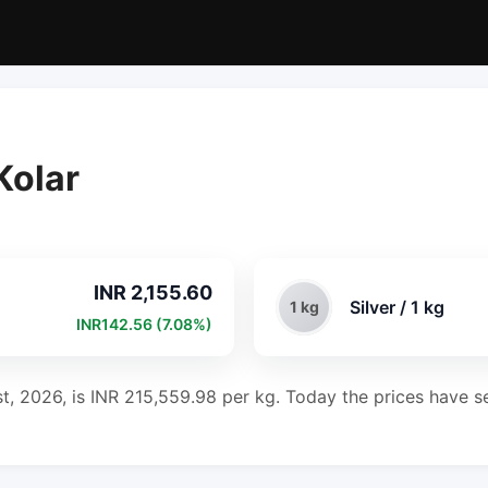
Kolar
INR 2,155.60
Silver / 1 kg
1 kg
INR142.56 (7.08%)
st, 2026, is INR 215,559.98 per kg. Today the prices have se