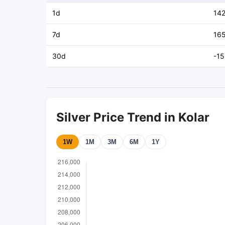
1d
14
7d
16
30d
-1
Silver Price Trend in Kolar
1W
1M
3M
6M
1Y