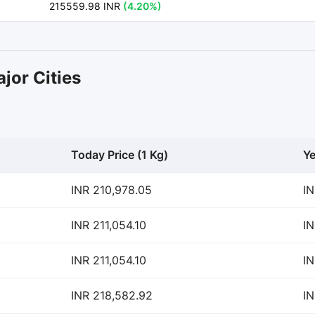
215559.98 INR
(4.20%)
jor Cities
Today Price (1 Kg)
Ye
INR 210,978.05
IN
INR 211,054.10
IN
INR 211,054.10
IN
INR 218,582.92
IN