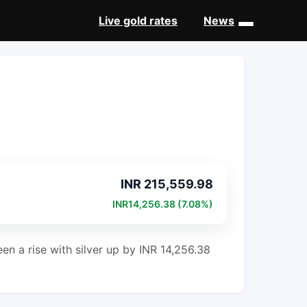
Live gold rates
News
New
INR 215,559.98
INR14,256.38 (7.08%)
en a rise with silver up by INR 14,256.38