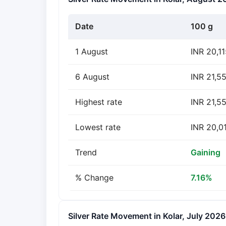
Date
100 g
1 August
INR 20,1
6 August
INR 21,5
Highest rate
INR 21,5
Lowest rate
INR 20,0
Trend
Gaining
% Change
7.16%
Silver Rate Movement in Kolar, July 2026