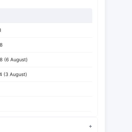
3
98
8 (6 August)
4 (3 August)