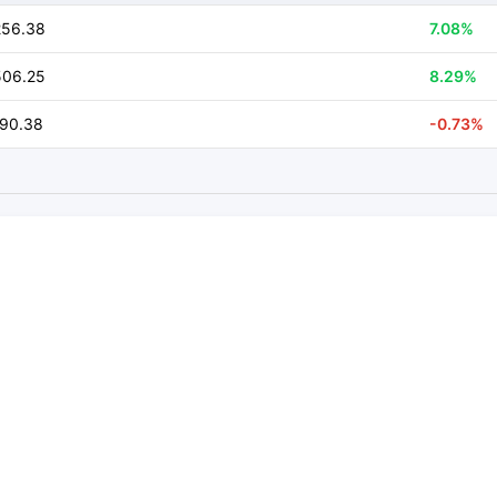
256.38
7.08%
506.25
8.29%
590.38
-0.73%