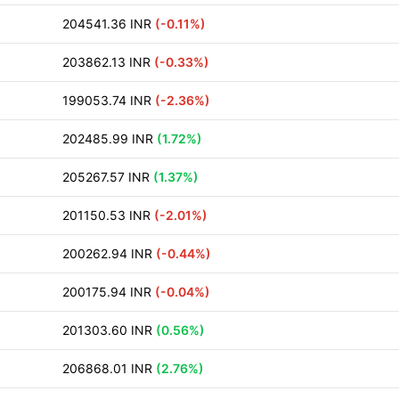
204541.36 INR
(-0.11%)
203862.13 INR
(-0.33%)
199053.74 INR
(-2.36%)
202485.99 INR
(1.72%)
205267.57 INR
(1.37%)
201150.53 INR
(-2.01%)
200262.94 INR
(-0.44%)
200175.94 INR
(-0.04%)
201303.60 INR
(0.56%)
206868.01 INR
(2.76%)