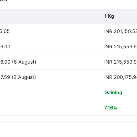
1 Kg
15.05
INR 201,150.5
56.00
INR 215,559.
56.00 (6 August)
INR 215,559.9
17.59 (3 August)
INR 200,175.9
Gaining
7.16%