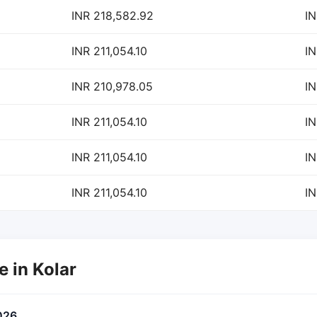
INR 218,582.92
IN
INR 211,054.10
IN
INR 210,978.05
IN
INR 211,054.10
IN
INR 211,054.10
IN
INR 211,054.10
IN
e in Kolar
026