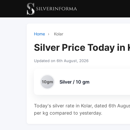
Home
›
Kolar
Silver Price Today in 
Updated on 6th August, 2026
Silver / 10 gm
10gm
Today's silver rate in Kolar, dated 6th Augu
per kg compared to yesterday.