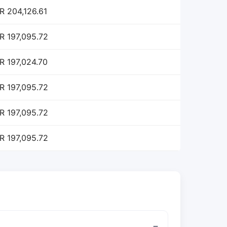
R 204,126.61
R 197,095.72
R 197,024.70
R 197,095.72
R 197,095.72
R 197,095.72