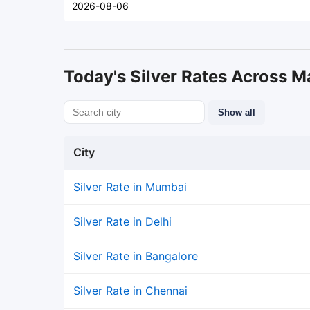
2026-08-06
Today's Silver Rates Across Ma
Show all
City
Silver Rate in Mumbai
Silver Rate in Delhi
Silver Rate in Bangalore
Silver Rate in Chennai