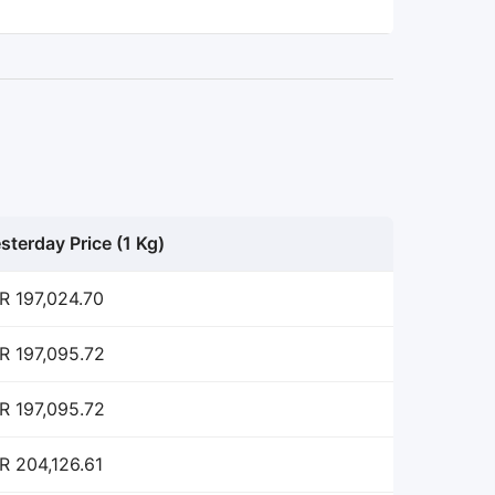
sterday Price (1 Kg)
R 197,024.70
R 197,095.72
R 197,095.72
R 204,126.61