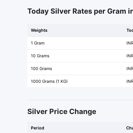
Today Silver Rates per Gram i
Weights
To
1 Gram
IN
10 Grams
INR
100 Grams
INR
1000 Grams (1 KG)
IN
Silver Price Change
Period
Ch