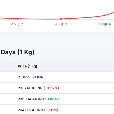
4 Days (1 Kg)
Price (1 Kg)
210629.59 INR
203214.16 INR
(-3.52%)
205004.44 INR
(0.88%)
204776.41 INR
(-0.11%)