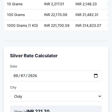
10 Grams
INR 2,217.01
INR 2,148.23
+ 
100 Grams
INR 22,170.06
INR 21,482.31
+ 
1000 Grams (1 KG)
INR 221,700.59
INR 214,823.07
+ 
Silver Rate Calculator
Date
City
INR 221.70
Silver /g