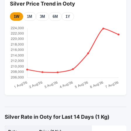
Silver Price Trend in Ooty
1W
1M
3M
6M
1Y
Silver Rate in Ooty for Last 14 Days (1 Kg)