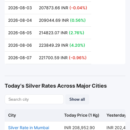
2026-08-03
207873.66 INR
(-0.04%)
2026-08-04
209044.69 INR
(0.56%)
2026-08-05
214823.07 INR
(2.76%)
2026-08-06
223849.29 INR
(4.20%)
2026-08-07
221700.59 INR
(-0.96%)
Today's Silver Rates Across Major Cities
Show all
City
Today Price (1 Kg)
Yesterday P
Silver Rate in Mumbai
INR 208,952.90
INR 202,47