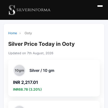
Home
›
Ooty
Silver Price Today in Ooty
Updated on 7th August, 2026
Silver / 10 gm
10gm
INR 2,217.01
INR68.78 (3.20%)