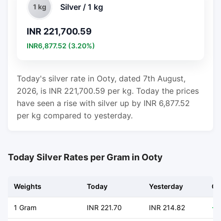
Silver / 1 kg
1 kg
INR 221,700.59
INR6,877.52 (3.20%)
Today's silver rate in Ooty, dated 7th August,
2026, is INR 221,700.59 per kg. Today the prices
have seen a rise with silver up by INR 6,877.52
per kg compared to yesterday.
Today Silver Rates per Gram in Ooty
Weights
Today
Yesterday
Ch
1 Gram
INR 221.70
INR 214.82
+ 