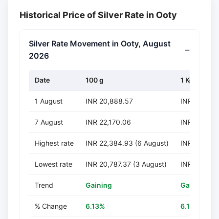
Historical Price of Silver Rate in Ooty
Silver Rate Movement in Ooty, August
2026
Date
100 g
1 Kg
1 August
INR 20,888.57
INR 208,88
7 August
INR 22,170.06
INR 221,70
Highest rate
INR 22,384.93 (6 August)
INR 223,849
Lowest rate
INR 20,787.37 (3 August)
INR 207,873
Trend
Gaining
Gaining
% Change
6.13%
6.13%