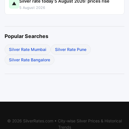
Silver rate today 5 August 2026: prices rise
▲
5 August 2026
Popular Searches
Silver Rate Mumbai
Silver Rate Pune
Silver Rate Bangalore
© 2026 SilverRates.com • City-wise Silver Prices & Historical
Trends