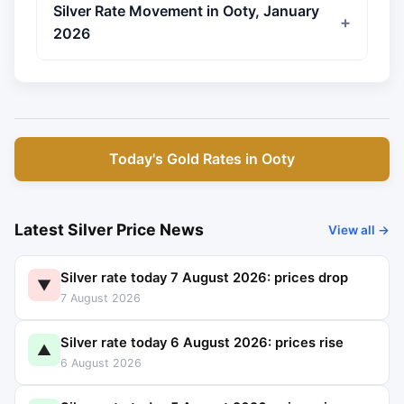
Silver Rate Movement in Ooty, January
2026
Today's Gold Rates in Ooty
Latest Silver Price News
View all →
Silver rate today 7 August 2026: prices drop
▼
7 August 2026
Silver rate today 6 August 2026: prices rise
▲
6 August 2026