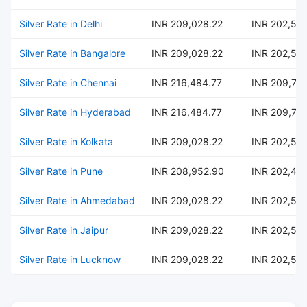
Silver Rate in Delhi
INR 209,028.22
INR 202,54
Silver Rate in Bangalore
INR 209,028.22
INR 202,54
Silver Rate in Chennai
INR 216,484.77
INR 209,76
Silver Rate in Hyderabad
INR 216,484.77
INR 209,76
Silver Rate in Kolkata
INR 209,028.22
INR 202,54
Silver Rate in Pune
INR 208,952.90
INR 202,47
Silver Rate in Ahmedabad
INR 209,028.22
INR 202,54
Silver Rate in Jaipur
INR 209,028.22
INR 202,54
Silver Rate in Lucknow
INR 209,028.22
INR 202,54