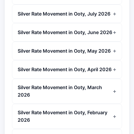
Silver Rate Movement in Ooty, July 2026
Silver Rate Movement in Ooty, June 2026
Silver Rate Movement in Ooty, May 2026
Silver Rate Movement in Ooty, April 2026
Silver Rate Movement in Ooty, March
2026
Silver Rate Movement in Ooty, February
2026