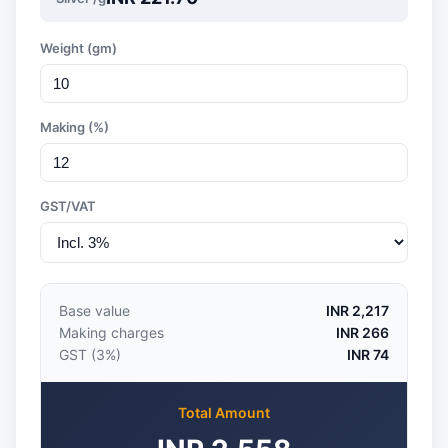
Weight (gm)
Making (%)
GST/VAT
Base value
INR 2,217
Making charges
INR 266
GST (3%)
INR 74
Total Amount