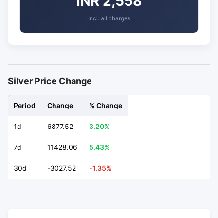
INR 2,558
Incl. all charges
Silver Price Change
Period
Change
% Change
1d
6877.52
3.20%
7d
11428.06
5.43%
30d
-3027.52
-1.35%