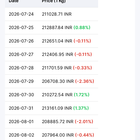
Date
Price (1 Kg)
2026-07-24
211028.71 INR
2026-07-25
212887.84 INR
(0.88%)
2026-07-26
212651.04 INR
(-0.11%)
2026-07-27
212406.95 INR
(-0.11%)
2026-07-28
211701.59 INR
(-0.33%)
2026-07-29
206708.30 INR
(-2.36%)
2026-07-30
210272.54 INR
(1.72%)
2026-07-31
213161.09 INR
(1.37%)
2026-08-01
208885.72 INR
(-2.01%)
2026-08-02
207964.00 INR
(-0.44%)