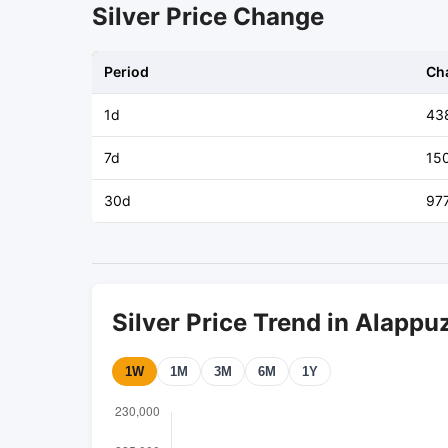
Silver Price Change
Period
Ch
1d
43
7d
15
30d
97
Silver Price Trend in Alappu
1W
1M
3M
6M
1Y