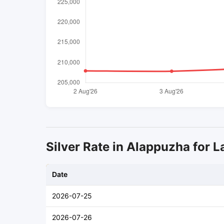
Silver Rate in Alappuzha for L
Date
2026-07-25
2026-07-26