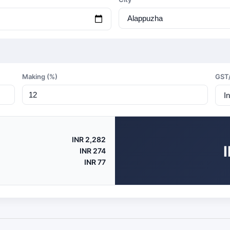
Making (%)
GST
INR 2,282
INR 274
INR 77