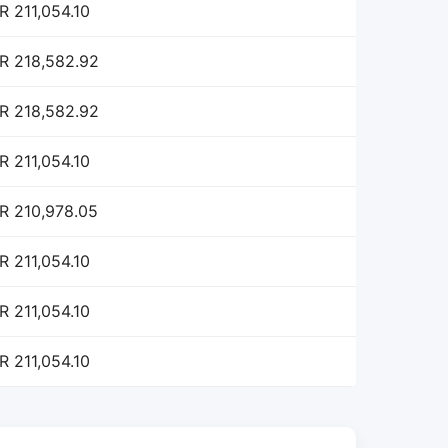
R 211,054.10
R 218,582.92
R 218,582.92
R 211,054.10
R 210,978.05
R 211,054.10
R 211,054.10
R 211,054.10