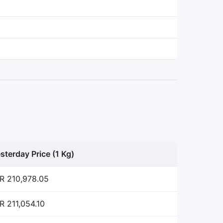
sterday Price (1 Kg)
R 210,978.05
R 211,054.10