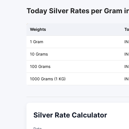
Today Silver Rates per Gram 
Weights
T
1 Gram
IN
10 Grams
IN
100 Grams
IN
1000 Grams (1 KG)
IN
Silver Rate Calculator
Date