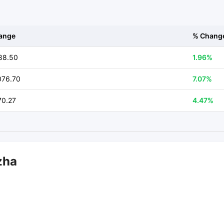
ange
% Chang
88.50
1.96%
076.70
7.07%
70.27
4.47%
zha