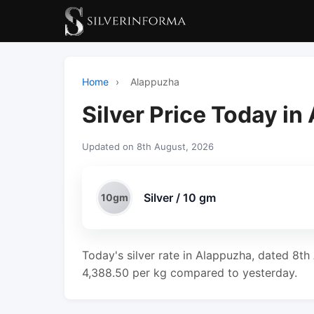
Home
›
Alappuzha
Silver Price Today i
Updated on 8th August, 2026
Silver / 10 gm
10gm
Today's silver rate in Alappuzha, dated 8th
4,388.50 per kg compared to yesterday.