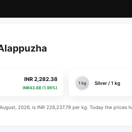
n Alappuzha
INR 2,282.38
Silver / 1 kg
1 kg
INR43.88 (1.96%)
 August, 2026, is INR 228,237.79 per kg. Today the prices ha