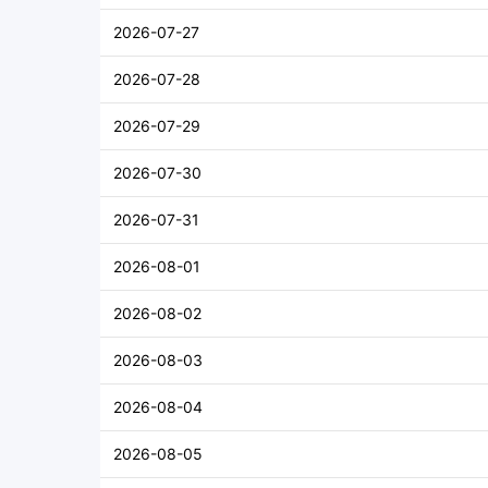
2026-07-27
2026-07-28
2026-07-29
2026-07-30
2026-07-31
2026-08-01
2026-08-02
2026-08-03
2026-08-04
2026-08-05