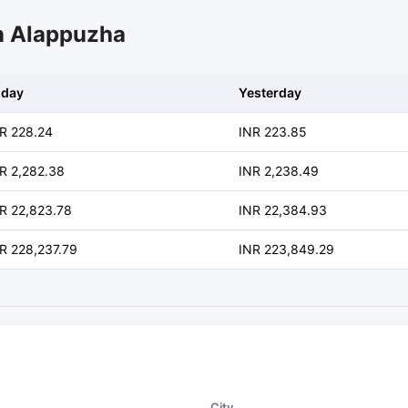
in Alappuzha
oday
Yesterday
R 228.24
INR 223.85
R 2,282.38
INR 2,238.49
R 22,823.78
INR 22,384.93
R 228,237.79
INR 223,849.29
City