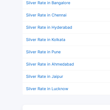
Silver Rate in Bangalore
Silver Rate in Chennai
Silver Rate in Hyderabad
Silver Rate in Kolkata
Silver Rate in Pune
Silver Rate in Ahmedabad
Silver Rate in Jaipur
Silver Rate in Lucknow