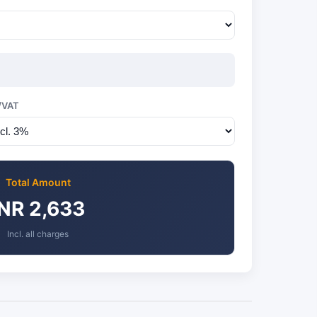
/VAT
Total Amount
INR 2,633
Incl. all charges