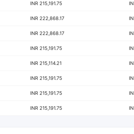
INR 215,191.75
IN
INR 222,868.17
IN
INR 222,868.17
IN
INR 215,191.75
IN
INR 215,114.21
IN
INR 215,191.75
IN
INR 215,191.75
IN
INR 215,191.75
IN