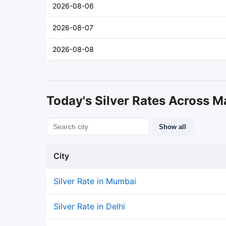
2026-08-06
2026-08-07
2026-08-08
Today's Silver Rates Across Ma
Show all
City
Silver Rate in Mumbai
Silver Rate in Delhi