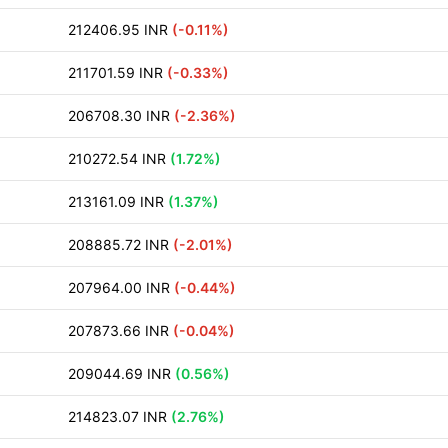
212406.95 INR
(-0.11%)
211701.59 INR
(-0.33%)
206708.30 INR
(-2.36%)
210272.54 INR
(1.72%)
213161.09 INR
(1.37%)
208885.72 INR
(-2.01%)
207964.00 INR
(-0.44%)
207873.66 INR
(-0.04%)
209044.69 INR
(0.56%)
214823.07 INR
(2.76%)