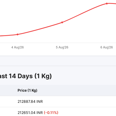
ast 14 Days (1 Kg)
Price (1 Kg)
212887.84 INR
212651.04 INR
(-0.11%)