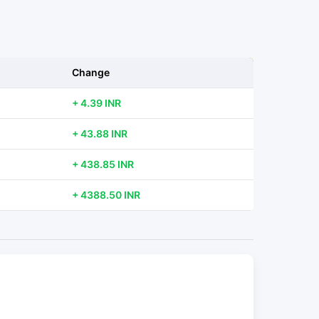
Change
+ 4.39 INR
+ 43.88 INR
+ 438.85 INR
+ 4388.50 INR