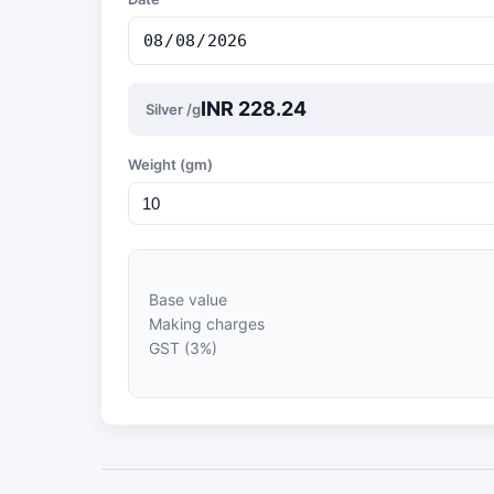
INR 228.24
Silver /g
Weight (gm)
Base value
Making charges
GST (3%)