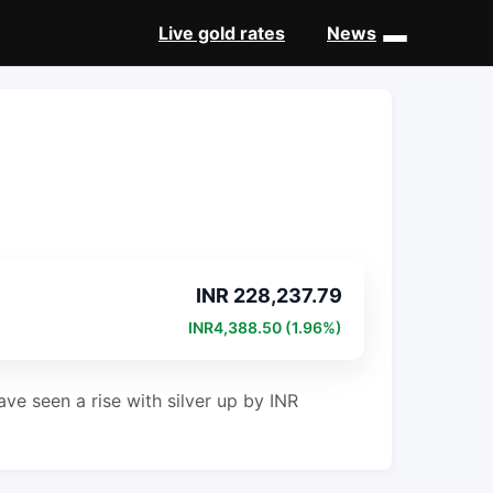
Live gold rates
News
INR 228,237.79
INR4,388.50 (1.96%)
ve seen a rise with silver up by INR