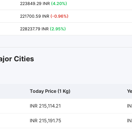
223849.29 INR
(4.20%)
221700.59 INR
(-0.96%)
228237.79 INR
(2.95%)
jor Cities
Today Price (1 Kg)
Ye
INR 215,114.21
IN
INR 215,191.75
IN