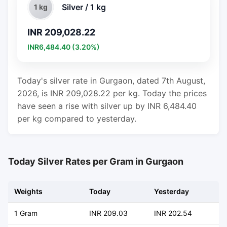
Silver / 1 kg
1 kg
INR 209,028.22
INR6,484.40 (3.20%)
Today's silver rate in Gurgaon, dated 7th August,
2026, is INR 209,028.22 per kg. Today the prices
have seen a rise with silver up by INR 6,484.40
per kg compared to yesterday.
Today Silver Rates per Gram in Gurgaon
Weights
Today
Yesterday
C
1 Gram
INR 209.03
INR 202.54
+ 