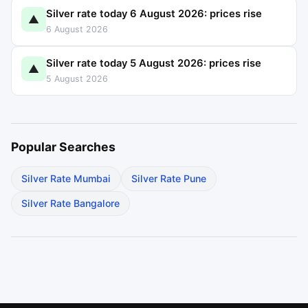
Silver rate today 6 August 2026: prices rise
▲
6 August 2026
Silver rate today 5 August 2026: prices rise
▲
5 August 2026
Popular Searches
Silver Rate Mumbai
Silver Rate Pune
Silver Rate Bangalore