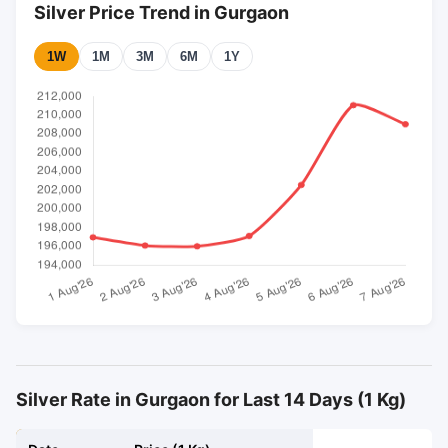
Silver Price Trend in Gurgaon
1W
1M
3M
6M
1Y
Silver Rate in Gurgaon for Last 14 Days (1 Kg)