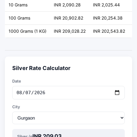
10 Grams
INR 2,090.28
INR 2,025.44
+ 
100 Grams
INR 20,902.82
INR 20,254.38
+ 
1000 Grams (1 KG)
INR 209,028.22
INR 202,543.82
+ 
Silver Rate Calculator
Date
City
INR 209.03
Silver /g