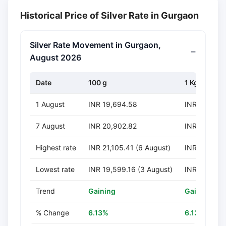
Historical Price of Silver Rate in Gurgaon
Silver Rate Movement in Gurgaon,
August 2026
Date
100 g
1 Kg
1 August
INR 19,694.58
INR 196,94
7 August
INR 20,902.82
INR 209,028
Highest rate
INR 21,105.41 (6 August)
INR 211,054
Lowest rate
INR 19,599.16 (3 August)
INR 195,991
Trend
Gaining
Gaining
% Change
6.13%
6.13%