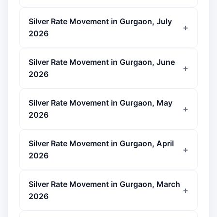
Silver Rate Movement in Gurgaon, July
2026
Silver Rate Movement in Gurgaon, June
2026
Silver Rate Movement in Gurgaon, May
2026
Silver Rate Movement in Gurgaon, April
2026
Silver Rate Movement in Gurgaon, March
2026