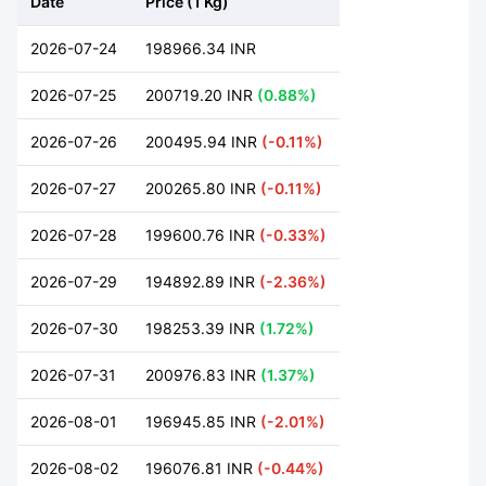
Date
Price (1 Kg)
2026-07-24
198966.34 INR
2026-07-25
200719.20 INR
(0.88%)
2026-07-26
200495.94 INR
(-0.11%)
2026-07-27
200265.80 INR
(-0.11%)
2026-07-28
199600.76 INR
(-0.33%)
2026-07-29
194892.89 INR
(-2.36%)
2026-07-30
198253.39 INR
(1.72%)
2026-07-31
200976.83 INR
(1.37%)
2026-08-01
196945.85 INR
(-2.01%)
2026-08-02
196076.81 INR
(-0.44%)