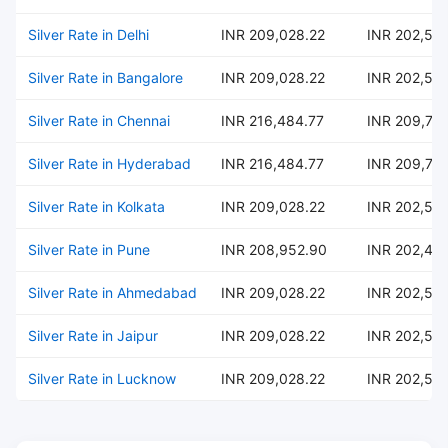
Silver Rate in Delhi
INR 209,028.22
INR 202,54
Silver Rate in Bangalore
INR 209,028.22
INR 202,54
Silver Rate in Chennai
INR 216,484.77
INR 209,76
Silver Rate in Hyderabad
INR 216,484.77
INR 209,76
Silver Rate in Kolkata
INR 209,028.22
INR 202,54
Silver Rate in Pune
INR 208,952.90
INR 202,47
Silver Rate in Ahmedabad
INR 209,028.22
INR 202,54
Silver Rate in Jaipur
INR 209,028.22
INR 202,54
Silver Rate in Lucknow
INR 209,028.22
INR 202,54