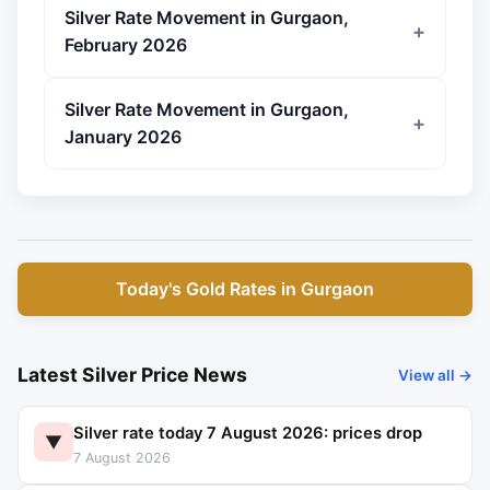
Silver Rate Movement in Gurgaon,
February 2026
Silver Rate Movement in Gurgaon,
January 2026
Today's Gold Rates in Gurgaon
Latest Silver Price News
View all →
Silver rate today 7 August 2026: prices drop
▼
7 August 2026