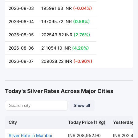
2026-08-03
195991.63 INR
(-0.04%)
2026-08-04
197095.72 INR
(0.56%)
2026-08-05
202543.82 INR
(2.76%)
2026-08-06
211054.10 INR
(4.20%)
2026-08-07
209028.22 INR
(-0.96%)
Today's Silver Rates Across Major Cities
Show all
City
Today Price (1 Kg)
Yesterday P
Silver Rate in Mumbai
INR 208,952.90
INR 202,47