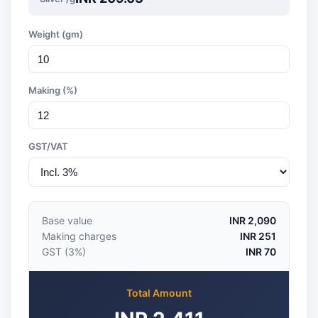
Weight (gm)
Making (%)
GST/VAT
Base value
INR 2,090
Making charges
INR 251
GST (3%)
INR 70
Total Amount