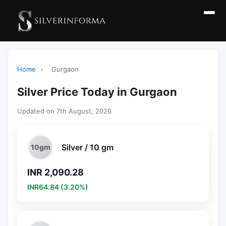
Home
›
Gurgaon
Silver Price Today in Gurgaon
Updated on 7th August, 2026
Silver / 10 gm
10gm
INR 2,090.28
INR64.84 (3.20%)