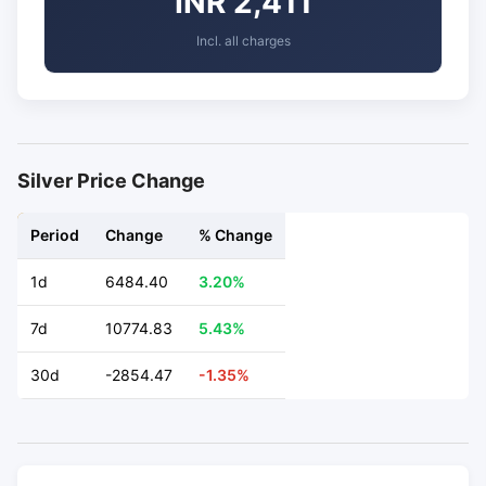
INR 2,411
Incl. all charges
Silver Price Change
Period
Change
% Change
1d
6484.40
3.20%
7d
10774.83
5.43%
30d
-2854.47
-1.35%