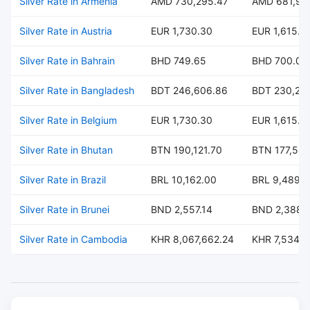
Silver Rate in Armenia
AMD 730,295.47
AMD 681,99
Silver Rate in Austria
EUR 1,730.30
EUR 1,615.8
Silver Rate in Bahrain
BHD 749.65
BHD 700.07
Silver Rate in Bangladesh
BDT 246,606.86
BDT 230,297
Silver Rate in Belgium
EUR 1,730.30
EUR 1,615.8
Silver Rate in Bhutan
BTN 190,121.70
BTN 177,547
Silver Rate in Brazil
BRL 10,162.00
BRL 9,489.
Silver Rate in Brunei
BND 2,557.14
BND 2,388.
Silver Rate in Cambodia
KHR 8,067,662.24
KHR 7,534,0