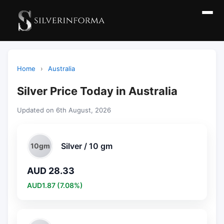
Home
›
Australia
Silver Price Today in Australia
Updated on 6th August, 2026
Silver / 10 gm
10gm
AUD 28.33
AUD1.87 (7.08%)