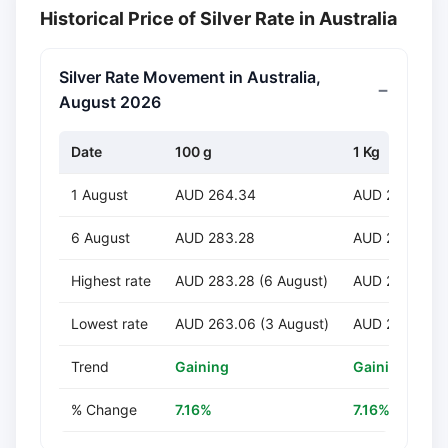
Historical Price of Silver Rate in Australia
Silver Rate Movement in Australia,
August 2026
Date
100 g
1 Kg
1 August
AUD 264.34
AUD 2,643.45
6 August
AUD 283.28
AUD 2,832.81
Highest rate
AUD 283.28 (6 August)
AUD 2,832.81 
Lowest rate
AUD 263.06 (3 August)
AUD 2,630.64 
Trend
Gaining
Gaining
% Change
7.16%
7.16%