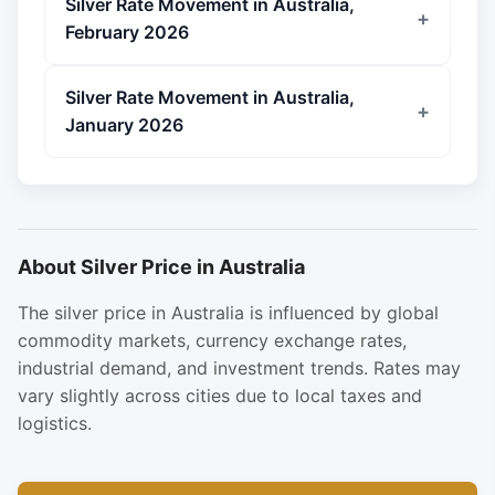
Silver Rate Movement in Australia,
February 2026
Silver Rate Movement in Australia,
January 2026
About Silver Price in Australia
The silver price in Australia is influenced by global
commodity markets, currency exchange rates,
industrial demand, and investment trends. Rates may
vary slightly across cities due to local taxes and
logistics.