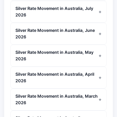
Silver Rate Movement in Australia, July
2026
Silver Rate Movement in Australia, June
2026
Silver Rate Movement in Australia, May
2026
Silver Rate Movement in Australia, April
2026
Silver Rate Movement in Australia, March
2026