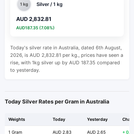
Silver / 1 kg
1 kg
AUD 2,832.81
AUD187.35 (7.08%)
Today's silver rate in Australia, dated 6th August,
2026, is AUD 2,832.81 per kg., prices have seen a
rise, with 1kg silver up by AUD 187.35 compared
to yesterday.
Today Silver Rates per Gram in Australia
Weights
Today
Yesterday
Chan
1 Gram
AUD 2.83
AUD 2.65
+ 0.1