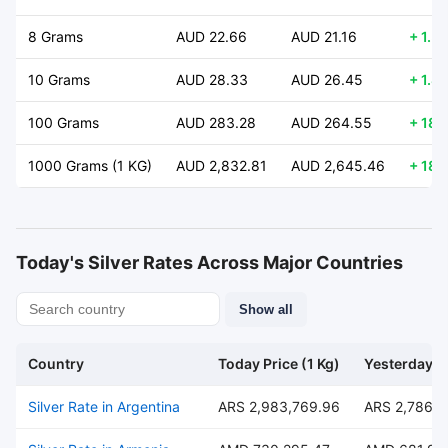
8 Grams
AUD 22.66
AUD 21.16
+ 1.5
10 Grams
AUD 28.33
AUD 26.45
+ 1.8
100 Grams
AUD 283.28
AUD 264.55
+ 18.
1000 Grams (1 KG)
AUD 2,832.81
AUD 2,645.46
+ 187
Today's Silver Rates Across Major Countries
Show all
Country
Today Price (1 Kg)
Yesterday Pr
Silver Rate in Argentina
ARS 2,983,769.96
ARS 2,786,4