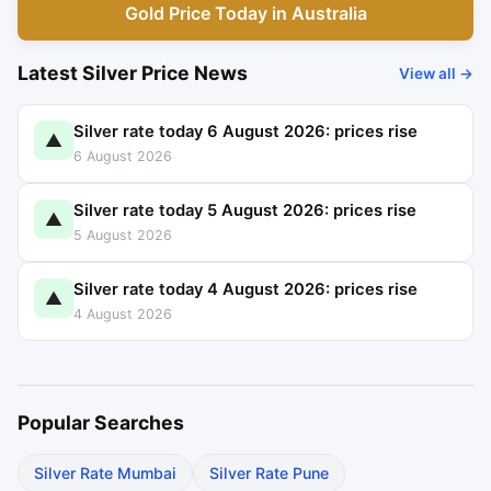
Gold Price Today in Australia
Latest Silver Price News
View all →
Silver rate today 6 August 2026: prices rise
▲
6 August 2026
Silver rate today 5 August 2026: prices rise
▲
5 August 2026
Silver rate today 4 August 2026: prices rise
▲
4 August 2026
Popular Searches
Silver Rate Mumbai
Silver Rate Pune