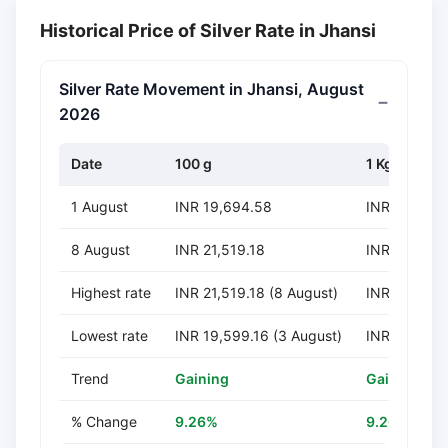
Historical Price of Silver Rate in Jhansi
Silver Rate Movement in Jhansi, August
2026
Date
100 g
1 Kg
1 August
INR 19,694.58
INR 196,94
8 August
INR 21,519.18
INR 215,191
Highest rate
INR 21,519.18 (8 August)
INR 215,191
Lowest rate
INR 19,599.16 (3 August)
INR 195,991
Trend
Gaining
Gaining
% Change
9.26%
9.26%