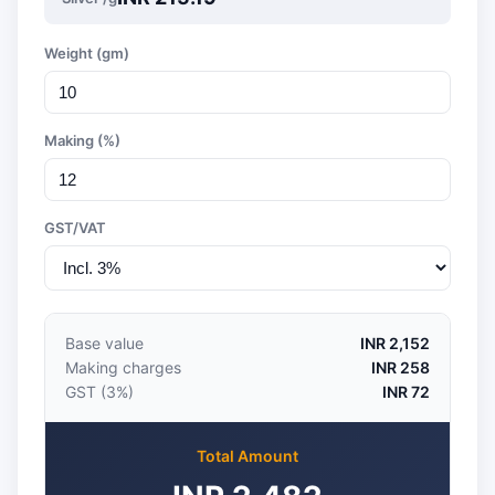
Weight (gm)
Making (%)
GST/VAT
Base value
INR 2,152
Making charges
INR 258
GST (3%)
INR 72
Total Amount