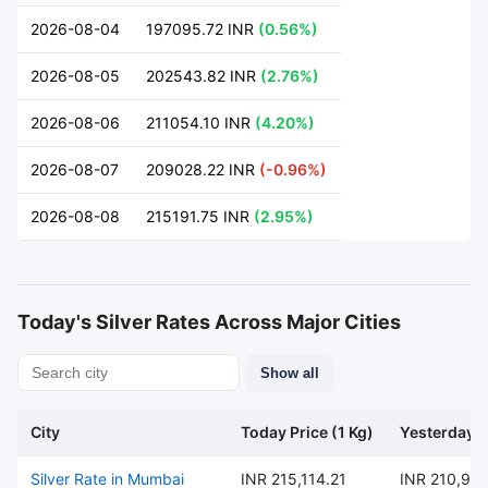
2026-08-04
197095.72 INR
(0.56%)
2026-08-05
202543.82 INR
(2.76%)
2026-08-06
211054.10 INR
(4.20%)
2026-08-07
209028.22 INR
(-0.96%)
2026-08-08
215191.75 INR
(2.95%)
Today's Silver Rates Across Major Cities
Show all
City
Today Price (1 Kg)
Yesterday P
Silver Rate in Mumbai
INR 215,114.21
INR 210,97