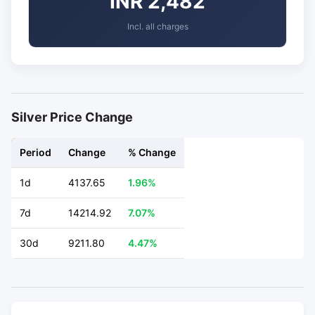
INR 2,482
Incl. all charges
Silver Price Change
Period
Change
% Change
1d
4137.65
1.96%
7d
14214.92
7.07%
30d
9211.80
4.47%