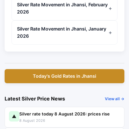
Silver Rate Movement in Jhansi, February
2026
Silver Rate Movement in Jhansi, January
2026
Today's Gold Rates in Jhansi
Latest Silver Price News
View all →
Silver rate today 8 August 2026: prices rise
▲
8 August 2026