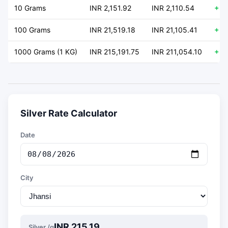
10 Grams
INR 2,151.92
INR 2,110.54
+ 4
100 Grams
INR 21,519.18
INR 21,105.41
+ 4
1000 Grams (1 KG)
INR 215,191.75
INR 211,054.10
+ 4
Silver Rate Calculator
Date
City
INR 215.19
Silver /g