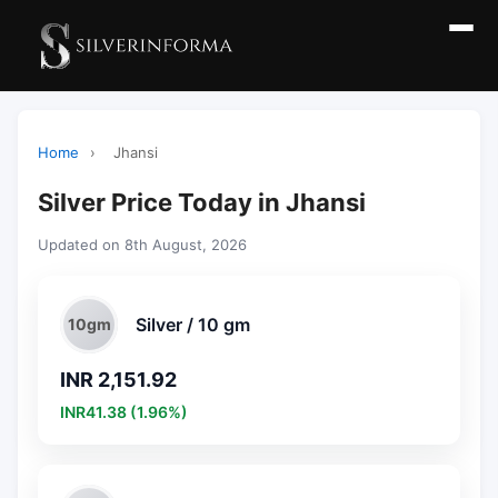
Home
›
Jhansi
Silver Price Today in Jhansi
Updated on 8th August, 2026
Silver / 10 gm
10gm
INR 2,151.92
INR41.38 (1.96%)