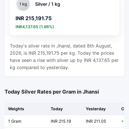
Silver / 1 kg
1 kg
INR 215,191.75
INR4,137.65 (1.96%)
Today's silver rate in Jhansi, dated 8th August,
2026, is INR 215,191.75 per kg. Today the prices
have seen a rise with silver up by INR 4,137.65 per
kg compared to yesterday.
Today Silver Rates per Gram in Jhansi
Weights
Today
Yesterday
Cha
1 Gram
INR 215.19
INR 211.05
+ 4.