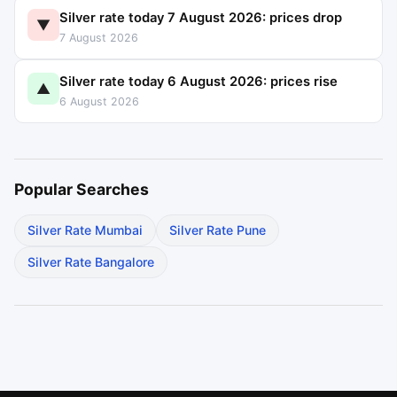
Silver rate today 7 August 2026: prices drop
▼
7 August 2026
Silver rate today 6 August 2026: prices rise
▲
6 August 2026
Popular Searches
Silver Rate Mumbai
Silver Rate Pune
Silver Rate Bangalore