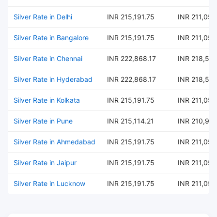
Silver Rate in Delhi
INR 215,191.75
INR 211,054
Silver Rate in Bangalore
INR 215,191.75
INR 211,054
Silver Rate in Chennai
INR 222,868.17
INR 218,582
Silver Rate in Hyderabad
INR 222,868.17
INR 218,582
Silver Rate in Kolkata
INR 215,191.75
INR 211,054
Silver Rate in Pune
INR 215,114.21
INR 210,97
Silver Rate in Ahmedabad
INR 215,191.75
INR 211,054
Silver Rate in Jaipur
INR 215,191.75
INR 211,054
Silver Rate in Lucknow
INR 215,191.75
INR 211,054