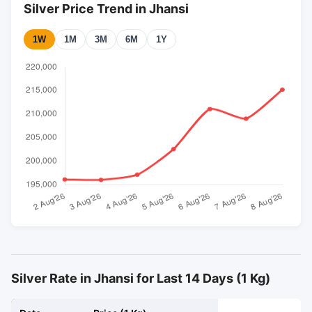
Silver Price Trend in Jhansi
1W
1M
3M
6M
1Y
Silver Rate in Jhansi for Last 14 Days (1 Kg)