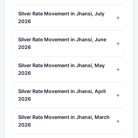
Silver Rate Movement in Jhansi, July
2026
Silver Rate Movement in Jhansi, June
2026
Silver Rate Movement in Jhansi, May
2026
Silver Rate Movement in Jhansi, April
2026
Silver Rate Movement in Jhansi, March
2026