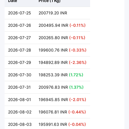
Date
Price (1 Kg)
2026-07-25
200719.20 INR
2026-07-26
200495.94 INR
(-0.11%)
2026-07-27
200265.80 INR
(-0.11%)
2026-07-28
199600.76 INR
(-0.33%)
2026-07-29
194892.89 INR
(-2.36%)
2026-07-30
198253.39 INR
(1.72%)
2026-07-31
200976.83 INR
(1.37%)
2026-08-01
196945.85 INR
(-2.01%)
2026-08-02
196076.81 INR
(-0.44%)
2026-08-03
195991.63 INR
(-0.04%)