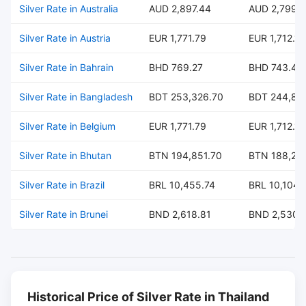
Silver Rate in Australia
AUD 2,897.44
AUD 2,799.
Silver Rate in Austria
EUR 1,771.79
EUR 1,712.18
Silver Rate in Bahrain
BHD 769.27
BHD 743.40
Silver Rate in Bangladesh
BDT 253,326.70
BDT 244,80
Silver Rate in Belgium
EUR 1,771.79
EUR 1,712.18
Silver Rate in Bhutan
BTN 194,851.70
BTN 188,29
Silver Rate in Brazil
BRL 10,455.74
BRL 10,104.
Silver Rate in Brunei
BND 2,618.81
BND 2,530.
Historical Price of Silver Rate in Thailand