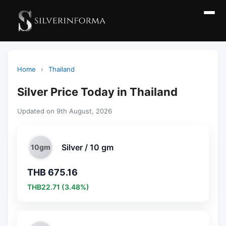
Home
›
Thailand
Silver Price Today in Thailand
Updated on 9th August, 2026
Silver / 10 gm
10gm
THB 675.16
THB22.71 (3.48%)