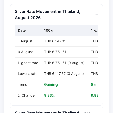
Silver Rate Movement in Thailand,
August 2026
Date
100 g
1 Kg
1 August
THB 6,147.35
THB 61,473.
9 August
THB 6,751.61
THB 67,516.1
Highest rate
THB 6,751.61 (9 August)
THB 67,516.1
Lowest rate
THB 6,117.57 (3 August)
THB 61,175.6
Trend
Gaining
Gaining
% Change
9.83%
9.83%