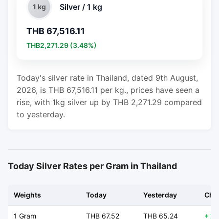
Silver / 1 kg
1 kg
THB 67,516.11
THB2,271.29 (3.48%)
Today's silver rate in Thailand, dated 9th August,
2026, is THB 67,516.11 per kg., prices have seen a
rise, with 1kg silver up by THB 2,271.29 compared
to yesterday.
Today Silver Rates per Gram in Thailand
Weights
Today
Yesterday
Cha
1 Gram
THB 67.52
THB 65.24
+ 2.