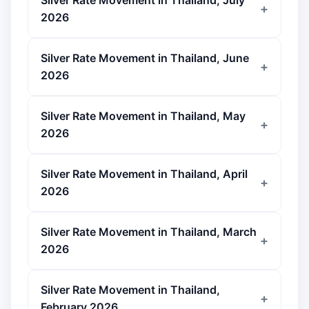
Silver Rate Movement in Thailand, July
2026
Silver Rate Movement in Thailand, June
2026
Silver Rate Movement in Thailand, May
2026
Silver Rate Movement in Thailand, April
2026
Silver Rate Movement in Thailand, March
2026
Silver Rate Movement in Thailand,
February 2026