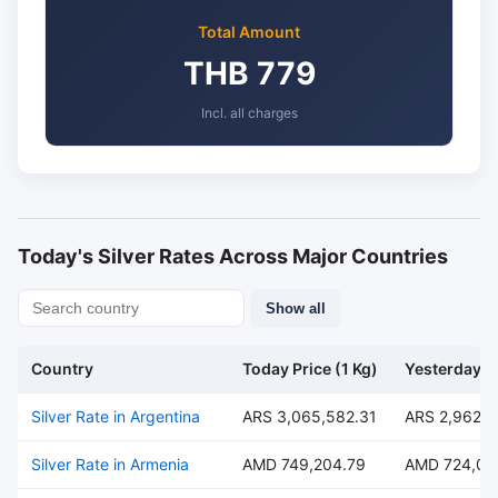
Total Amount
THB 779
Incl. all charges
Today's Silver Rates Across Major Countries
Show all
Country
Today Price (1 Kg)
Yesterday Pr
Silver Rate in Argentina
ARS 3,065,582.31
ARS 2,962,4
Silver Rate in Armenia
AMD 749,204.79
AMD 724,00