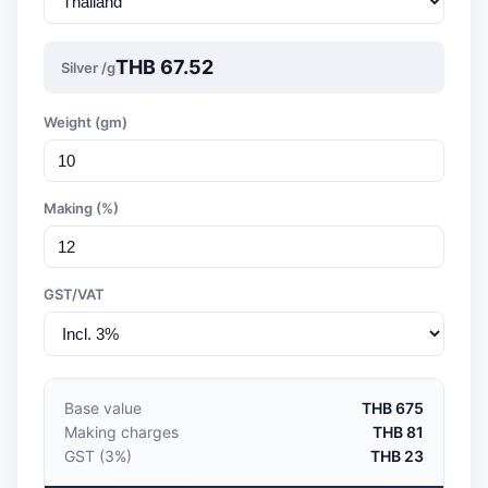
THB 67.52
Silver /g
Weight (gm)
Making (%)
GST/VAT
Base value
THB 675
Making charges
THB 81
GST (3%)
THB 23