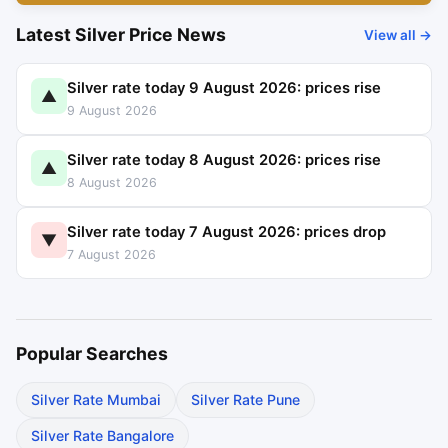
Latest Silver Price News
View all →
Silver rate today 9 August 2026: prices rise
▲
9 August 2026
Silver rate today 8 August 2026: prices rise
▲
8 August 2026
Silver rate today 7 August 2026: prices drop
▼
7 August 2026
Popular Searches
Silver Rate Mumbai
Silver Rate Pune
Silver Rate Bangalore