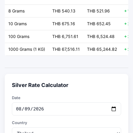
8 Grams
THB 540.13
THB 521.96
+ 18
10 Grams
THB 675.16
THB 652.45
+ 22
100 Grams
THB 6,751.61
THB 6,524.48
+ 22
1000 Grams (1 KG)
THB 67,516.11
THB 65,244.82
+ 22
Silver Rate Calculator
Date
Country