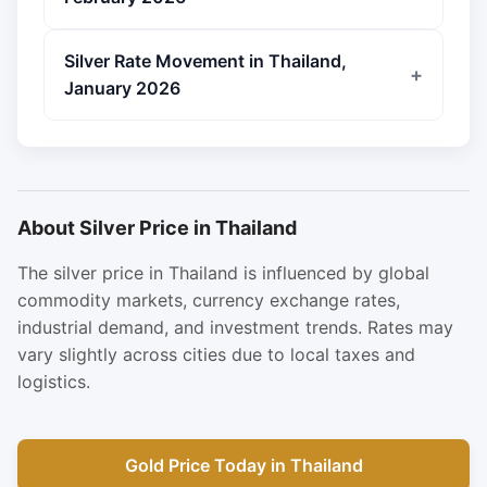
Silver Rate Movement in Thailand,
January 2026
About Silver Price in Thailand
The silver price in Thailand is influenced by global
commodity markets, currency exchange rates,
industrial demand, and investment trends. Rates may
vary slightly across cities due to local taxes and
logistics.
Gold Price Today in Thailand