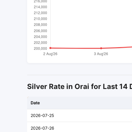
Silver Rate in Orai for Last 14
Date
2026-07-25
2026-07-26