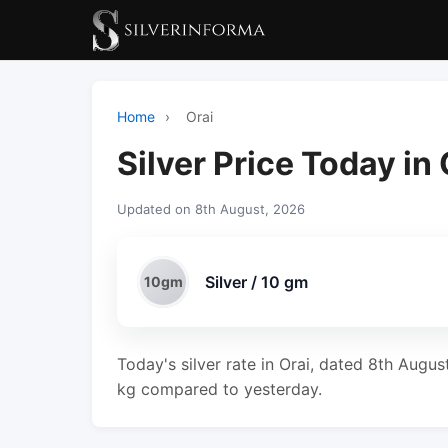
Home
›
Orai
Silver Price Today in 
Updated on 8th August, 2026
Silver / 10 gm
10gm
Today's silver rate in Orai, dated 8th Augus
kg compared to yesterday.