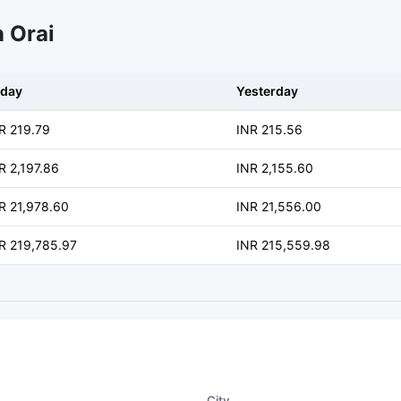
n Orai
day
Yesterday
R 219.79
INR 215.56
R 2,197.86
INR 2,155.60
R 21,978.60
INR 21,556.00
R 219,785.97
INR 215,559.98
City