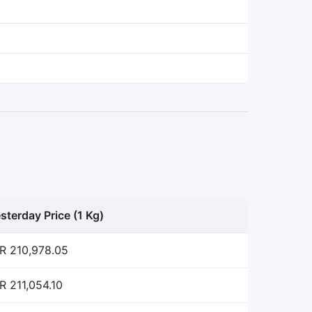
sterday Price (1 Kg)
R 210,978.05
R 211,054.10