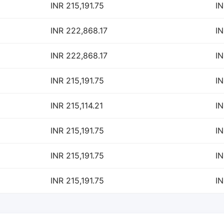
INR 215,191.75
IN
INR 222,868.17
IN
INR 222,868.17
IN
INR 215,191.75
IN
INR 215,114.21
IN
INR 215,191.75
IN
INR 215,191.75
IN
INR 215,191.75
IN