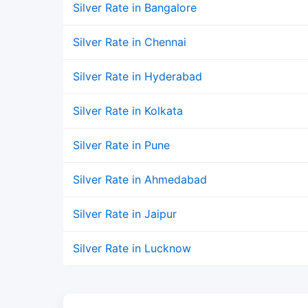
Silver Rate in Bangalore
Silver Rate in Chennai
Silver Rate in Hyderabad
Silver Rate in Kolkata
Silver Rate in Pune
Silver Rate in Ahmedabad
Silver Rate in Jaipur
Silver Rate in Lucknow