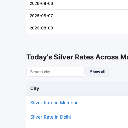
2026-08-06
2026-08-07
2026-08-08
Today's Silver Rates Across Ma
Show all
City
Silver Rate in Mumbai
Silver Rate in Delhi