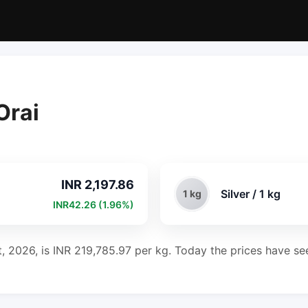
Orai
INR 2,197.86
Silver / 1 kg
1 kg
INR42.26 (1.96%)
t, 2026, is INR 219,785.97 per kg. Today the prices have se