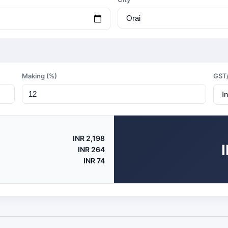
Making (%)
GST
INR 2,198
INR 264
INR 74