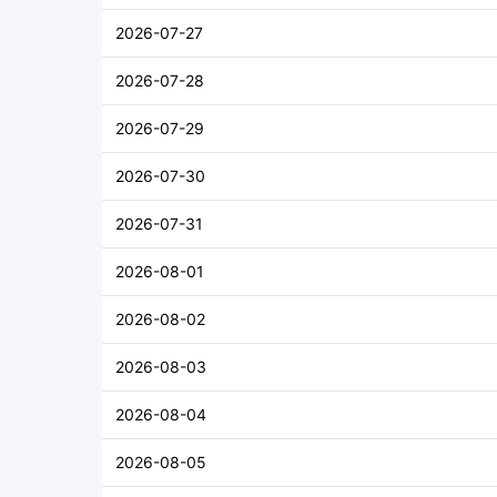
2026-07-27
2026-07-28
2026-07-29
2026-07-30
2026-07-31
2026-08-01
2026-08-02
2026-08-03
2026-08-04
2026-08-05