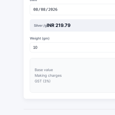
INR 219.79
Silver /g
Weight (gm)
Base value
Making charges
GST (3%)