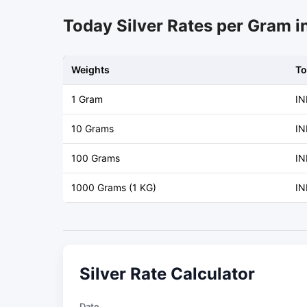
Today Silver Rates per Gram i
Weights
To
1 Gram
IN
10 Grams
IN
100 Grams
IN
1000 Grams (1 KG)
IN
Silver Rate Calculator
Date