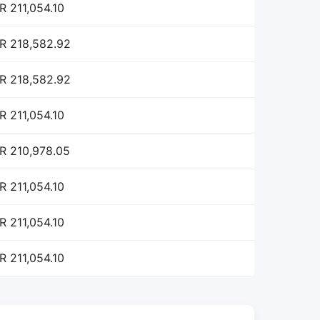
R 211,054.10
R 218,582.92
R 218,582.92
R 211,054.10
R 210,978.05
R 211,054.10
R 211,054.10
R 211,054.10