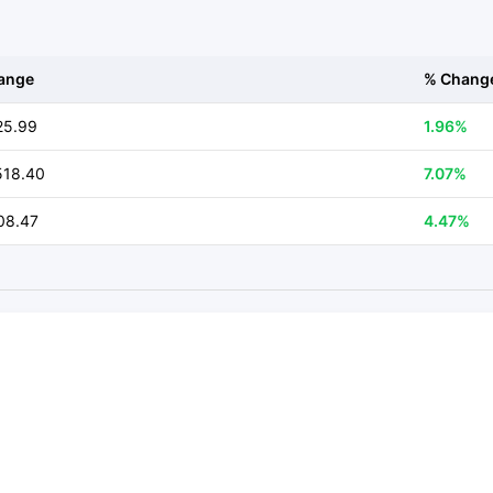
ange
% Chang
25.99
1.96%
518.40
7.07%
08.47
4.47%