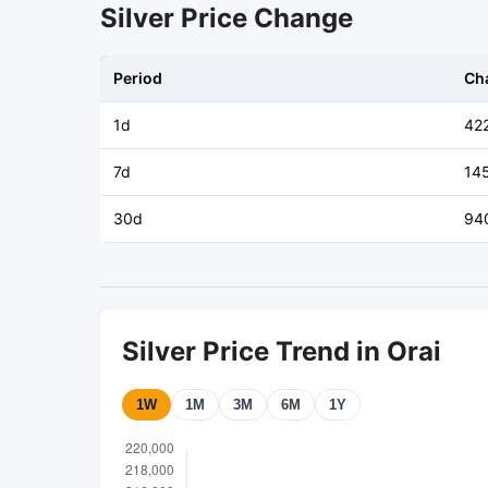
Silver Price Change
Period
Ch
1d
42
7d
14
30d
94
Silver Price Trend in Orai
1W
1M
3M
6M
1Y