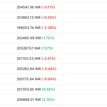
204541.36 INR
(-0.11%)
203862.13 INR
(-0.33%)
199053.74 INR
(-2.36%)
202485.99 INR
(1.72%)
205267.57 INR
(1.37%)
201150.53 INR
(-2.01%)
200262.94 INR
(-0.44%)
200175.94 INR
(-0.04%)
201303.60 INR
(0.56%)
206868.01 INR
(2.76%)