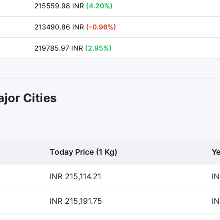
215559.98 INR
(4.20%)
213490.86 INR
(-0.96%)
219785.97 INR
(2.95%)
jor Cities
Today Price (1 Kg)
Ye
INR 215,114.21
IN
INR 215,191.75
IN