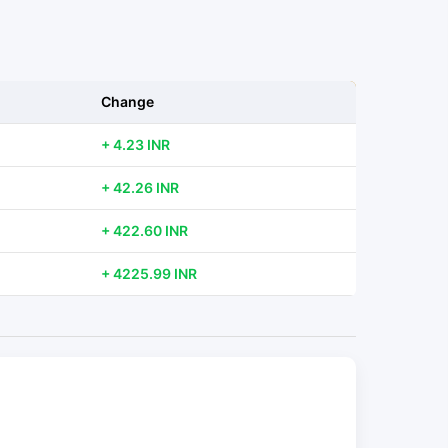
Change
+ 4.23 INR
+ 42.26 INR
+ 422.60 INR
+ 4225.99 INR