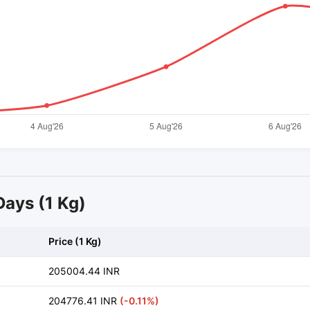
 Days (1 Kg)
Price (1 Kg)
205004.44 INR
204776.41 INR
(-0.11%)