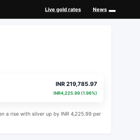
Live gold rates
News
INR 219,785.97
INR4,225.99 (1.96%)
en a rise with silver up by INR 4,225.99 per