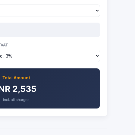
/VAT
Total Amount
INR 2,535
Incl. all charges