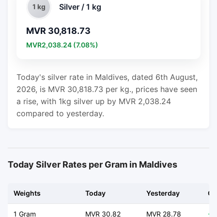
Silver / 1 kg
1 kg
MVR 30,818.73
MVR2,038.24 (7.08%)
Today's silver rate in Maldives, dated 6th August,
2026, is MVR 30,818.73 per kg., prices have seen
a rise, with 1kg silver up by MVR 2,038.24
compared to yesterday.
Today Silver Rates per Gram in Maldives
Weights
Today
Yesterday
Ch
1 Gram
MVR 30.82
MVR 28.78
+ 