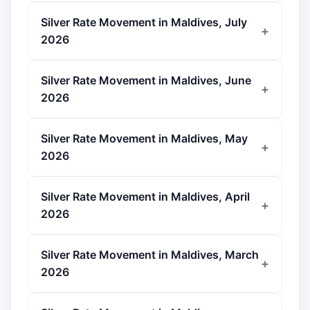
Silver Rate Movement in Maldives, July
2026
Silver Rate Movement in Maldives, June
2026
Silver Rate Movement in Maldives, May
2026
Silver Rate Movement in Maldives, April
2026
Silver Rate Movement in Maldives, March
2026