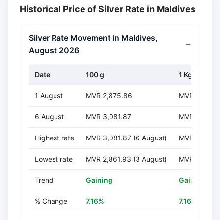
Historical Price of Silver Rate in Maldives
Silver Rate Movement in Maldives,
August 2026
Date
100 g
1 Kg
1 August
MVR 2,875.86
MVR 28,758
6 August
MVR 3,081.87
MVR 30,818
Highest rate
MVR 3,081.87 (6 August)
MVR 30,818.
Lowest rate
MVR 2,861.93 (3 August)
MVR 28,619.
Trend
Gaining
Gaining
% Change
7.16%
7.16%