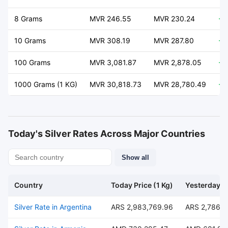
8 Grams
MVR 246.55
MVR 230.24
+ 
10 Grams
MVR 308.19
MVR 287.80
+ 
100 Grams
MVR 3,081.87
MVR 2,878.05
+ 
1000 Grams (1 KG)
MVR 30,818.73
MVR 28,780.49
+ 
Today's Silver Rates Across Major Countries
Show all
Country
Today Price (1 Kg)
Yesterday Pr
Silver Rate in Argentina
ARS 2,983,769.96
ARS 2,786,4