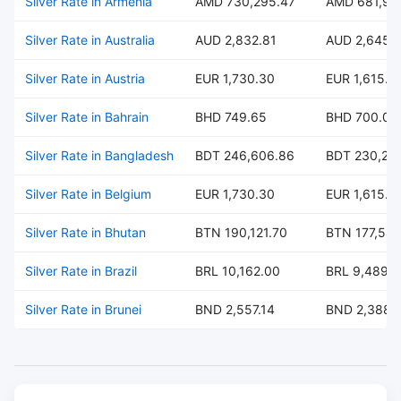
Silver Rate in Armenia
AMD 730,295.47
AMD 681,99
Silver Rate in Australia
AUD 2,832.81
AUD 2,645.
Silver Rate in Austria
EUR 1,730.30
EUR 1,615.8
Silver Rate in Bahrain
BHD 749.65
BHD 700.07
Silver Rate in Bangladesh
BDT 246,606.86
BDT 230,297
Silver Rate in Belgium
EUR 1,730.30
EUR 1,615.8
Silver Rate in Bhutan
BTN 190,121.70
BTN 177,547
Silver Rate in Brazil
BRL 10,162.00
BRL 9,489.
Silver Rate in Brunei
BND 2,557.14
BND 2,388.