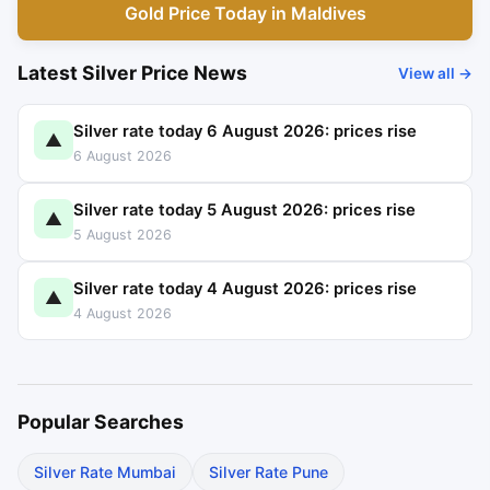
Gold Price Today in Maldives
Latest Silver Price News
View all →
Silver rate today 6 August 2026: prices rise
▲
6 August 2026
Silver rate today 5 August 2026: prices rise
▲
5 August 2026
Silver rate today 4 August 2026: prices rise
▲
4 August 2026
Popular Searches
Silver Rate Mumbai
Silver Rate Pune