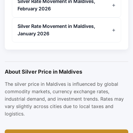
Silver Rate Movement in Maldives,
February 2026
Silver Rate Movement in Maldives,
January 2026
About Silver Price in Maldives
The silver price in Maldives is influenced by global
commodity markets, currency exchange rates,
industrial demand, and investment trends. Rates may
vary slightly across cities due to local taxes and
logistics.