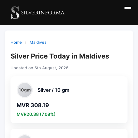
Home
›
Maldives
Silver Price Today in Maldives
Updated on 6th August, 2026
Silver / 10 gm
10gm
MVR 308.19
MVR20.38 (7.08%)