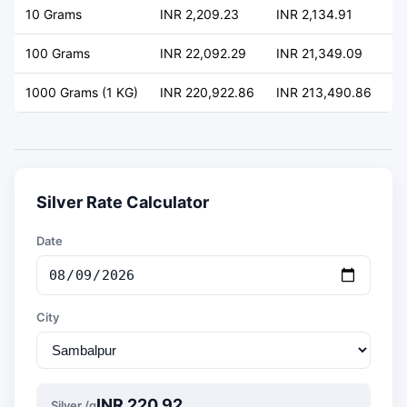
10 Grams
INR 2,209.23
INR 2,134.91
+ 
100 Grams
INR 22,092.29
INR 21,349.09
+ 
1000 Grams (1 KG)
INR 220,922.86
INR 213,490.86
+ 
Silver Rate Calculator
Date
City
INR 220.92
Silver /g