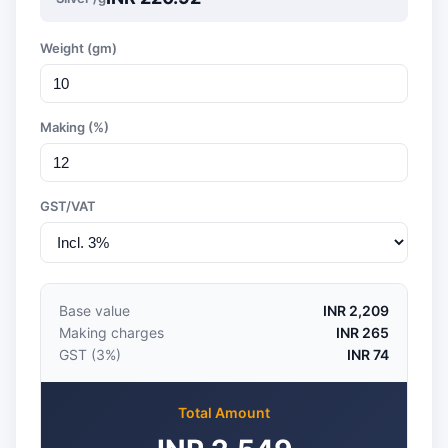
Weight (gm)
Making (%)
GST/VAT
Base value
INR 2,209
Making charges
INR 265
GST (3%)
INR 74
Total Amount