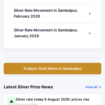
Silver Rate Movement in Sambalpur,
February 2026
Silver Rate Movement in Sambalpur,
January 2026
Today's Gold Rates in Sambalpur
Latest Silver Price News
View all →
Silver rate today 9 August 2026: prices rise
▲
9 August 2026