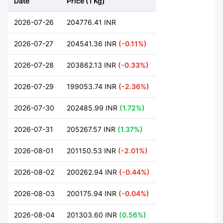
Date
Price (1 Kg)
2026-07-26
204776.41 INR
2026-07-27
204541.36 INR
(-0.11%)
2026-07-28
203862.13 INR
(-0.33%)
2026-07-29
199053.74 INR
(-2.36%)
2026-07-30
202485.99 INR
(1.72%)
2026-07-31
205267.57 INR
(1.37%)
2026-08-01
201150.53 INR
(-2.01%)
2026-08-02
200262.94 INR
(-0.44%)
2026-08-03
200175.94 INR
(-0.04%)
2026-08-04
201303.60 INR
(0.56%)