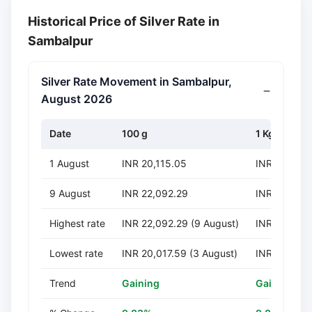
Historical Price of Silver Rate in
Sambalpur
Silver Rate Movement in Sambalpur,
August 2026
Date
100 g
1 Kg
1 August
INR 20,115.05
INR 201,150
9 August
INR 22,092.29
INR 220,92
Highest rate
INR 22,092.29 (9 August)
INR 220,922
Lowest rate
INR 20,017.59 (3 August)
INR 200,175
Trend
Gaining
Gaining