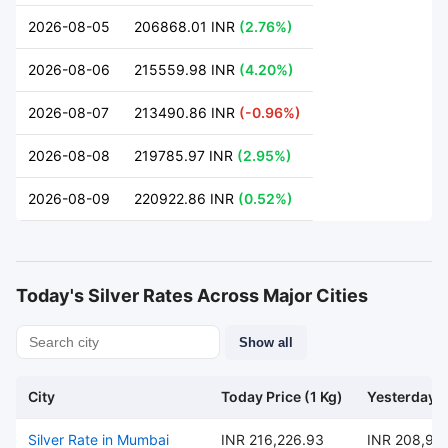
2026-08-05
206868.01 INR
(2.76%)
2026-08-06
215559.98 INR
(4.20%)
2026-08-07
213490.86 INR
(-0.96%)
2026-08-08
219785.97 INR
(2.95%)
2026-08-09
220922.86 INR
(0.52%)
Today's Silver Rates Across Major Cities
Show all
City
Today Price (1 Kg)
Yesterday P
Silver Rate in Mumbai
INR 216,226.93
INR 208,95