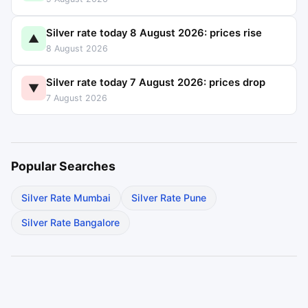
Silver rate today 8 August 2026: prices rise
▲
8 August 2026
Silver rate today 7 August 2026: prices drop
▼
7 August 2026
Popular Searches
Silver Rate Mumbai
Silver Rate Pune
Silver Rate Bangalore