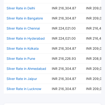
Silver Rate in Delhi
INR 216,304.87
INR 209,02
Silver Rate in Bangalore
INR 216,304.87
INR 209,02
Silver Rate in Chennai
INR 224,021.00
INR 216,484
Silver Rate in Hyderabad
INR 224,021.00
INR 216,484
Silver Rate in Kolkata
INR 216,304.87
INR 209,02
Silver Rate in Pune
INR 216,226.93
INR 208,95
Silver Rate in Ahmedabad
INR 216,304.87
INR 209,02
Silver Rate in Jaipur
INR 216,304.87
INR 209,02
Silver Rate in Lucknow
INR 216,304.87
INR 209,02