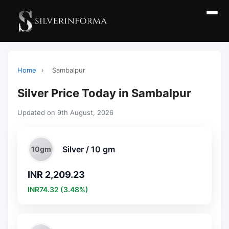
Home
›
Sambalpur
Silver Price Today in Sambalpur
Updated on 9th August, 2026
Silver / 10 gm
10gm
INR 2,209.23
INR74.32 (3.48%)