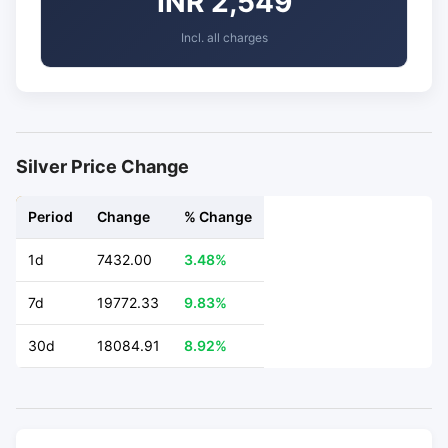
INR 2,549
Incl. all charges
Silver Price Change
Period
Change
% Change
1d
7432.00
3.48%
7d
19772.33
9.83%
30d
18084.91
8.92%