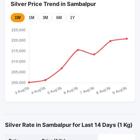
Silver Price Trend in Sambalpur
1W
1M
3M
6M
1Y
Silver Rate in Sambalpur for Last 14 Days (1 Kg)