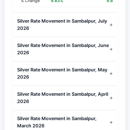
% Change
9.83%
9.83%
Silver Rate Movement in Sambalpur, July
2026
Silver Rate Movement in Sambalpur, June
2026
Silver Rate Movement in Sambalpur, May
2026
Silver Rate Movement in Sambalpur, April
2026
Silver Rate Movement in Sambalpur,
March 2026