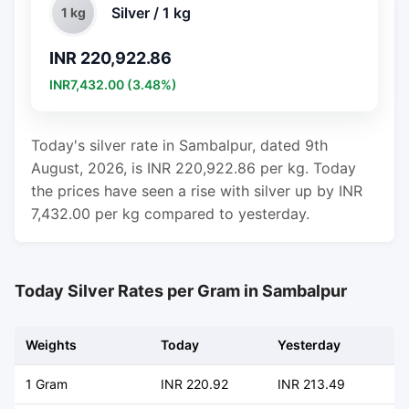
Silver / 1 kg
1 kg
INR 220,922.86
INR7,432.00 (3.48%)
Today's silver rate in Sambalpur, dated 9th
August, 2026, is INR 220,922.86 per kg. Today
the prices have seen a rise with silver up by INR
7,432.00 per kg compared to yesterday.
Today Silver Rates per Gram in Sambalpur
Weights
Today
Yesterday
C
1 Gram
INR 220.92
INR 213.49
+ 