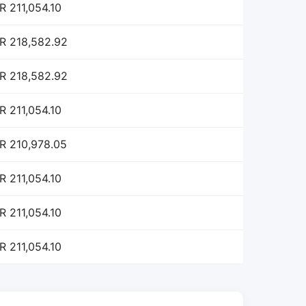
R 211,054.10
R 218,582.92
R 218,582.92
R 211,054.10
R 210,978.05
R 211,054.10
R 211,054.10
R 211,054.10