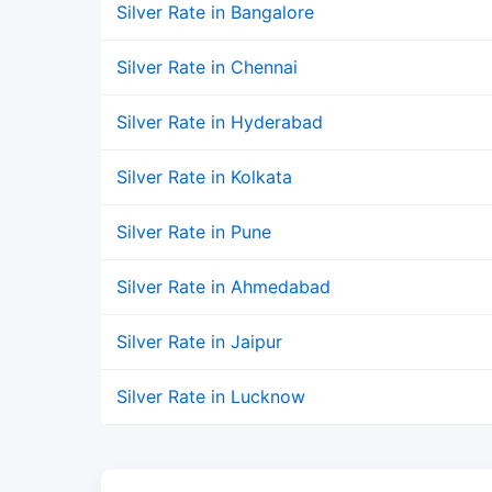
Silver Rate in Bangalore
Silver Rate in Chennai
Silver Rate in Hyderabad
Silver Rate in Kolkata
Silver Rate in Pune
Silver Rate in Ahmedabad
Silver Rate in Jaipur
Silver Rate in Lucknow