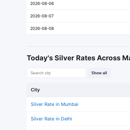
2026-08-06
2026-08-07
2026-08-08
Today's Silver Rates Across Ma
Show all
City
Silver Rate in Mumbai
Silver Rate in Delhi