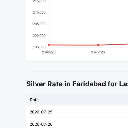
Silver Rate in Faridabad for La
Date
2026-07-25
2026-07-26