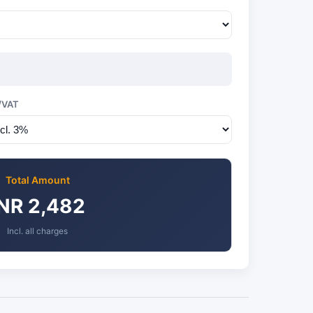
/VAT
Total Amount
INR 2,482
Incl. all charges