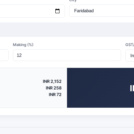
Making (%)
GST
INR 2,152
INR 258
INR 72