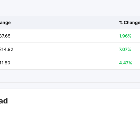
ange
% Chang
37.65
1.96%
214.92
7.07%
11.80
4.47%
bad