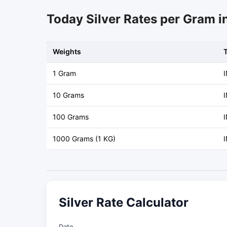
Today Silver Rates per Gram i
Weights
1 Gram
10 Grams
I
100 Grams
I
1000 Grams (1 KG)
I
Silver Rate Calculator
Date