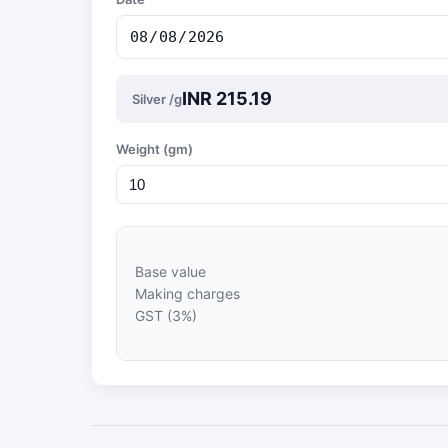
INR 215.19
Silver /g
Weight (gm)
Base value
Making charges
GST (3%)