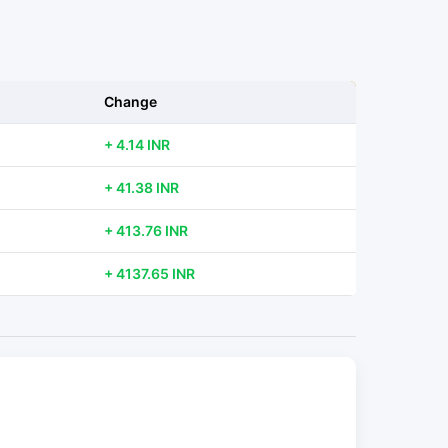
Change
+ 4.14 INR
+ 41.38 INR
+ 413.76 INR
+ 4137.65 INR