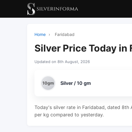
Home
›
Faridabad
Silver Price Today in
Updated on 8th August, 2026
Silver / 10 gm
10gm
Today's silver rate in Faridabad, dated 8th 
per kg compared to yesterday.