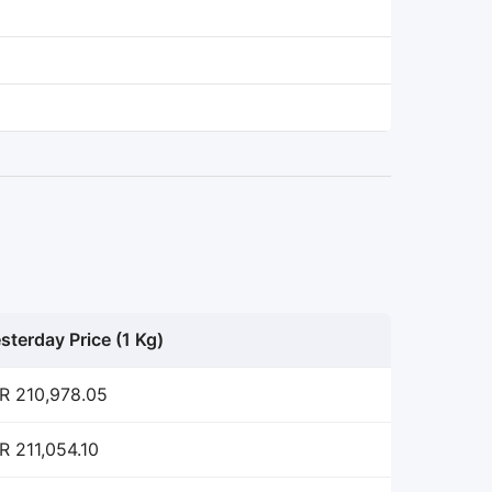
sterday Price (1 Kg)
R 210,978.05
R 211,054.10