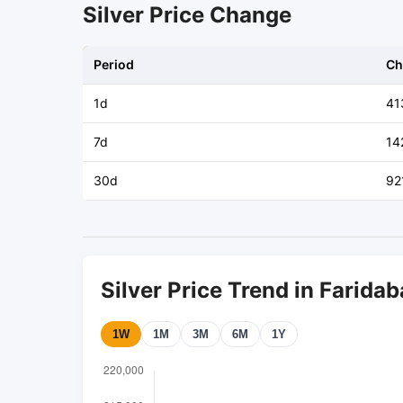
Silver Price Change
Period
Ch
1d
41
7d
14
30d
92
Silver Price Trend in Farida
1W
1M
3M
6M
1Y