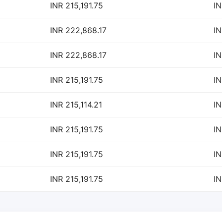
INR 215,191.75
IN
INR 222,868.17
IN
INR 222,868.17
IN
INR 215,191.75
IN
INR 215,114.21
IN
INR 215,191.75
IN
INR 215,191.75
IN
INR 215,191.75
IN