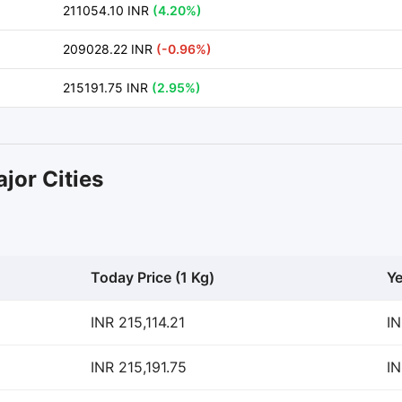
211054.10 INR
(4.20%)
209028.22 INR
(-0.96%)
215191.75 INR
(2.95%)
jor Cities
Today Price (1 Kg)
Ye
INR 215,114.21
IN
INR 215,191.75
IN