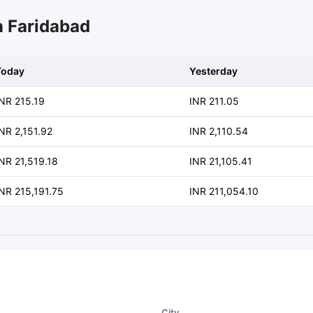
n Faridabad
Today
Yesterday
INR 215.19
INR 211.05
NR 2,151.92
INR 2,110.54
NR 21,519.18
INR 21,105.41
NR 215,191.75
INR 211,054.10
City