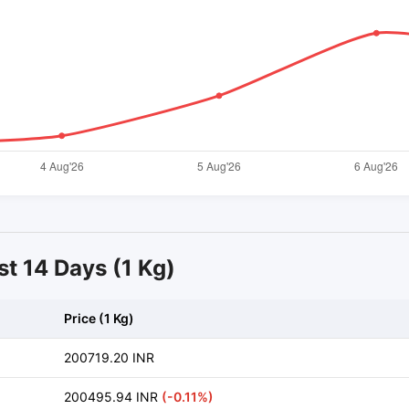
st 14 Days (1 Kg)
Price (1 Kg)
200719.20 INR
200495.94 INR
(-0.11%)