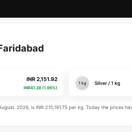
 Faridabad
INR 2,151.92
Silver / 1 kg
1 kg
INR41.38 (1.96%)
August, 2026, is INR 215,191.75 per kg. Today the prices hav