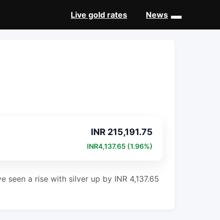
Live gold rates
News
INR 215,191.75
INR4,137.65 (1.96%)
e seen a rise with silver up by INR 4,137.65