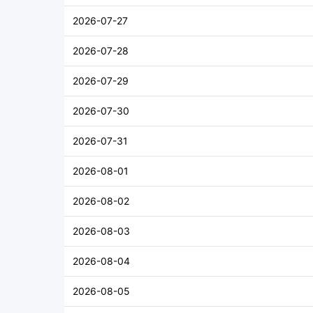
2026-07-27
2026-07-28
2026-07-29
2026-07-30
2026-07-31
2026-08-01
2026-08-02
2026-08-03
2026-08-04
2026-08-05