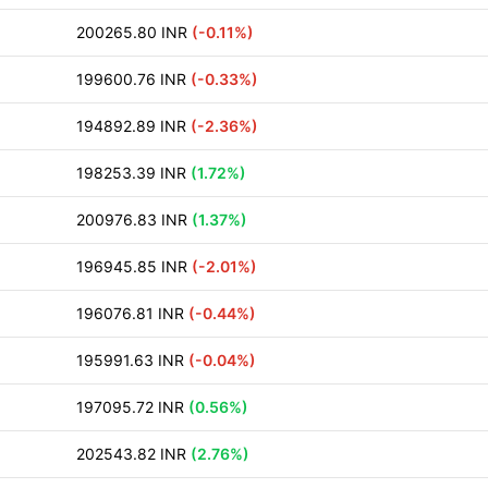
200265.80 INR
(-0.11%)
199600.76 INR
(-0.33%)
194892.89 INR
(-2.36%)
198253.39 INR
(1.72%)
200976.83 INR
(1.37%)
196945.85 INR
(-2.01%)
196076.81 INR
(-0.44%)
195991.63 INR
(-0.04%)
197095.72 INR
(0.56%)
202543.82 INR
(2.76%)