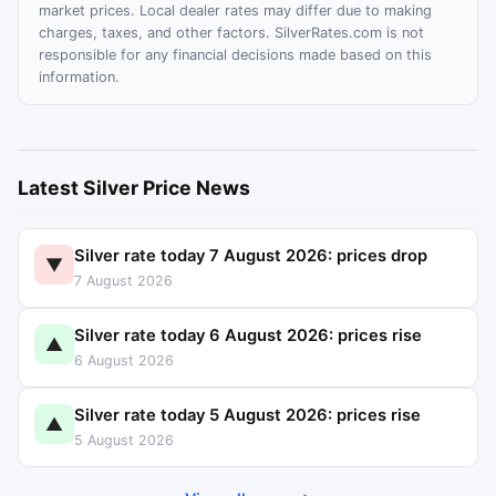
market prices. Local dealer rates may differ due to making
charges, taxes, and other factors. SilverRates.com is not
responsible for any financial decisions made based on this
information.
Latest Silver Price News
Silver rate today 7 August 2026: prices drop
▼
7 August 2026
Silver rate today 6 August 2026: prices rise
▲
6 August 2026
Silver rate today 5 August 2026: prices rise
▲
5 August 2026