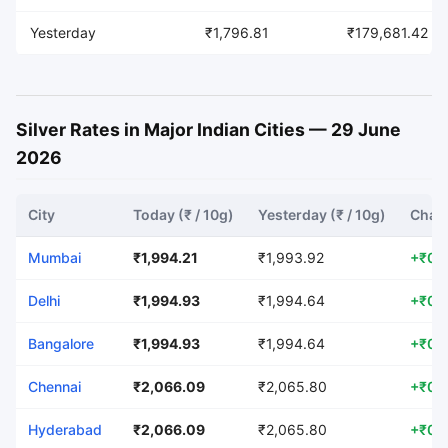
Yesterday
₹1,796.81
₹179,681.42
Silver Rates in Major Indian Cities — 29 June
2026
City
Today (₹ / 10g)
Yesterday (₹ / 10g)
Chang
Mumbai
₹1,994.21
₹1,993.92
+₹0.
Delhi
₹1,994.93
₹1,994.64
+₹0.
Bangalore
₹1,994.93
₹1,994.64
+₹0.
Chennai
₹2,066.09
₹2,065.80
+₹0.
Hyderabad
₹2,066.09
₹2,065.80
+₹0.