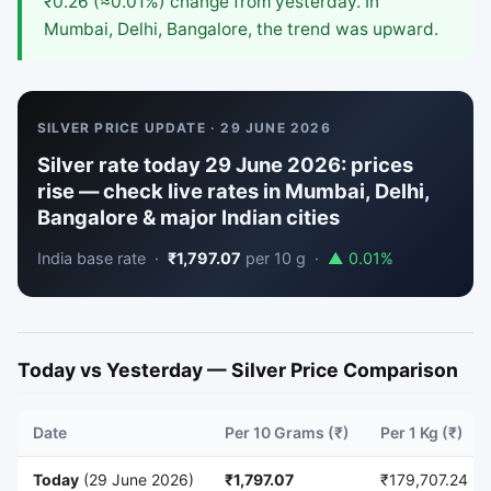
₹0.26 (≈0.01%) change from yesterday. In
Mumbai, Delhi, Bangalore, the trend was upward.
SILVER PRICE UPDATE · 29 JUNE 2026
Silver rate today 29 June 2026: prices
rise — check live rates in Mumbai, Delhi,
Bangalore & major Indian cities
India base rate ·
₹1,797.07
per 10 g ·
▲ 0.01%
Today vs Yesterday — Silver Price Comparison
Date
Per 10 Grams (₹)
Per 1 Kg (₹)
Today
(29 June 2026)
₹1,797.07
₹179,707.24