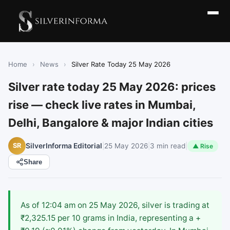
Home
›
News
›
Silver Rate Today 25 May 2026
Silver rate today 25 May 2026: prices
rise — check live rates in Mumbai,
Delhi, Bangalore & major Indian cities
|
25 May 2026
|
3 min read
|
SR
SilverInforma Editorial
▲ Rise
Share
As of 12:04 am on 25 May 2026, silver is trading at
₹2,325.15 per 10 grams in India, representing a +