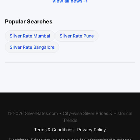
View all news →
Popular Searches
Silver Rate Mumbai
Silver Rate Pune
Silver Rate Bangalore
© 2026 SilverRates.com • City-wise Silver Prices & Historical
Trends
Terms & Conditions
·
Privacy Policy