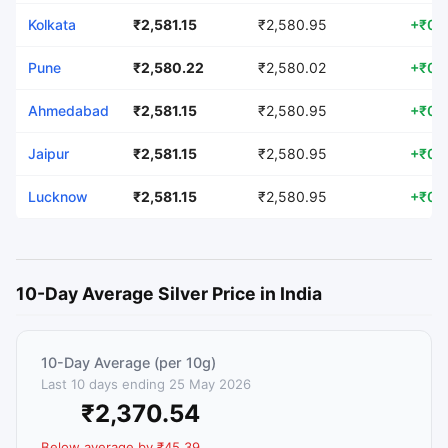
Kolkata
₹2,581.15
₹2,580.95
+₹0.
Pune
₹2,580.22
₹2,580.02
+₹0.
Ahmedabad
₹2,581.15
₹2,580.95
+₹0.
Jaipur
₹2,581.15
₹2,580.95
+₹0.
Lucknow
₹2,581.15
₹2,580.95
+₹0.
10-Day Average Silver Price in India
10-Day Average (per 10g)
Last 10 days ending 25 May 2026
₹2,370.54
Below average by ₹45.39