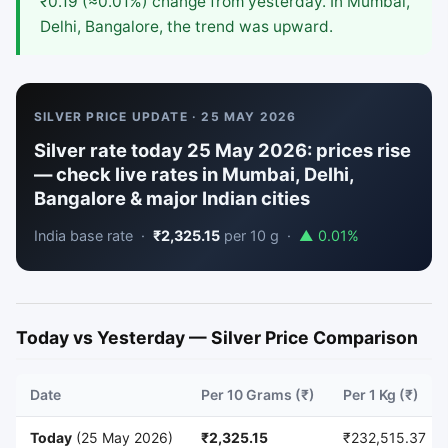
₹0.19 (≈0.01%) change from yesterday. In Mumbai,
Delhi, Bangalore, the trend was upward.
SILVER PRICE UPDATE · 25 MAY 2026
Silver rate today 25 May 2026: prices rise
— check live rates in Mumbai, Delhi,
Bangalore & major Indian cities
India base rate ·
₹2,325.15
per 10 g ·
▲ 0.01%
Today vs Yesterday — Silver Price Comparison
Date
Per 10 Grams (₹)
Per 1 Kg (₹)
Today
(25 May 2026)
₹2,325.15
₹232,515.37