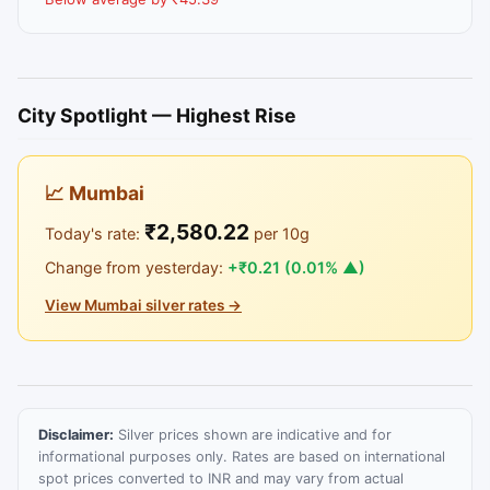
City Spotlight — Highest Rise
📈 Mumbai
₹2,580.22
Today's rate:
per 10g
Change from yesterday:
+₹0.21 (0.01% ▲)
View Mumbai silver rates →
Disclaimer:
Silver prices shown are indicative and for
informational purposes only. Rates are based on international
spot prices converted to INR and may vary from actual