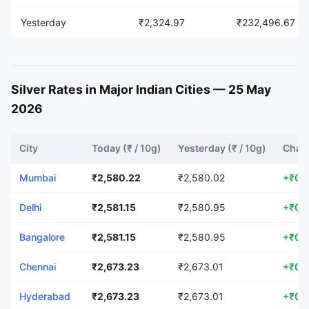
Yesterday
₹2,324.97
₹232,496.67
Silver Rates in Major Indian Cities — 25 May
2026
City
Today (₹ / 10g)
Yesterday (₹ / 10g)
Chang
Mumbai
₹2,580.22
₹2,580.02
+₹0.
Delhi
₹2,581.15
₹2,580.95
+₹0.
Bangalore
₹2,581.15
₹2,580.95
+₹0.
Chennai
₹2,673.23
₹2,673.01
+₹0.
Hyderabad
₹2,673.23
₹2,673.01
+₹0.