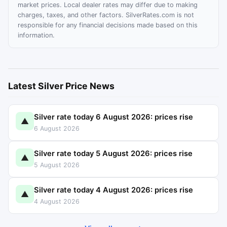
market prices. Local dealer rates may differ due to making
charges, taxes, and other factors. SilverRates.com is not
responsible for any financial decisions made based on this
information.
Latest Silver Price News
Silver rate today 6 August 2026: prices rise
▲
6 August 2026
Silver rate today 5 August 2026: prices rise
▲
5 August 2026
Silver rate today 4 August 2026: prices rise
▲
4 August 2026