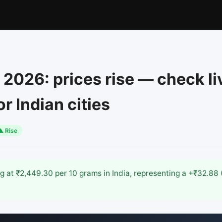
 2026: prices rise — check li
r Indian cities
▲ Rise
ing at ₹2,449.30 per 10 grams in India, representing a +₹32.8