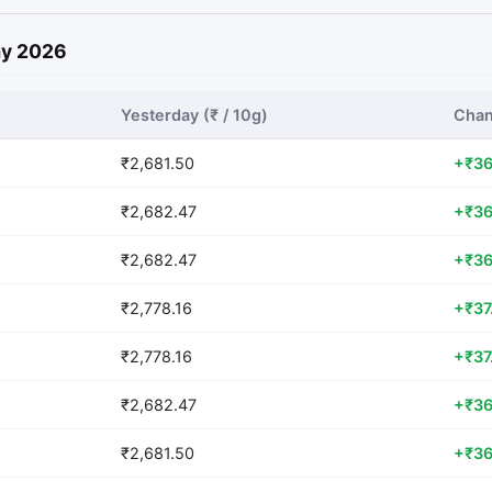
May 2026
Yesterday (₹ / 10g)
Chan
₹2,681.50
+₹36
₹2,682.47
+₹36
₹2,682.47
+₹36
₹2,778.16
+₹37
₹2,778.16
+₹37
₹2,682.47
+₹36
₹2,681.50
+₹36