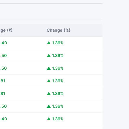
ge (₹)
Change (%)
.49
▲ 1.36%
.50
▲ 1.36%
.50
▲ 1.36%
.81
▲ 1.36%
.81
▲ 1.36%
.50
▲ 1.36%
.49
▲ 1.36%