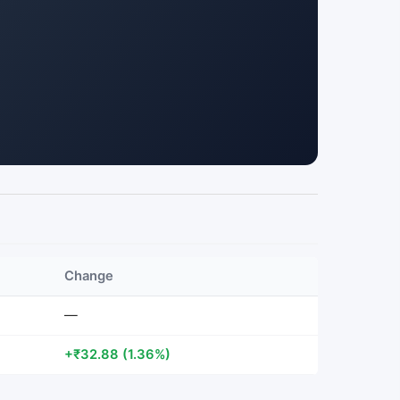
Change
—
+₹32.88 (1.36%)