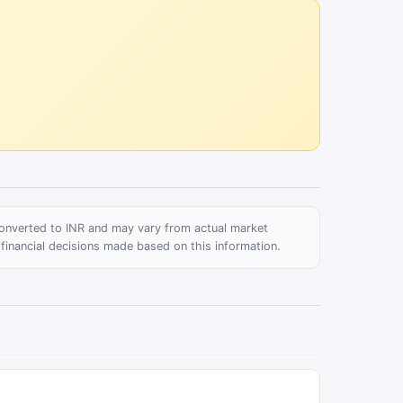
 converted to INR and may vary from actual market
 financial decisions made based on this information.