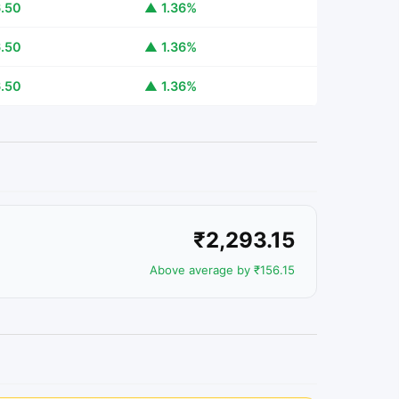
.50
▲ 1.36%
.50
▲ 1.36%
.50
▲ 1.36%
₹2,293.15
Above average by ₹156.15