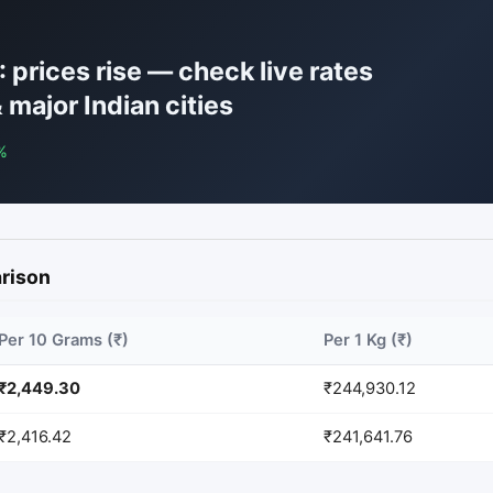
 prices rise — check live rates
 major Indian cities
%
arison
Per 10 Grams (₹)
Per 1 Kg (₹)
₹2,449.30
₹244,930.12
₹2,416.42
₹241,641.76