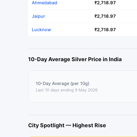
Ahmedabad
₹2,718.97
Jaipur
₹2,718.97
Lucknow
₹2,718.97
10-Day Average Silver Price in India
10-Day Average (per 10g)
Last 10 days ending 9 May 2026
City Spotlight — Highest Rise