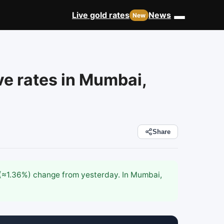
Live gold rates
News
ve rates in Mumbai,
Share
8 (≈1.36%) change from yesterday. In Mumbai,