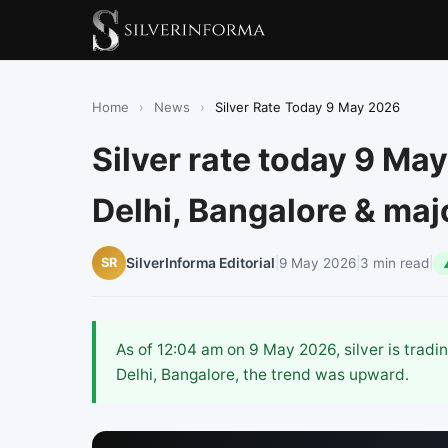
Home
›
News
›
Silver Rate Today 9 May 2026
Silver rate today 9 May
Delhi, Bangalore & majo
|
9 May 2026
|
3 min read
|
SR
SilverInforma Editorial
As of 12:04 am on 9 May 2026, silver is trad
Delhi, Bangalore, the trend was upward.