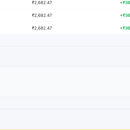
₹2,682.47
+₹36
₹2,682.47
+₹36
₹2,682.47
+₹36