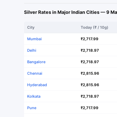
Silver Rates in Major Indian Cities — 9 
City
Today (₹ / 10g)
Mumbai
₹2,717.99
Delhi
₹2,718.97
Bangalore
₹2,718.97
Chennai
₹2,815.96
Hyderabad
₹2,815.96
Kolkata
₹2,718.97
Pune
₹2,717.99