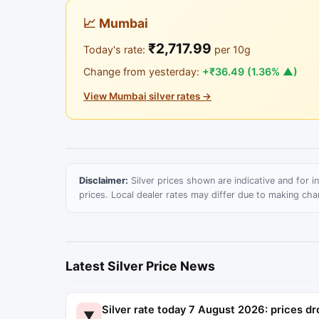
📈 Mumbai
₹2,717.99
Today's rate:
per 10g
Change from yesterday:
+₹36.49 (1.36% ▲)
View Mumbai silver rates →
Disclaimer:
Silver prices shown are indicative and for 
prices. Local dealer rates may differ due to making cha
Latest Silver Price News
Silver rate today 7 August 2026: prices dr
▼