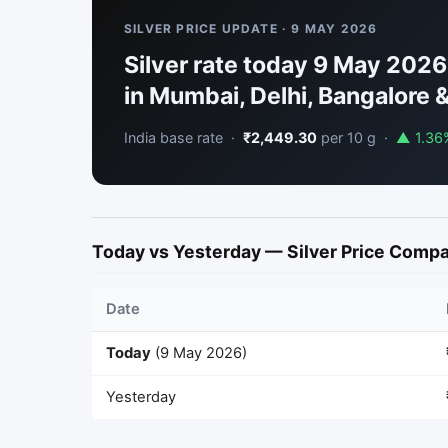
SILVER PRICE UPDATE · 9 MAY 2026
Silver rate today 9 May 2026:
in Mumbai, Delhi, Bangalore &
India base rate ·
₹2,449.30
per 10 g ·
▲ 1.36
Today vs Yesterday — Silver Price Comp
Date
Today
(9 May 2026)
Yesterday