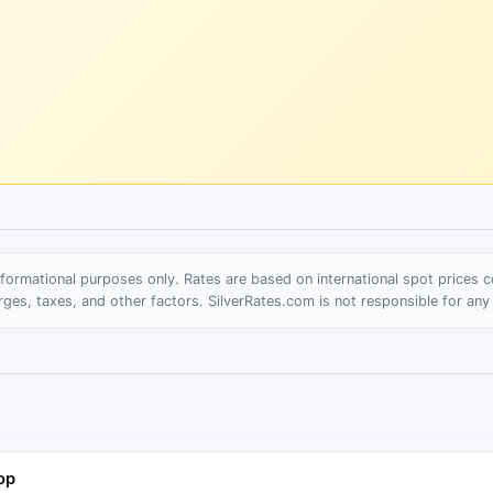
informational purposes only. Rates are based on international spot prices
rges, taxes, and other factors. SilverRates.com is not responsible for any
op