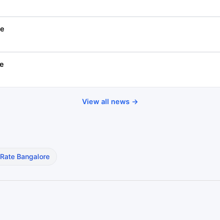
se
se
View all news →
 Rate Bangalore