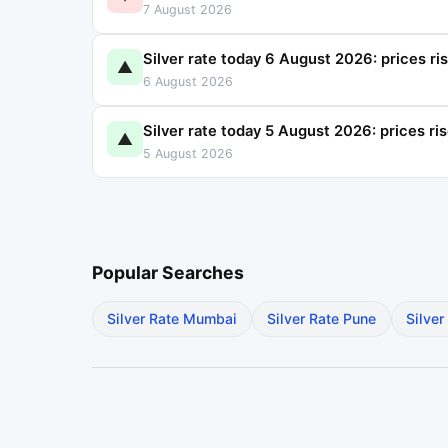
7 August 2026
Silver rate today 6 August 2026: prices ri
▲
6 August 2026
Silver rate today 5 August 2026: prices ri
▲
5 August 2026
Popular Searches
Silver Rate Mumbai
Silver Rate Pune
Silver