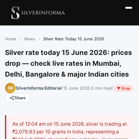
Home
›
News
›
Silver Rate Today 15 June 2026
Silver rate today 15 June 2026: prices
drop — check live rates in Mumbai,
Delhi, Bangalore & major Indian cities
|
15 June 2026
|
3 min read
|
SR
SilverInforma Editorial
▼ Drop
Share
As of 12:04 am on 15 June 2026, silver is trading at
₹2,079.83 per 10 grams in India, representing a