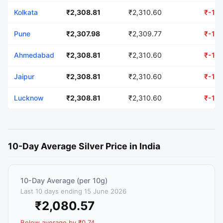
Kolkata
₹2,308.81
₹2,310.60
₹-1.7
Pune
₹2,307.98
₹2,309.77
₹-1.7
Ahmedabad
₹2,308.81
₹2,310.60
₹-1.7
Jaipur
₹2,308.81
₹2,310.60
₹-1.7
Lucknow
₹2,308.81
₹2,310.60
₹-1.7
10-Day Average Silver Price in India
10-Day Average (per 10g)
Last 10 days ending 15 June 2026
₹2,080.57
Below average by ₹0.74