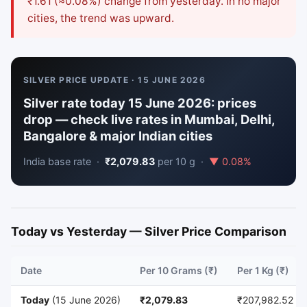
₹1.61 (≈0.08%) change from yesterday. In no major
cities, the trend was upward.
SILVER PRICE UPDATE · 15 JUNE 2026
Silver rate today 15 June 2026: prices
drop — check live rates in Mumbai, Delhi,
Bangalore & major Indian cities
India base rate ·
₹2,079.83
per 10 g ·
▼ 0.08%
Today vs Yesterday — Silver Price Comparison
Date
Per 10 Grams (₹)
Per 1 Kg (₹)
Today
(15 June 2026)
₹2,079.83
₹207,982.52