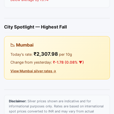
City Spotlight — Highest Fall
📉 Mumbai
₹2,307.98
Today's rate:
per 10g
Change from yesterday:
₹-1.78 (0.08% ▼)
View Mumbai silver rates →
Disclaimer:
Silver prices shown are indicative and for
informational purposes only. Rates are based on international
spot prices converted to INR and may vary from actual