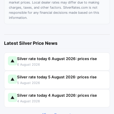
market prices. Local dealer rates may differ due to making
charges, taxes, and other factors. SilverRates.com is not
responsible for any financial decisions made based on this
information.
Latest Silver Price News
Silver rate today 6 August 2026: prices rise
▲
6 August 2026
Silver rate today 5 August 2026: prices rise
▲
5 August 2026
Silver rate today 4 August 2026: prices rise
▲
4 August 2026