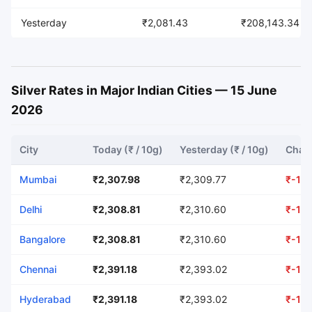
Yesterday
₹2,081.43
₹208,143.34
Silver Rates in Major Indian Cities — 15 June
2026
City
Today (₹ / 10g)
Yesterday (₹ / 10g)
Chang
Mumbai
₹2,307.98
₹2,309.77
₹-1.7
Delhi
₹2,308.81
₹2,310.60
₹-1.7
Bangalore
₹2,308.81
₹2,310.60
₹-1.7
Chennai
₹2,391.18
₹2,393.02
₹-1.8
Hyderabad
₹2,391.18
₹2,393.02
₹-1.8