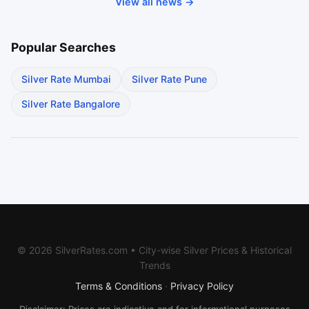
View all news →
Popular Searches
Silver Rate Mumbai
Silver Rate Pune
Silver Rate Bangalore
© 2026 SilverRates.com • City-wise Silver Prices & Historical
Trends
Terms & Conditions
·
Privacy Policy